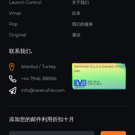
Launch Control
关于我们
Vmax
目录
Pop
我们的服务
Original
通信
联系我们.
Istanbul / Turkey
+44 7946 388166
info@carecufile.com
添加您的邮件利用折扣十月