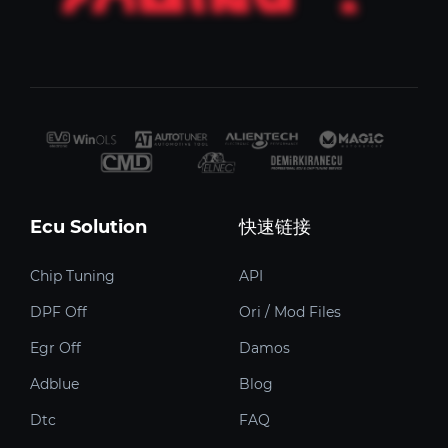
Ecu Solution
快速链接
Chip Tuning
API
DPF Off
Ori / Mod Files
Egr Off
Damos
Adblue
Blog
Dtc
FAQ