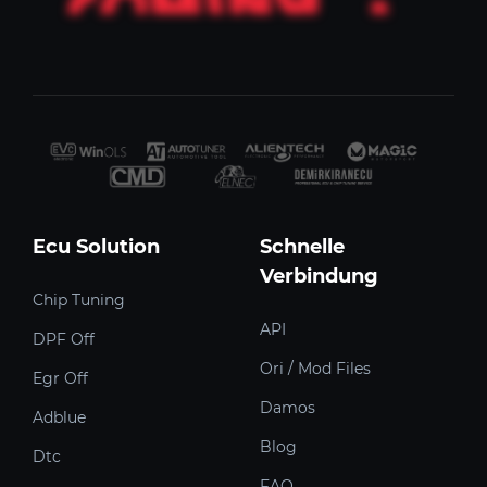
Ecu Solution
Schnelle
Verbindung
Chip Tuning
API
DPF Off
Ori / Mod Files
Egr Off
Damos
Adblue
Blog
Dtc
FAQ