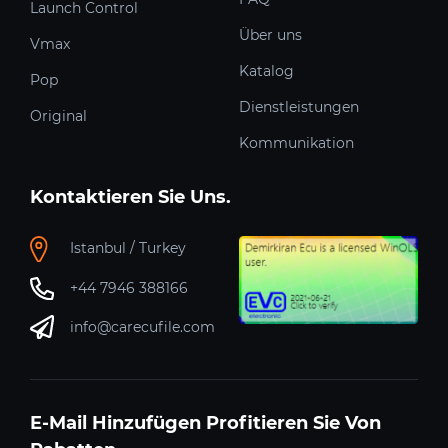
Launch Control
Über uns
Vmax
Katalog
Pop
Dienstleistungen
Original
Kommunikation
Kontaktieren Sie Uns.
Istanbul / Turkey
+44 7946 388166
info@carecufile.com
E-Mail Hinzufügen Profitieren Sie Von