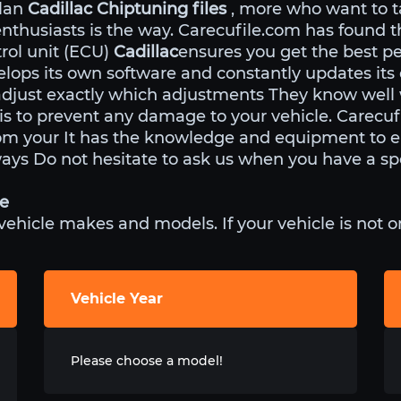
ulan
Cadillac Chiptuning files
, more who want to t
enthusiasts is the way. Carecufile.com has found 
rol unit (ECU)
Cadillac
ensures you get the best p
lops its own software and constantly updates its
adjust exactly which adjustments They know well
 is to prevent any damage to your vehicle. Carecu
rom your It has the knowledge and equipment to e
ways Do not hesitate to ask us when you have a spe
le
icle makes and models. If your vehicle is not on 
Vehicle Year
Please choose a model!