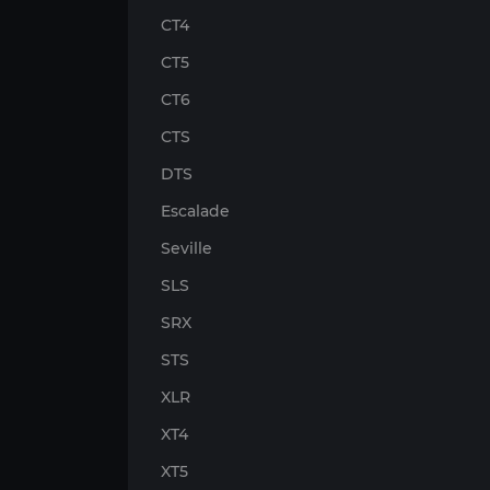
CT4
CT5
CT6
CTS
DTS
Escalade
Seville
SLS
SRX
STS
XLR
XT4
XT5