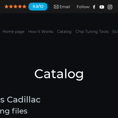
9.9/10
Email
Follow:
Home page
How It Works
Catalog
Chip Tuning Tools
Ec
Catalog
s Cadillac
ng files