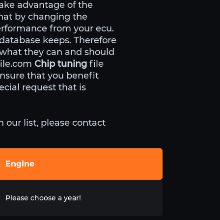
ake advantage of the
that by changing the
erformance from your ecu.
 database keeps. Therefore
 what they can and should
file.com
Chip tuning
file
nsure that you benefit
cial request that is
our list, please contact
Engine
Please choose a year!