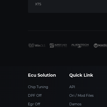
XTS
Ecu Solution
Quick Link
Chip Tuning
API
DPF Off
Ori / Mod Files
Egr Off
Damos