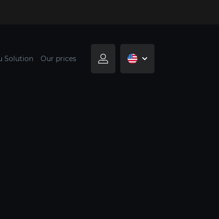
u Solution
Our prices