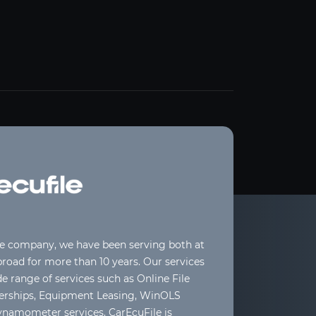
le company, we have been serving both at
oad for more than 10 years. Our services
de range of services such as Online File
lerships, Equipment Leasing, WinOLS
ynamometer services. CarEcuFile is