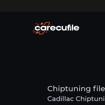
Chiptuning file
Cadillac Chiptuni