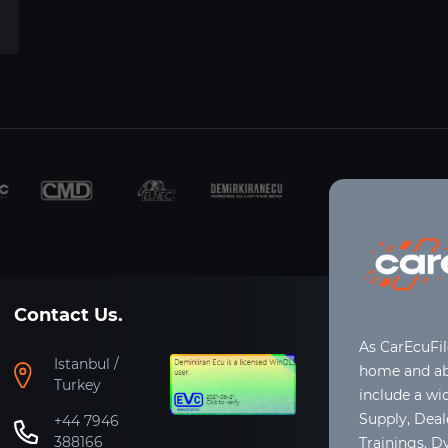
Contact Us.
As CarEcuFi
Istanbul /
home and abr
Turkey
include a wi
Supply, Dea
+44 7946
388166
Trainings, D