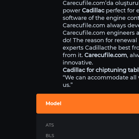
Carecufile.com’da oluştur
power
Cadillac
perfect for 
software of the engine cont
Carecufile.com always deve
Carecufile.com engineers 
do! The reason for renewal
experts Cadillacthe best f
from it.
Carecufile.com
, al
innovative.
Cadillac for chiptuning tab
“We can accommodate all veh
us.”
Model
ATS
BLS