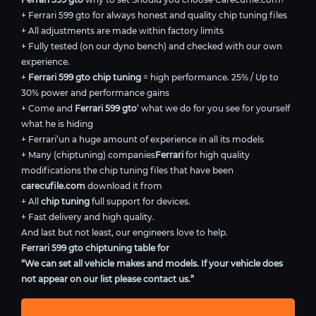
+ Ferrari 599 gto for always honest and quality chip tuning files
+ All adjustments are made within factory limits
+ Fully tested (on our dyno bench) and checked with our own
experience.
+
Ferrari 599 gto chip tuning
= high performance. 25% / Up to
30% power and performance gains
+ Come and
Ferrari 599 gto
’ what we do for you see for yourself
what he is hiding
+ Ferrari’un a huge amount of experience in all its models
+ Many (chiptuning) companies
Ferrari
for high quality
modifications the chip tuning files that have been
carecufile.com
download it from
+ All
chip tuning
full support for devices.
+ Fast delivery and high quality.
And last but not least, our engineers love to help.
Ferrari 599 gto chiptuning table for
“We can set all vehicle makes and models. If your vehicle does
not appear on our list please contact us.”