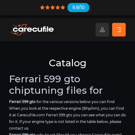
9.9/10
Catalog
Ferrari 599 gto
chiptuning files for
Ferrari 599 gto
for the various versions below you can find
When you look at the respective engine (Bhp/nm), you can find
it at Carecufile.com Ferrari 599 gto you can see what you can do
for it. If your engine type is not listed in the table below, please
contact us.
Ferrari 599 gto
why to set Should you choose Carecufile.com?