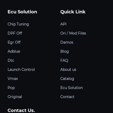
Ecu Solution
Quick Link
Chip Tuning
API
DPF Off
Ori / Mod Files
Egr Off
Damos
Adblue
Blog
Dtc
FAQ
Launch Control
About us
Vmax
Catalog
Pop
Ecu Solution
Original
Contact
Contact Us.