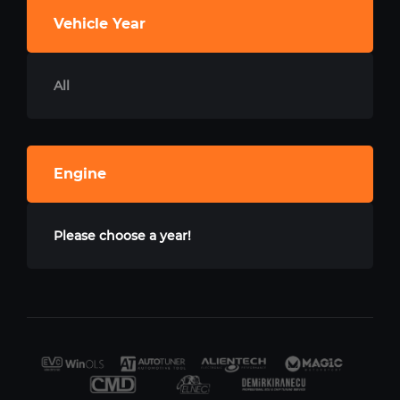
Vehicle Year
All
Engine
Please choose a year!