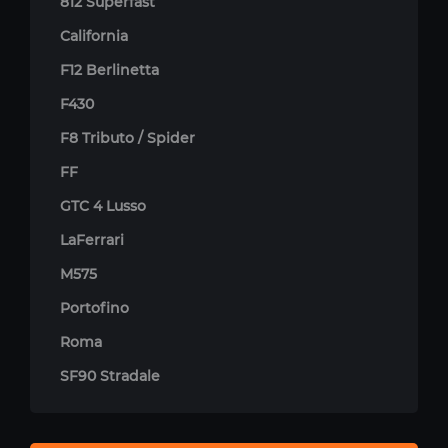
812 Superfast
California
F12 Berlinetta
F430
F8 Tributo / Spider
FF
GTC 4 Lusso
LaFerrari
M575
Portofino
Roma
SF90 Stradale