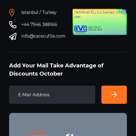
Istanbul / Turkey
+44 7946 388166
info@carecufile.com
Add Your Mail Take Advantage of
Discounts October