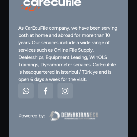
As CarEcuFile company, we have been serving
both at home and abroad for more than 10
years. Our services include a wide range of
services such as Online File Supply,
Dealerships, Equipment Leasing, WinOLS
Trainings, Dynamometer services. CarEcuFile
is headquartered in Istanbul / Türkiye and is
open 6 days a week for the visit.
Powered by: