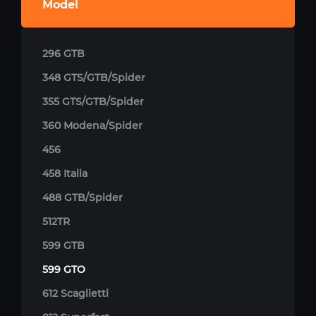
Model
296 GTB
348 GTS/GTB/Spider
355 GTS/GTB/Spider
360 Modena/Spider
456
458 Italia
488 GTB/Spider
512TR
599 GTB
599 GTO
612 Scaglietti