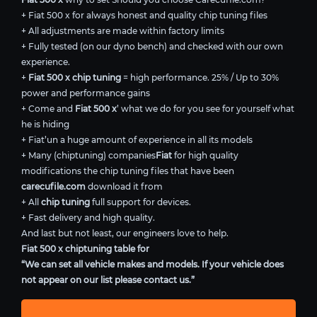
+ Fiat 500 x for always honest and quality chip tuning files
+ All adjustments are made within factory limits
+ Fully tested (on our dyno bench) and checked with our own
experience.
+
Fiat 500 x chip tuning
= high performance. 25% / Up to 30%
power and performance gains
+ Come and
Fiat 500 x
’ what we do for you see for yourself what
he is hiding
+ Fiat’un a huge amount of experience in all its models
+ Many (chiptuning) companies
Fiat
for high quality
modifications the chip tuning files that have been
carecufile.com
download it from
+ All
chip tuning
full support for devices.
+ Fast delivery and high quality.
And last but not least, our engineers love to help.
Fiat 500 x chiptuning table for
“We can set all vehicle makes and models. If your vehicle does
not appear on our list please contact us.”