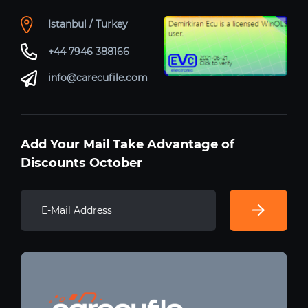
Istanbul / Turkey
+44 7946 388166
info@carecufile.com
Add Your Mail Take Advantage of
Discounts October