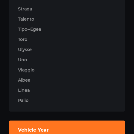
Strada
Talento
Tipo--Egea
Toro
Ulysse
Uno
Viaggio
Albea
Linea
Palio
Vehicle Year