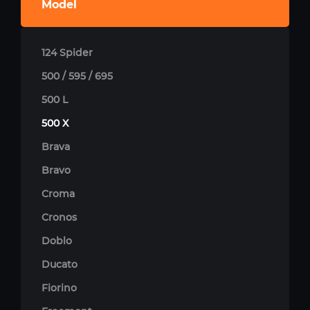
Model
124 Spider
500 / 595 / 695
500 L
500 X
Brava
Bravo
Croma
Cronos
Doblo
Ducato
Fiorino