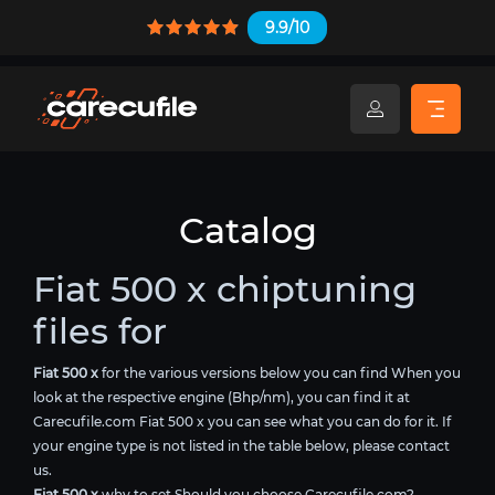
9.9/10
Catalog
Fiat 500 x chiptuning
files for
Fiat 500 x
for the various versions below you can find When you
look at the respective engine (Bhp/nm), you can find it at
Carecufile.com Fiat 500 x you can see what you can do for it. If
your engine type is not listed in the table below, please contact
us.
Fiat 500 x
why to set Should you choose Carecufile.com?