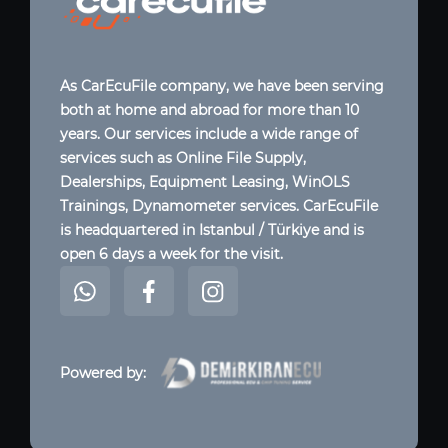
As CarEcuFile company, we have been serving
both at home and abroad for more than 10
years. Our services include a wide range of
services such as Online File Supply,
Dealerships, Equipment Leasing, WinOLS
Trainings, Dynamometer services. CarEcuFile
is headquartered in Istanbul / Türkiye and is
open 6 days a week for the visit.
Powered by: