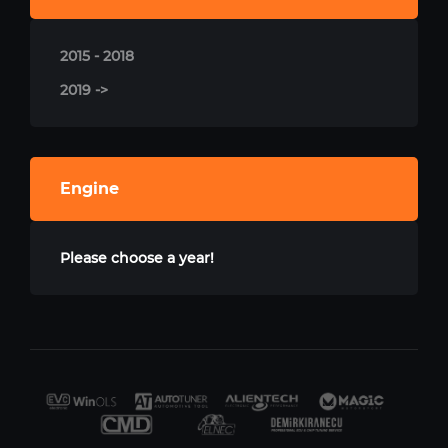
2015 - 2018
2019 ->
Engine
Please choose a year!