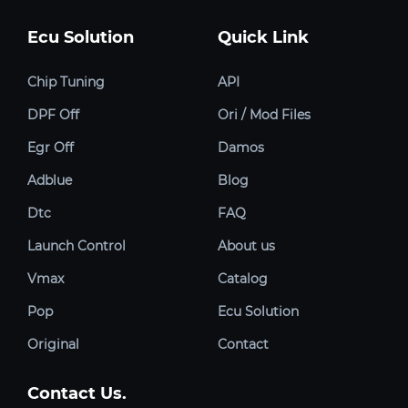
Ecu Solution
Quick Link
Chip Tuning
API
DPF Off
Ori / Mod Files
Egr Off
Damos
Adblue
Blog
Dtc
FAQ
Launch Control
About us
Vmax
Catalog
Pop
Ecu Solution
Original
Contact
Contact Us.