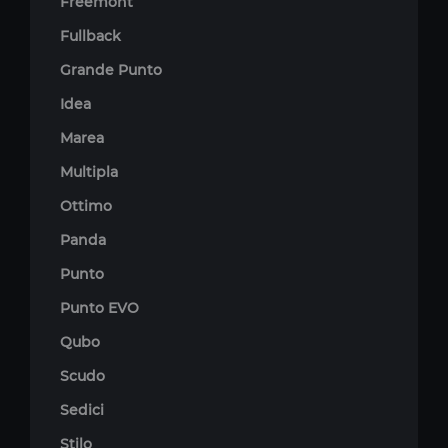
Freemont
Fullback
Grande Punto
Idea
Marea
Multipla
Ottimo
Panda
Punto
Punto EVO
Qubo
Scudo
Sedici
Stilo