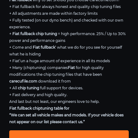
+ Fiat fullback for always honest and quality chip tuning files
+ All adjustments are made within factory limits
+ Fully tested (on our dyno bench) and checked with our own
experience.
+
Fiat fullback chip tuning
= high performance. 25% / Up to 30%
power and performance gains
+ Come and
Fiat fullback
’ what we do for you see for yourself
what he is hiding
+ Fiat’un a huge amount of experience in all its models
+ Many (chiptuning) companies
Fiat
for high quality
modifications the chip tuning files that have been
carecufile.com
download it from
+ All
chip tuning
full support for devices.
+ Fast delivery and high quality.
And last but not least, our engineers love to help.
Fiat fullback chiptuning table for
“We can set all vehicle makes and models. If your vehicle does
not appear on our list please contact us.”