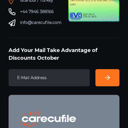
Istanbul / Turkey
+44 7946 388166
info@carecufile.com
Add Your Mail Take Advantage of
Discounts October