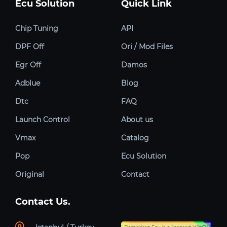
Ecu Solution
Quick Link
Chip Tuning
API
DPF Off
Ori / Mod Files
Egr Off
Damos
Adblue
Blog
Dtc
FAQ
Launch Control
About us
Vmax
Catalog
Pop
Ecu Solution
Original
Contact
Contact Us.