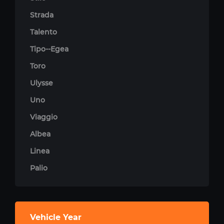
Strada
Talento
Tipo--Egea
Toro
Ulysse
Uno
Viaggio
Albea
Linea
Palio
Vehicle Year