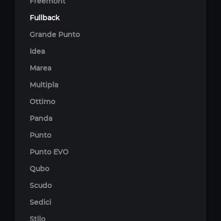
Freemont
Fullback
Grande Punto
Idea
Marea
Multipla
Ottimo
Panda
Punto
Punto EVO
Qubo
Scudo
Sedici
Stilo