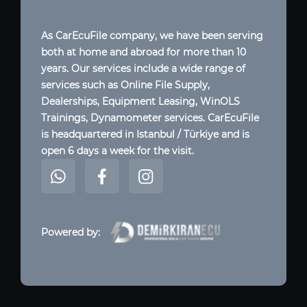
As CarEcuFile company, we have been serving
both at home and abroad for more than 10
years. Our services include a wide range of
services such as Online File Supply,
Dealerships, Equipment Leasing, WinOLS
Trainings, Dynamometer services. CarEcuFile
is headquartered in Istanbul / Türkiye and is
open 6 days a week for the visit.
Powered by: