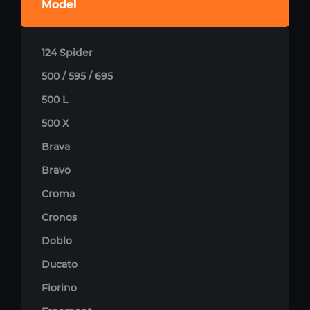
Model
124 Spider
500 / 595 / 695
500 L
500 X
Brava
Bravo
Croma
Cronos
Doblo
Ducato
Fiorino