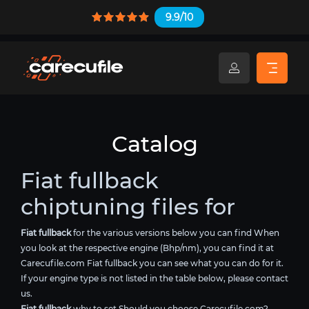
9.9/10
Catalog
Fiat fullback
chiptuning files for
Fiat fullback
for the various versions below you can find When
you look at the respective engine (Bhp/nm), you can find it at
Carecufile.com Fiat fullback you can see what you can do for it.
If your engine type is not listed in the table below, please contact
us.
Fiat fullback
why to set Should you choose Carecufile.com?