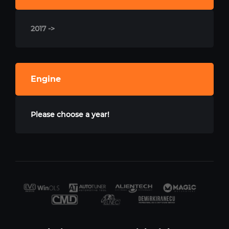
2017 ->
Engine
Please choose a year!