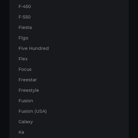
F-450
F-550
Fiesta
Figo
Five Hundred
Flex
Focus
Freestar
Freestyle
Fusion
Fusion (USA)
Galaxy
Ka