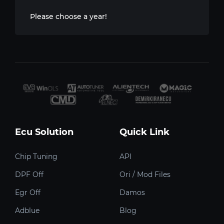
Please choose a year!
Ecu Solution
Quick Link
Chip Tuning
API
DPF Off
Ori / Mod Files
Egr Off
Damos
Adblue
Blog