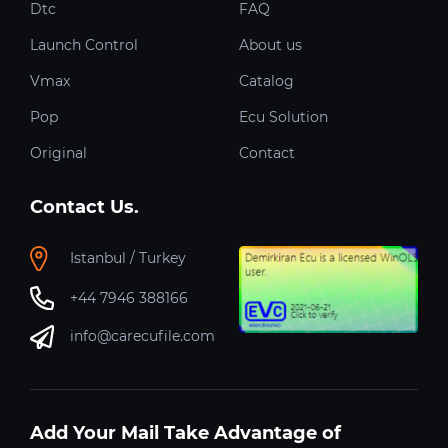
Dtc
FAQ
Launch Control
About us
Vmax
Catalog
Pop
Ecu Solution
Original
Contact
Contact Us.
Istanbul / Turkey
+44 7946 388166
info@carecufile.com
Add Your Mail Take Advantage of