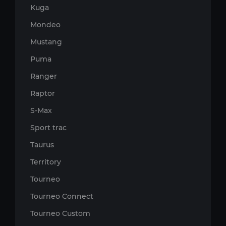
Kuga
Mondeo
Mustang
Puma
Ranger
Raptor
S-Max
Sport trac
Taurus
Territory
Tourneo
Tourneo Connect
Tourneo Custom