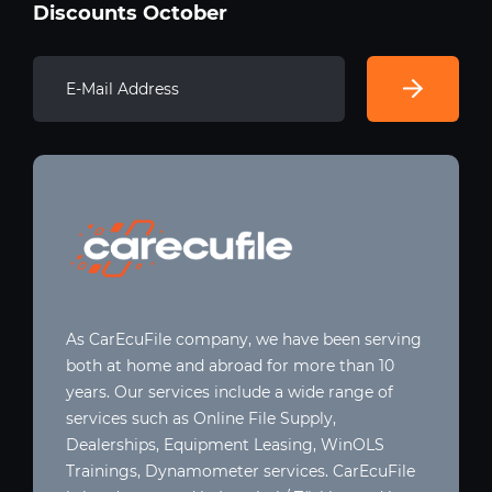
Discounts October
As CarEcuFile company, we have been serving
both at home and abroad for more than 10
years. Our services include a wide range of
services such as Online File Supply,
Dealerships, Equipment Leasing, WinOLS
Trainings, Dynamometer services. CarEcuFile