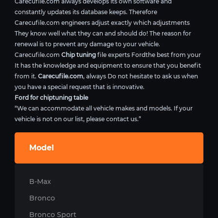
Carecufile.com always develops its own software and
constantly updates its database keeps. Therefore
Carecufile.com engineers adjust exactly which adjustments
They know well what they can and should do! The reason for
renewal is to prevent any damage to your vehicle.
Carecufile.com
Chip tuning
file experts Fordthe best from your
It has the knowledge and equipment to ensure that you benefit
from it.
Carecufile.com
, always Do not hesitate to ask us when
you have a special request that is innovative.
Ford for chiptuning table
“We can accommodate all vehicle makes and models. If your
vehicle is not on our list, please contact us.”
Model
B-Max
Bronco
Bronco Sport