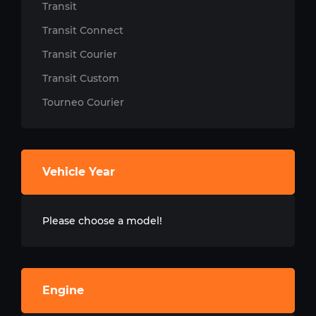
Transit
Transit Connect
Transit Courier
Transit Custom
Tourneo Courier
Vehicle Year
Please choose a model!
Engine