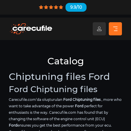
9.9/10
Catalog
Chiptuning files Ford
Ford Chiptuning files
Carecufile.com’da oluşturulan
Ford Chiptuning files
, more who
want to take advantage of the power
Ford
perfect for
enthusiasts is the way. Carecufile.com has found that by
changing the software of the engine control unit (ECU)
Ford
ensures you get the best performance from your ecu.