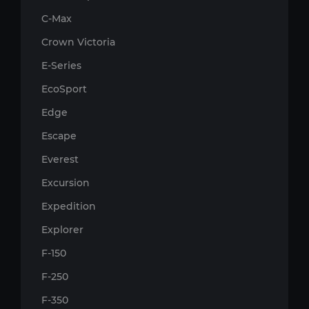
C-Max
Crown Victoria
E-Series
EcoSport
Edge
Escape
Everest
Excursion
Expedition
Explorer
F-150
F-250
F-350