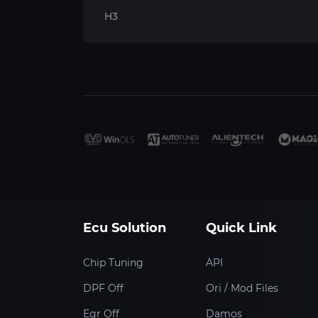
H3
Ecu Solution
Quick Link
Chip Tuning
API
DPF Off
Ori / Mod Files
Egr Off
Damos