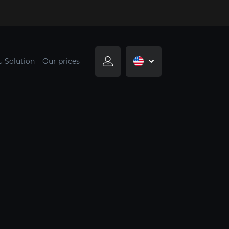
u Solution
Our prices