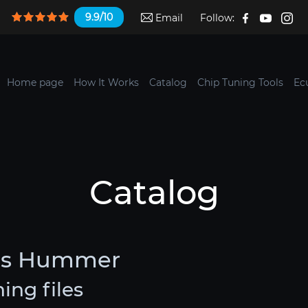
9.9/10
Email
Follow:
Home page
How It Works
Catalog
Chip Tuning Tools
Ec
Catalog
les Hummer
ng files