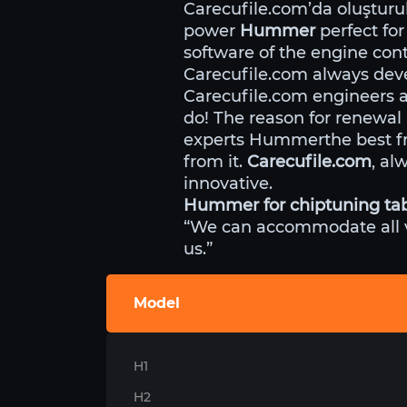
Carecufile.com’da oluştur
power
Hummer
perfect for
software of the engine cont
Carecufile.com always deve
Carecufile.com engineers 
do! The reason for renewal
experts Hummerthe best fr
from it.
Carecufile.com
, al
innovative.
Hummer for chiptuning ta
“We can accommodate all veh
us.”
Model
H1
H2