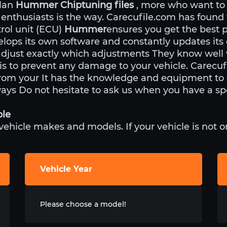
ulan
Hummer Chiptuning files
, more who want to
 enthusiasts is the way. Carecufile.com has found
rol unit (ECU)
Hummer
ensures you get the best 
lops its own software and constantly updates its
adjust exactly which adjustments They know well
 is to prevent any damage to your vehicle. Carecu
om your It has the knowledge and equipment to e
ways Do not hesitate to ask us when you have a spe
ble
icle makes and models. If your vehicle is not on 
Vehicle Year
Please choose a model!