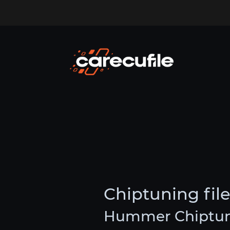
Chiptuning fi
Hummer Chiptuni