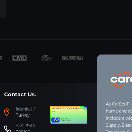
Contact Us.
As CarEcuFi
Istanbul /
home and abr
Turkey
include a wi
Supply, Dea
+44 7946
388166