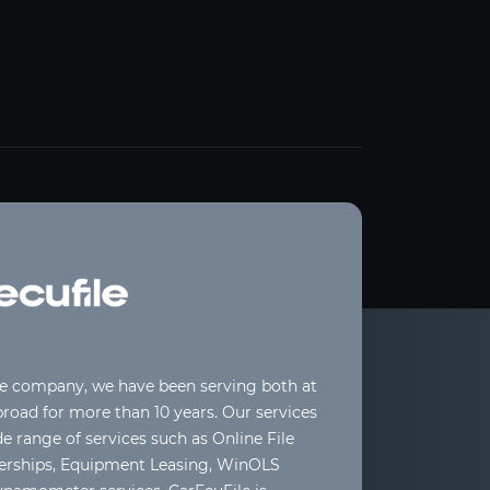
le company, we have been serving both at
oad for more than 10 years. Our services
de range of services such as Online File
lerships, Equipment Leasing, WinOLS