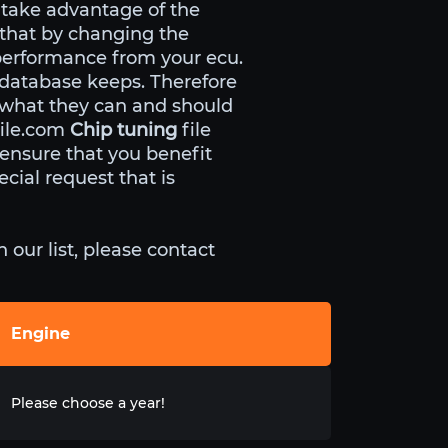
 take advantage of the
 that by changing the
performance from your ecu.
 database keeps. Therefore
 what they can and should
file.com
Chip tuning
file
nsure that you benefit
cial request that is
our list, please contact
Engine
Please choose a year!