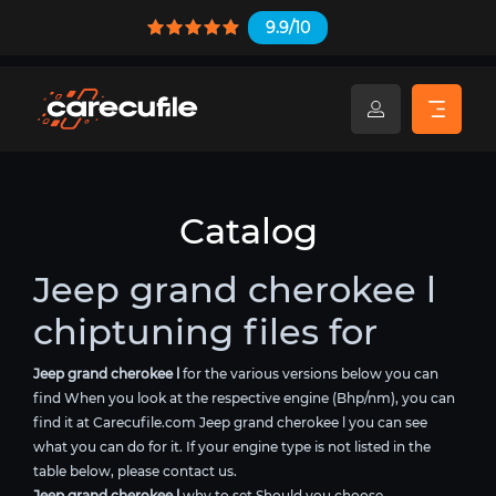
9.9/10
Catalog
Jeep grand cherokee l
chiptuning files for
Jeep grand cherokee l
for the various versions below you can
find When you look at the respective engine (Bhp/nm), you can
find it at Carecufile.com Jeep grand cherokee l you can see
what you can do for it. If your engine type is not listed in the
table below, please contact us.
Jeep grand cherokee l
why to set Should you choose