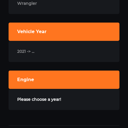
Wrangler
Vehicle Year
2021 -> ...
Engine
Please choose a year!