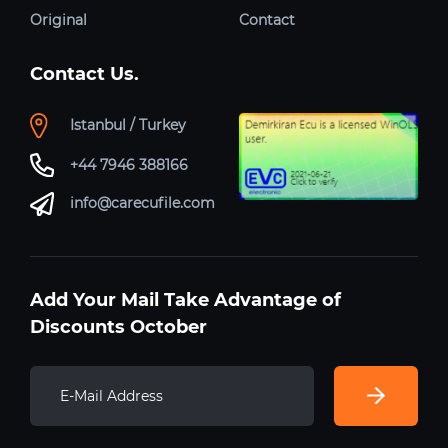
Original
Contact
Contact Us.
Istanbul / Turkey
+44 7946 388166
info@carecufile.com
Add Your Mail Take Advantage of
Discounts October