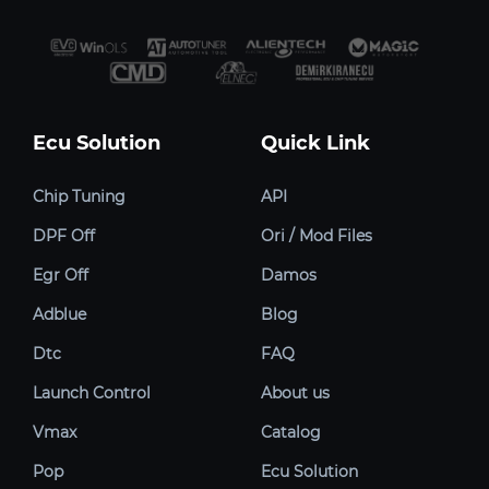
Ecu Solution
Quick Link
Chip Tuning
API
DPF Off
Ori / Mod Files
Egr Off
Damos
Adblue
Blog
Dtc
FAQ
Launch Control
About us
Vmax
Catalog
Pop
Ecu Solution