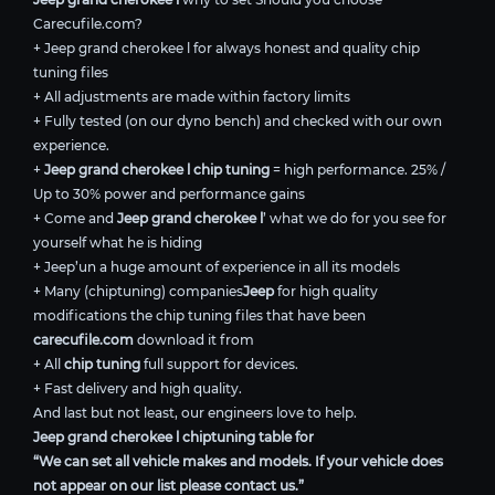
Carecufile.com?
+ Jeep grand cherokee l for always honest and quality chip
tuning files
+ All adjustments are made within factory limits
+ Fully tested (on our dyno bench) and checked with our own
experience.
+
Jeep grand cherokee l chip tuning
= high performance. 25% /
Up to 30% power and performance gains
+ Come and
Jeep grand cherokee l
’ what we do for you see for
yourself what he is hiding
+ Jeep’un a huge amount of experience in all its models
+ Many (chiptuning) companies
Jeep
for high quality
modifications the chip tuning files that have been
carecufile.com
download it from
+ All
chip tuning
full support for devices.
+ Fast delivery and high quality.
And last but not least, our engineers love to help.
Jeep grand cherokee l chiptuning table for
“We can set all vehicle makes and models. If your vehicle does
not appear on our list please contact us.”