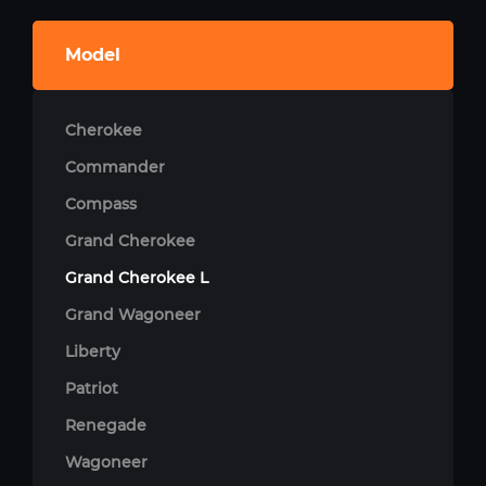
Model
Cherokee
Commander
Compass
Grand Cherokee
Grand Cherokee L
Grand Wagoneer
Liberty
Patriot
Renegade
Wagoneer