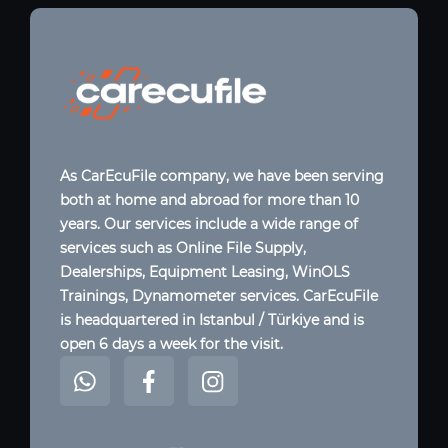
As CarEcuFile company, we have been serving
both at home and abroad for more than 10
years. Our services include a wide range of
services such as Online File Supply,
Dealerships, Equipment Leasing, WinOLS
Trainings, Dynamometer services. CarEcuFile
is headquartered in Istanbul / Türkiye and is
open 6 days a week for the visit.