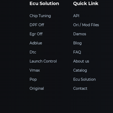
Ecu Solution
Quick Link
Chip Tuning
API
DPF Off
Ori / Mod Files
Egr Off
Damos
Adblue
Blog
Dtc
FAQ
Launch Control
About us
Vmax
Catalog
Pop
Ecu Solution
Original
Contact