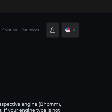
u Solution
Our prices
respective engine (Bhp/nm),
. If your engine type is not