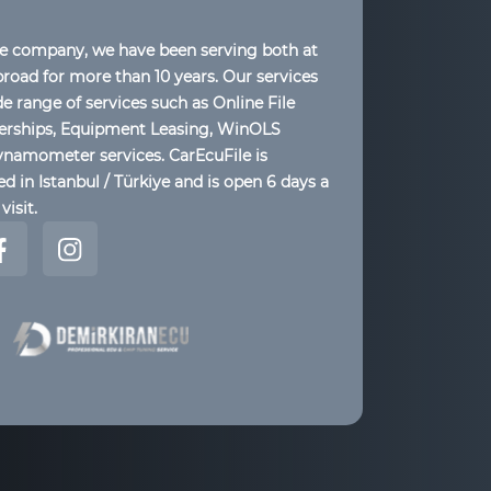
le company, we have been serving both at
oad for more than 10 years. Our services
de range of services such as Online File
lerships, Equipment Leasing, WinOLS
ynamometer services. CarEcuFile is
d in Istanbul / Türkiye and is open 6 days a
visit.