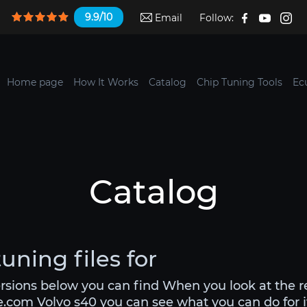
9.9/10
Email
Follow:
Home page
How It Works
Catalog
Chip Tuning Tools
Ec
Catalog
uning files for
ersions below you can find When you look at the 
le.com Volvo s40 you can see what you can do for it