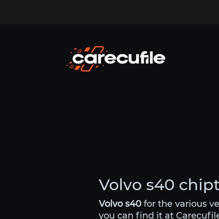
Volvo s40 chipt
Volvo s40
for the various v
you can find it at Carecufi