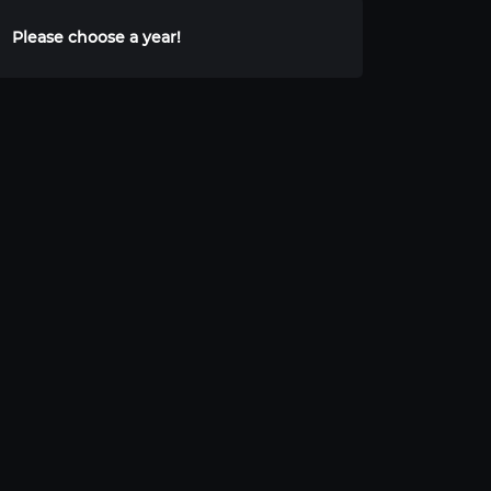
Please choose a year!