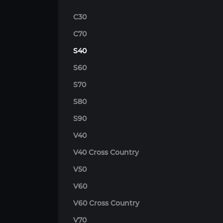
C30
C70
S40
S60
S70
S80
S90
V40
V40 Cross Country
V50
V60
V60 Cross Country
V70