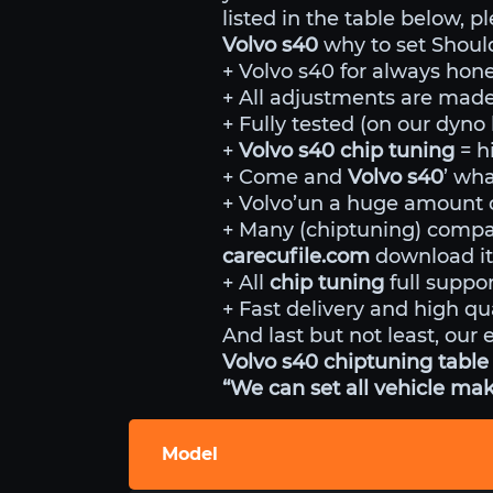
listed in the table below, p
Volvo s40
why to set Shoul
+ Volvo s40 for always hone
+ All adjustments are made 
+ Fully tested (on our dyn
+
Volvo s40 chip tuning
= h
+ Come and
Volvo s40
’ wha
+ Volvo’un a huge amount of
+ Many (chiptuning) comp
carecufile.com
download it
+ All
chip tuning
full suppor
+ Fast delivery and high qua
And last but not least, our 
Volvo s40 chiptuning table 
“We can set all vehicle mak
Model