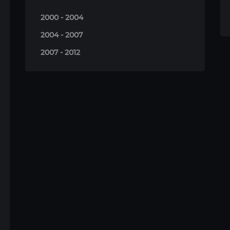
2000 - 2004
2004 - 2007
2007 - 2012