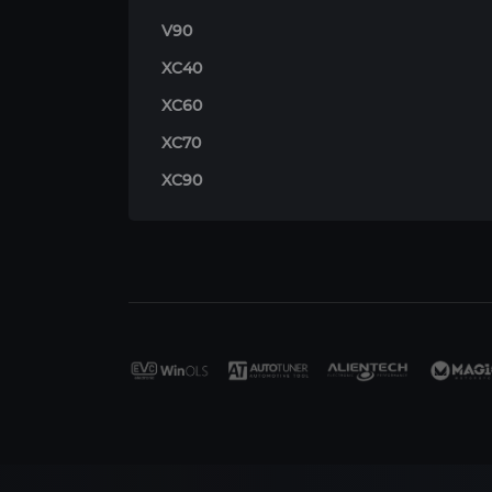
V90
XC40
XC60
XC70
XC90