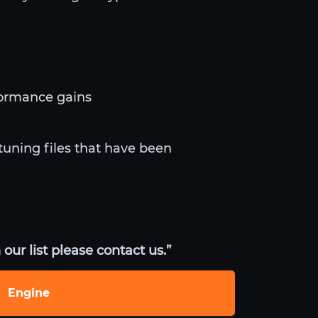
formance gains
tuning files that have been
our list please contact us.”
Engine