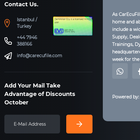
Contact Us.
As CarEcuFi
Istanbul /
home and abr
Turkey
include a wi
Supply, Dea
+44 7946
388166
Trainings, D
headquartere
info@carecufile.com
week for the 
Add Your Mail Take
Advantage of Discounts
Powered by:
October