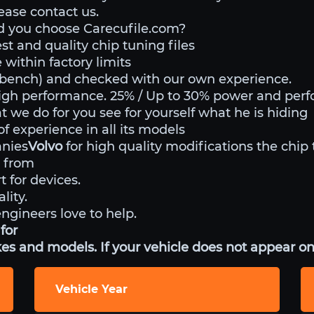
lease contact us.
d you choose Carecufile.com?
st and quality chip tuning files
within factory limits
o bench) and checked with our own experience.
igh performance. 25% / Up to 30% power and per
t we do for you see for yourself what he is hiding
 experience in all its models
anies
Volvo
for high quality modifications the chip 
 from
t for devices.
lity.
engineers love to help.
for
es and models. If your vehicle does not appear on 
Vehicle Year