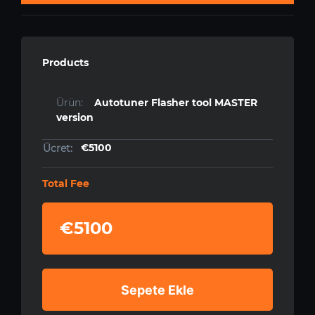
Products
Autotuner Flasher tool MASTER
version
€5100
Total Fee
€5100
Sepete Ekle