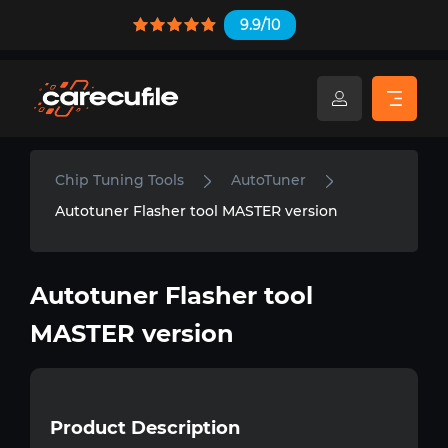
9.9/10
Chip Tuning Tools
AutoTuner
Autotuner Flasher tool MASTER version
Autotuner Flasher tool
MASTER version
Product Description