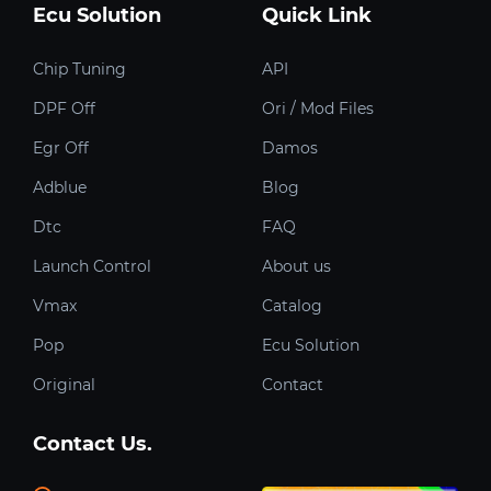
Ecu Solution
Quick Link
Chip Tuning
API
DPF Off
Ori / Mod Files
Egr Off
Damos
Adblue
Blog
Dtc
FAQ
Launch Control
About us
Vmax
Catalog
Pop
Ecu Solution
Original
Contact
Contact Us.