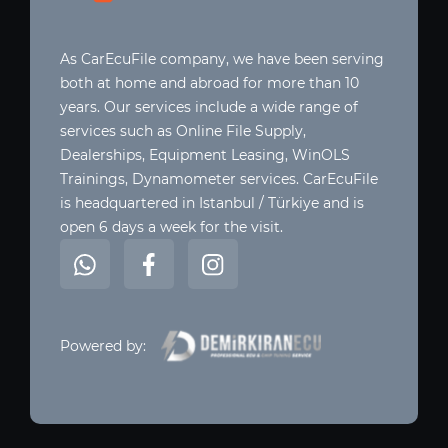
As CarEcuFile company, we have been serving
both at home and abroad for more than 10
years. Our services include a wide range of
services such as Online File Supply,
Dealerships, Equipment Leasing, WinOLS
Trainings, Dynamometer services. CarEcuFile
is headquartered in Istanbul / Türkiye and is
open 6 days a week for the visit.
Powered by: