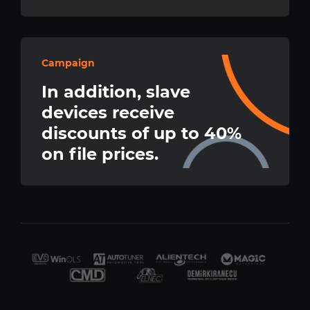
Campaign
In addition, slave
devices receive
discounts of up to 40%
on file prices.