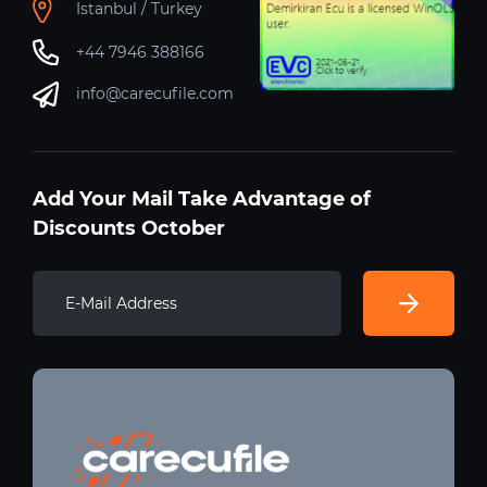
Istanbul / Turkey
+44 7946 388166
info@carecufile.com
Add Your Mail Take Advantage of
Discounts October