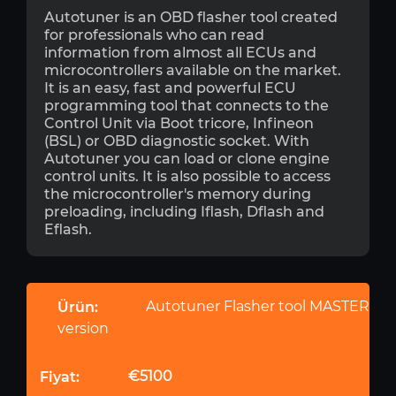
Autotuner is an OBD flasher tool created
for professionals who can read
information from almost all ECUs and
microcontrollers available on the market.
It is an easy, fast and powerful ECU
programming tool that connects to the
Control Unit via Boot tricore, Infineon
(BSL) or OBD diagnostic socket. With
Autotuner you can load or clone engine
control units. It is also possible to access
the microcontroller's memory during
preloading, including Iflash, Dflash and
Eflash.
Autotuner Flasher tool MASTER
version
€5100