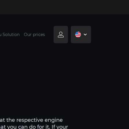
u Solution
Our prices
at the respective engine
 you can do for it. If your