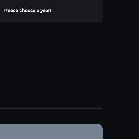
Please choose a year!