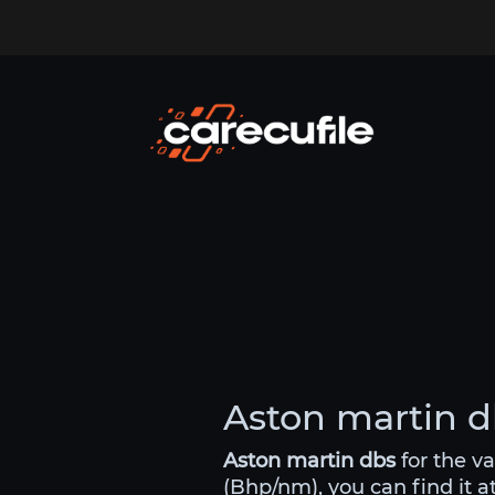
Aston martin db
Aston martin dbs
for the v
(Bhp/nm), you can find it a