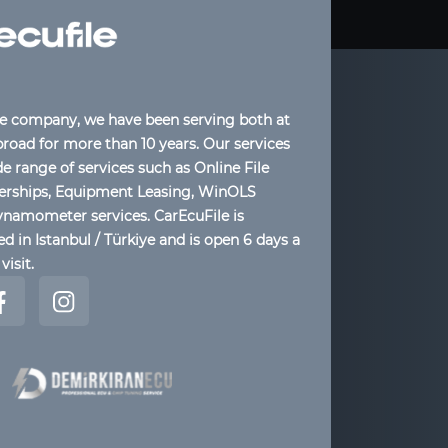
le company, we have been serving both at
oad for more than 10 years. Our services
de range of services such as Online File
lerships, Equipment Leasing, WinOLS
ynamometer services. CarEcuFile is
d in Istanbul / Türkiye and is open 6 days a
visit.