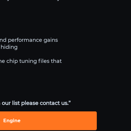
and performance gains
 hiding
he chip tuning files that
our list please contact us.”
Engine