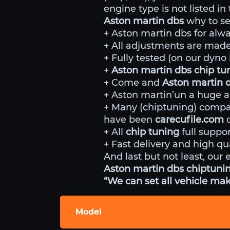
engine type is not listed in
Aston martin dbs
why to se
+ Aston martin dbs for alwa
+ All adjustments are made 
+ Fully tested (on our dyn
+
Aston martin dbs chip t
+ Come and
Aston martin 
+ Aston martin’un a huge a
+ Many (chiptuning) comp
have been
carecufile.com
d
+ All
chip tuning
full suppor
+ Fast delivery and high qua
And last but not least, our 
Aston martin dbs chiptunin
“We can set all vehicle mak
Model