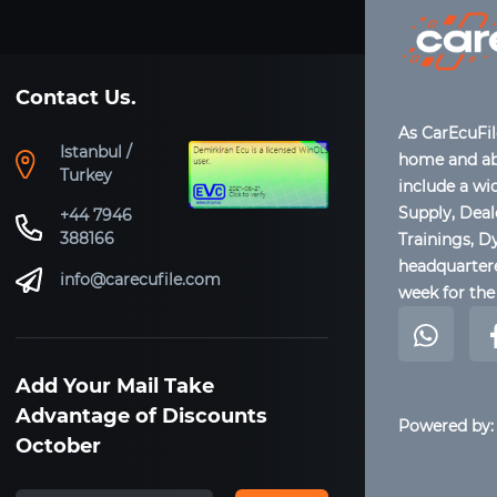
Contact Us.
As CarEcuFi
Istanbul /
home and abr
Turkey
include a wi
Supply, Dea
+44 7946
388166
Trainings, D
headquartere
info@carecufile.com
week for the 
Add Your Mail Take
Advantage of Discounts
Powered by:
October