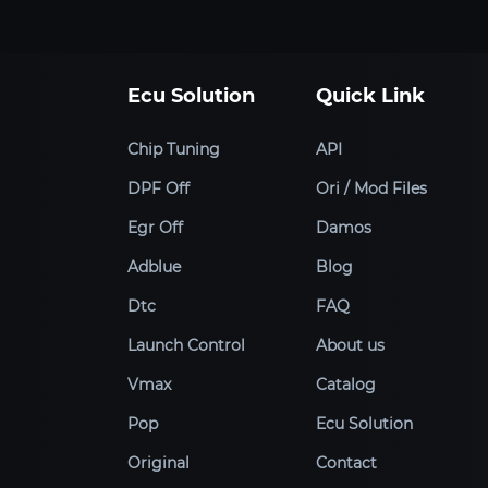
Ecu Solution
Quick Link
Chip Tuning
API
DPF Off
Ori / Mod Files
Egr Off
Damos
Adblue
Blog
Dtc
FAQ
Launch Control
About us
Vmax
Catalog
Pop
Ecu Solution
Original
Contact