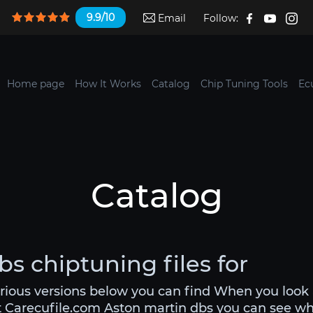
9.9/10
Email
Follow:
Home page
How It Works
Catalog
Chip Tuning Tools
Ec
Catalog
s chiptuning files for
arious versions below you can find When you look 
t Carecufile.com Aston martin dbs you can see what