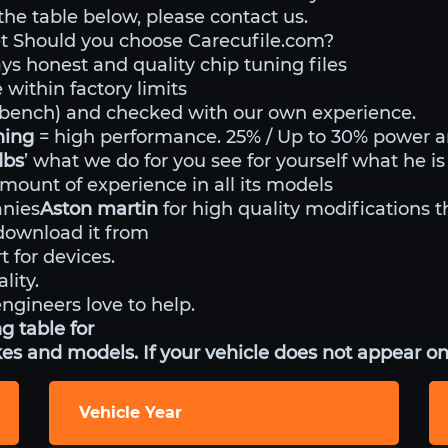
 the table below, please contact us.
t Should you choose Carecufile.com?
ys honest and quality chip tuning files
within factory limits
o bench) and checked with our own experience.
uning
= high performance. 25% / Up to 30% power 
dbs
’ what we do for you see for yourself what he is
mount of experience in all its models
anies
Aston martin
for high quality modifications t
ownload it from
t for devices.
lity.
engineers love to help.
g table for
es and models. If your vehicle does not appear on 
Vehicle Year