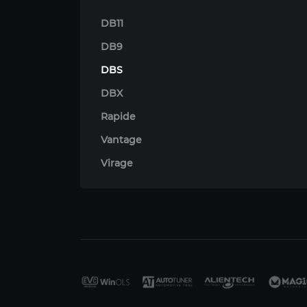
DB11
DB9
DBS
DBX
Rapide
Vantage
Virage