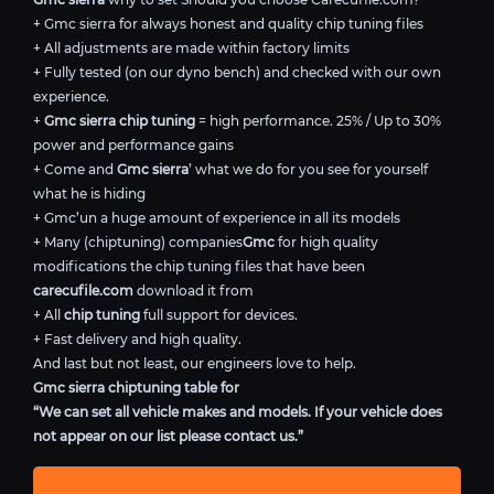
+ Gmc sierra for always honest and quality chip tuning files
+ All adjustments are made within factory limits
+ Fully tested (on our dyno bench) and checked with our own
experience.
+
Gmc sierra chip tuning
= high performance. 25% / Up to 30%
power and performance gains
+ Come and
Gmc sierra
’ what we do for you see for yourself
what he is hiding
+ Gmc’un a huge amount of experience in all its models
+ Many (chiptuning) companies
Gmc
for high quality
modifications the chip tuning files that have been
carecufile.com
download it from
+ All
chip tuning
full support for devices.
+ Fast delivery and high quality.
And last but not least, our engineers love to help.
Gmc sierra chiptuning table for
“We can set all vehicle makes and models. If your vehicle does
not appear on our list please contact us.”