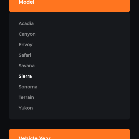
Model
Acadia
Canyon
Envoy
Safari
Savana
Sierra
Sonoma
Terrain
Yukon
Vehicle Year