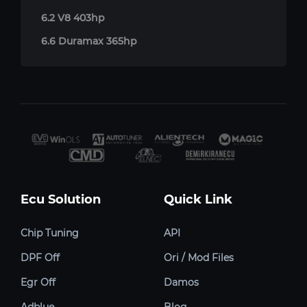
6.2 V8 403hp
6.6 Duramax 365hp
Ecu Solution
Quick Link
Chip Tuning
API
DPF Off
Ori / Mod Files
Egr Off
Damos
Adblue
Blog