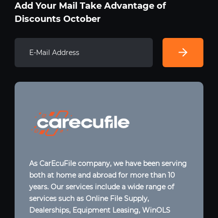
Add Your Mail Take Advantage of
Discounts October
As CarEcuFile company, we have been serving
both at home and abroad for more than 10
years. Our services include a wide range of
services such as Online File Supply,
Dealerships, Equipment Leasing, WinOLS