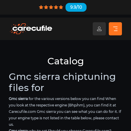
9.9/10
Catalog
Gmc sierra chiptuning
files for
Gmc sierra
for the various versions below you can find When
you look at the respective engine (Bhp/nm), you can find it at
Carecufile.com Gmc sierra you can see what you can do for it. If
your engine type is not listed in the table below, please contact
us.
Gmc sierra
why to set Should you choose Carecufile.com?