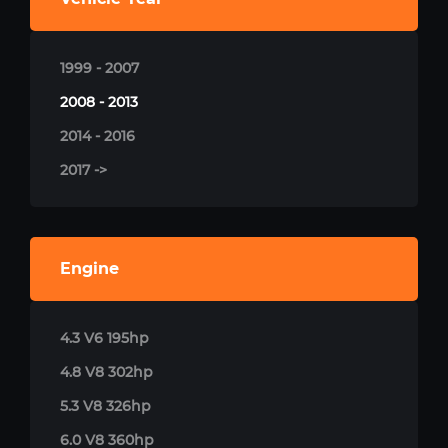
1999 - 2007
2008 - 2013
2014 - 2016
2017 ->
Engine
4.3 V6 195hp
4.8 V8 302hp
5.3 V8 326hp
6.0 V8 360hp