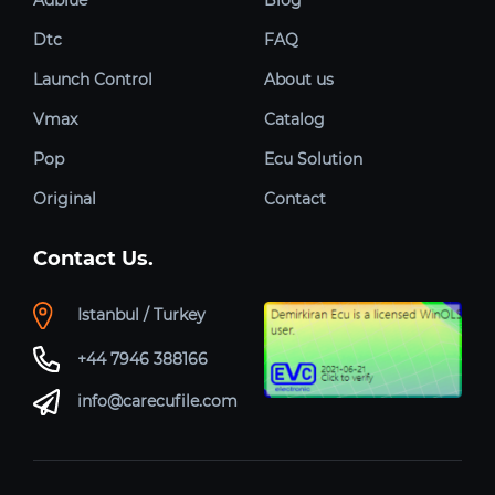
Dtc
FAQ
Launch Control
About us
Vmax
Catalog
Pop
Ecu Solution
Original
Contact
Contact Us.
Istanbul / Turkey
+44 7946 388166
info@carecufile.com