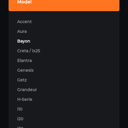
Model
Accent
Aura
Bayon
Creta / ix25
Elantra
Genesis
Getz
Grandeur
H-Serie
i10
i20