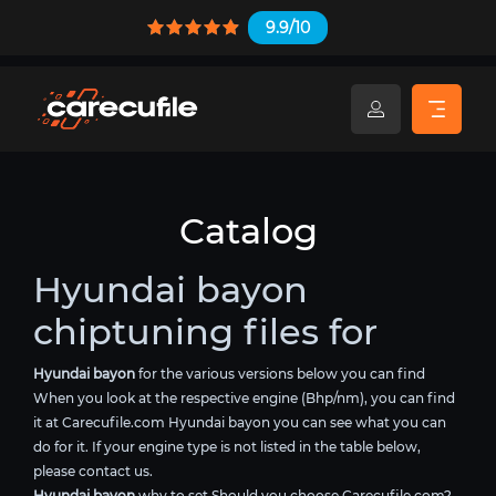
9.9/10
Catalog
Hyundai bayon
chiptuning files for
Hyundai bayon
for the various versions below you can find
When you look at the respective engine (Bhp/nm), you can find
it at Carecufile.com Hyundai bayon you can see what you can
do for it. If your engine type is not listed in the table below,
please contact us.
Hyundai bayon
why to set Should you choose Carecufile.com?