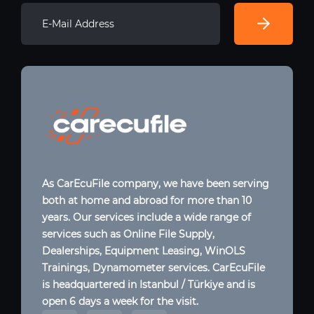
As CarEcuFile company, we have been serving
both at home and abroad for more than 10
years. Our services include a wide range of
services such as Online File Supply,
Dealerships, Equipment Leasing, WinOLS
Trainings, Dynamometer services. CarEcuFile
is headquartered in Istanbul / Türkiye and is
open 6 days a week for the visit.