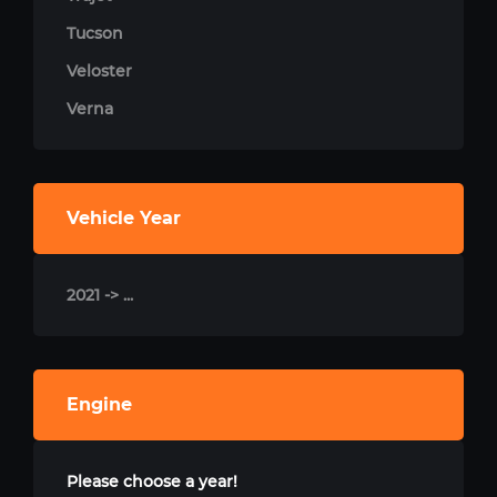
Tucson
Veloster
Verna
Vehicle Year
2021 -> ...
Engine
Please choose a year!