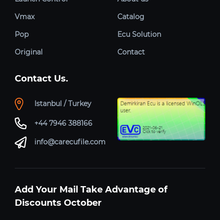
Vmax
Catalog
Pop
Ecu Solution
Original
Contact
Contact Us.
Istanbul / Turkey
+44 7946 388166
info@carecufile.com
Add Your Mail Take Advantage of
Discounts October