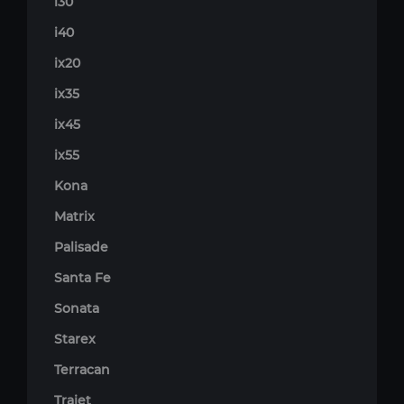
i30
i40
ix20
ix35
ix45
ix55
Kona
Matrix
Palisade
Santa Fe
Sonata
Starex
Terracan
Trajet