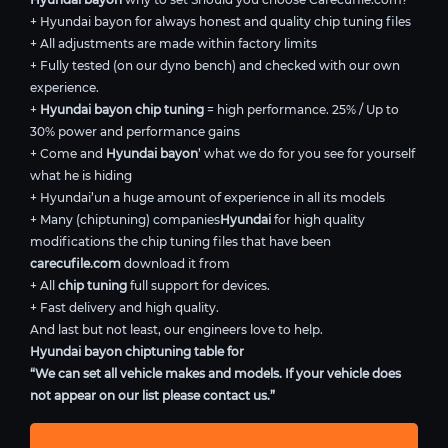
+ Hyundai bayon for always honest and quality chip tuning files
+ All adjustments are made within factory limits
+ Fully tested (on our dyno bench) and checked with our own
experience.
+
Hyundai bayon chip tuning
= high performance. 25% / Up to
30% power and performance gains
+ Come and
Hyundai bayon
’ what we do for you see for yourself
what he is hiding
+ Hyundai’un a huge amount of experience in all its models
+ Many (chiptuning) companies
Hyundai
for high quality
modifications the chip tuning files that have been
carecufile.com
download it from
+ All
chip tuning
full support for devices.
+ Fast delivery and high quality.
And last but not least, our engineers love to help.
Hyundai bayon chiptuning table for
“We can set all vehicle makes and models. If your vehicle does
not appear on our list please contact us.”