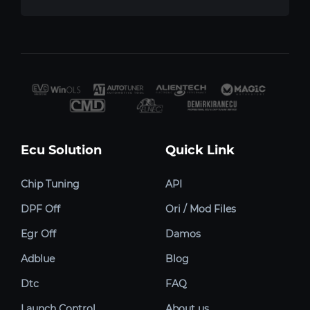
Ecu Solution
Quick Link
Chip Tuning
API
DPF Off
Ori / Mod Files
Egr Off
Damos
Adblue
Blog
Dtc
FAQ
Launch Control
About us