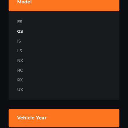
Model
ES
GS
IS
LS
NX
RC
RX
UX
Vehicle Year