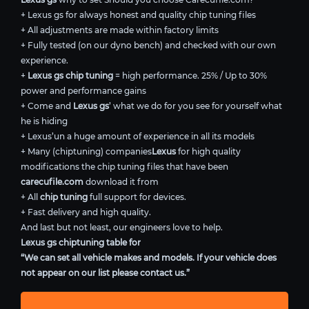
+ Lexus gs for always honest and quality chip tuning files
+ All adjustments are made within factory limits
+ Fully tested (on our dyno bench) and checked with our own
experience.
+
Lexus gs chip tuning
= high performance. 25% / Up to 30%
power and performance gains
+ Come and
Lexus gs
’ what we do for you see for yourself what
he is hiding
+ Lexus’un a huge amount of experience in all its models
+ Many (chiptuning) companies
Lexus
for high quality
modifications the chip tuning files that have been
carecufile.com
download it from
+ All
chip tuning
full support for devices.
+ Fast delivery and high quality.
And last but not least, our engineers love to help.
Lexus gs chiptuning table for
“We can set all vehicle makes and models. If your vehicle does
not appear on our list please contact us.”