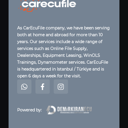
As CarEcuFile company, we have been serving
both at home and abroad for more than 10
years. Our services include a wide range of
services such as Online File Supply,
Dealerships, Equipment Leasing, WinOLS
Trainings, Dynamometer services. CarEcuFile
is headquartered in Istanbul / Türkiye and is
open 6 days a week for the visit.
Powered by: