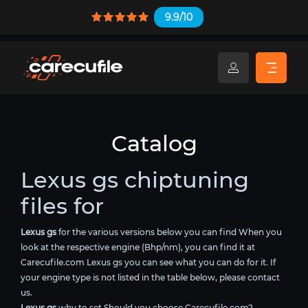
9.9/10
Catalog
Lexus gs chiptuning
files for
Lexus gs
for the various versions below you can find When you
look at the respective engine (Bhp/nm), you can find it at
Carecufile.com Lexus gs you can see what you can do for it. If
your engine type is not listed in the table below, please contact
us.
Lexus gs
why to set Should you choose Carecufile.com?