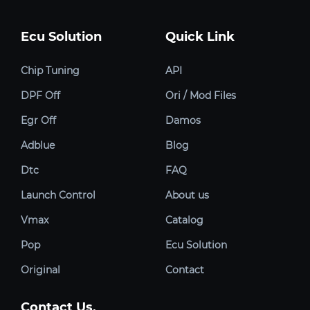
Ecu Solution
Quick Link
Chip Tuning
API
DPF Off
Ori / Mod Files
Egr Off
Damos
Adblue
Blog
Dtc
FAQ
Launch Control
About us
Vmax
Catalog
Pop
Ecu Solution
Original
Contact
Contact Us.