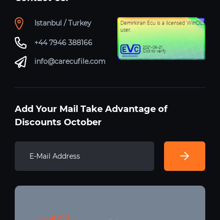
Istanbul / Turkey
+44 7946 388166
info@carecufile.com
Add Your Mail Take Advantage of
Discounts October