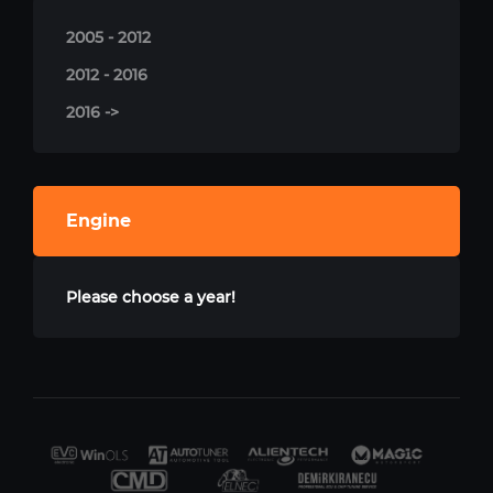
2005 - 2012
2012 - 2016
2016 ->
Engine
Please choose a year!