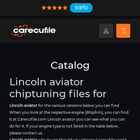
9.9/10
Catalog
Lincoln aviator
chiptuning files for
Lincoln aviator
for the various versions below you can find
When you look at the respective engine (Bhp/nm), you can find
it at Carecufile.com Lincoln aviator you can see what you can
do for it. If your engine type is not listed in the table below,
please contact us.
Lincoln aviator
why to set Should you choose Carecufile.com?