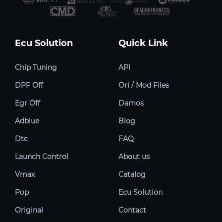
Ecu Solution
Quick Link
Chip Tuning
API
DPF Off
Ori / Mod Files
Egr Off
Damos
Adblue
Blog
Dtc
FAQ
Launch Control
About us
Vmax
Catalog
Pop
Ecu Solution
Original
Contact