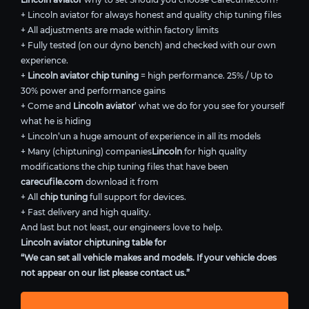
+ Lincoln aviator for always honest and quality chip tuning files
+ All adjustments are made within factory limits
+ Fully tested (on our dyno bench) and checked with our own
experience.
+
Lincoln aviator chip tuning
= high performance. 25% / Up to
30% power and performance gains
+ Come and
Lincoln aviator
’ what we do for you see for yourself
what he is hiding
+ Lincoln’un a huge amount of experience in all its models
+ Many (chiptuning) companies
Lincoln
for high quality
modifications the chip tuning files that have been
carecufile.com
download it from
+ All
chip tuning
full support for devices.
+ Fast delivery and high quality.
And last but not least, our engineers love to help.
Lincoln aviator chiptuning table for
“We can set all vehicle makes and models. If your vehicle does
not appear on our list please contact us.”