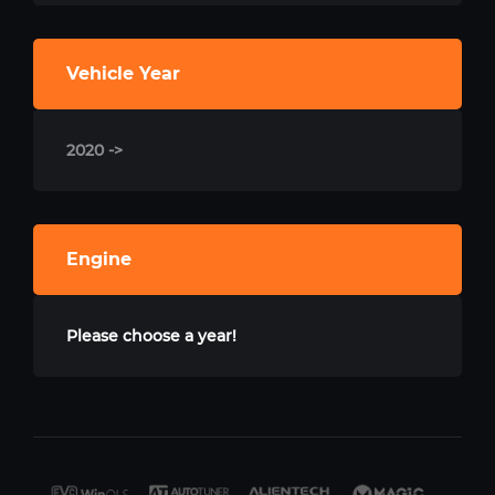
Vehicle Year
2020 ->
Engine
Please choose a year!