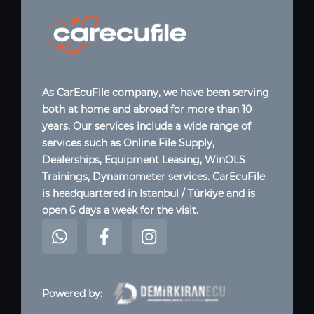
As CarEcuFile company, we have been serving
both at home and abroad for more than 10
years. Our services include a wide range of
services such as Online File Supply,
Dealerships, Equipment Leasing, WinOLS
Trainings, Dynamometer services. CarEcuFile
is headquartered in Istanbul / Türkiye and is
open 6 days a week for the visit.
Powered by: