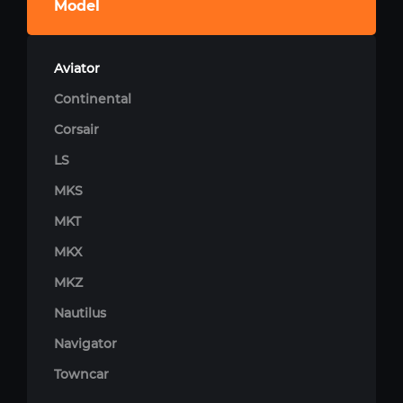
Model
Aviator
Continental
Corsair
LS
MKS
MKT
MKX
MKZ
Nautilus
Navigator
Towncar