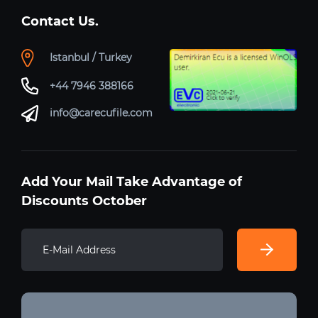
Contact Us.
Istanbul / Turkey
+44 7946 388166
info@carecufile.com
Add Your Mail Take Advantage of
Discounts October