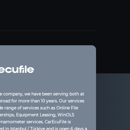
le company, we have been serving both at
oad for more than 10 years. Our services
de range of services such as Online File
lerships, Equipment Leasing, WinOLS
ynamometer services. CarEcuFile is
d in Istanbul / Türkiye and is open 6 days a