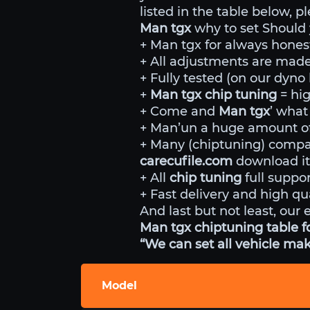
listed in the table below, p
Man tgx
why to set Should
+ Man tgx for always honest
+ All adjustments are made 
+ Fully tested (on our dyn
+
Man tgx chip tuning
= hi
+ Come and
Man tgx
’ what
+ Man’un a huge amount of 
+ Many (chiptuning) comp
carecufile.com
download it
+ All
chip tuning
full suppor
+ Fast delivery and high qua
And last but not least, our 
Man tgx chiptuning table f
“We can set all vehicle mak
Model