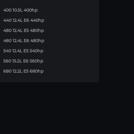
400 10.5L 400hp
440 12.4L E6 440hp
480 12.4L E5 480hp
480 12.4L E6 480hp
540 12.4L E5 540hp
560 15.2L E6 560hp
680 12.2L E5 680hp