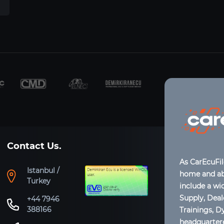
Contact Us.
As CarEcuFi
Istanbul /
home and abr
Turkey
include a wi
Supply, Dea
+44 7946
388166
Trainings, D
headquartere