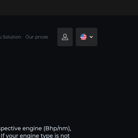
u Solution
Our prices
spective engine (Bhp/nm),
If your engine type is not