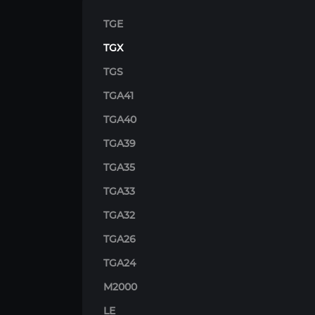
TGE
TGX
TGS
TGA41
TGA40
TGA39
TGA35
TGA33
TGA32
TGA26
TGA24
M2000
LE