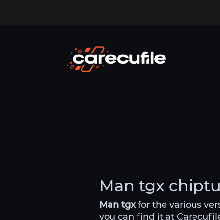
Man tgx chiptun
Man tgx
for the various ve
you can find it at Carecufi