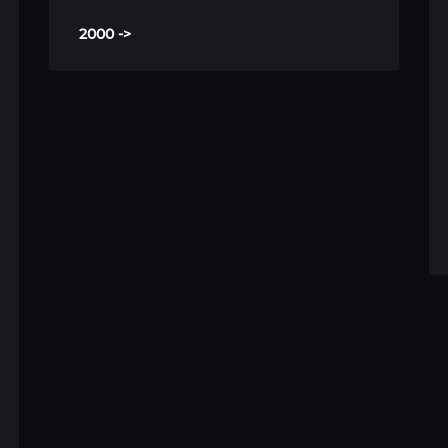
2000 ->