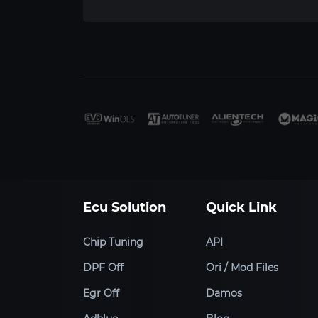
Ecu Solution
Quick Link
Chip Tuning
API
DPF Off
Ori / Mod Files
Egr Off
Damos