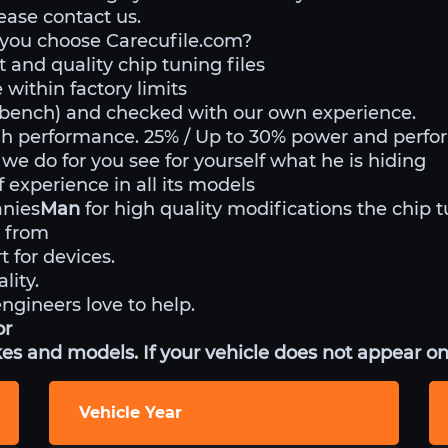
lease contact us.
 you choose Carecufile.com?
 and quality chip tuning files
within factory limits
o bench) and checked with our own experience.
gh performance. 25% / Up to 30% power and perf
 we do for you see for yourself what he is hiding
experience in all its models
anies
Man
for high quality modifications the chip t
 from
t for devices.
lity.
engineers love to help.
or
es and models. If your vehicle does not appear on 
Vehicle Year