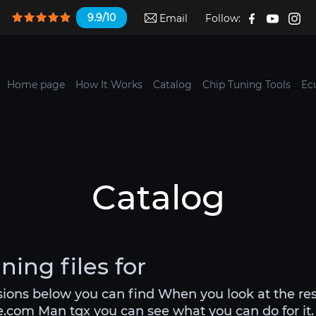
9.9/10
Email
Follow:
Home page
How It Works
Catalog
Chip Tuning Tools
Ec
Catalog
ing files for
rsions below you can find When you look at the re
le.com Man tgx you can see what you can do for it. 