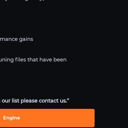
ormance gains
uning files that have been
our list please contact us.”
Engine