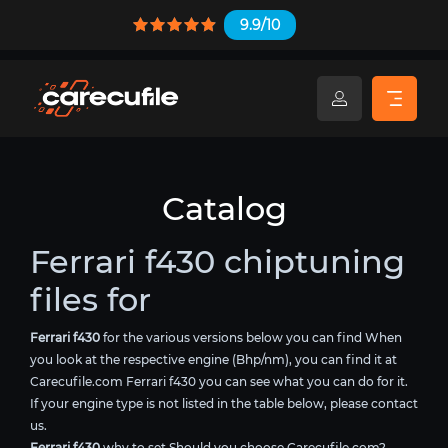
9.9/10
Catalog
Ferrari f430 chiptuning
files for
Ferrari f430
for the various versions below you can find When
you look at the respective engine (Bhp/nm), you can find it at
Carecufile.com Ferrari f430 you can see what you can do for it.
If your engine type is not listed in the table below, please contact
us.
Ferrari f430
why to set Should you choose Carecufile.com?