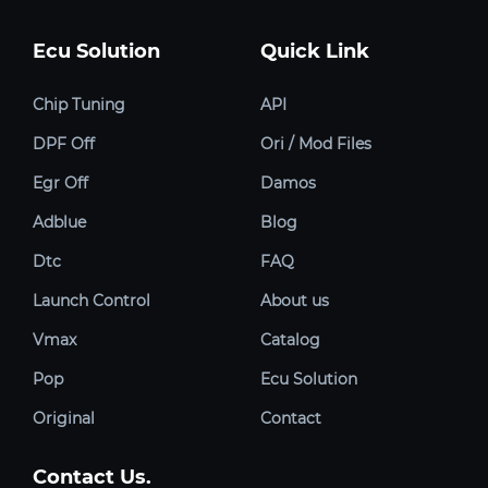
Ecu Solution
Quick Link
Chip Tuning
API
DPF Off
Ori / Mod Files
Egr Off
Damos
Adblue
Blog
Dtc
FAQ
Launch Control
About us
Vmax
Catalog
Pop
Ecu Solution
Original
Contact
Contact Us.