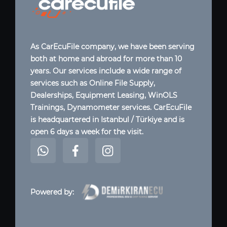
As CarEcuFile company, we have been serving
both at home and abroad for more than 10
years. Our services include a wide range of
services such as Online File Supply,
Dealerships, Equipment Leasing, WinOLS
Trainings, Dynamometer services. CarEcuFile
is headquartered in Istanbul / Türkiye and is
open 6 days a week for the visit.
Powered by: