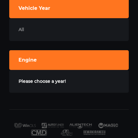
Vehicle Year
All
Engine
Please choose a year!