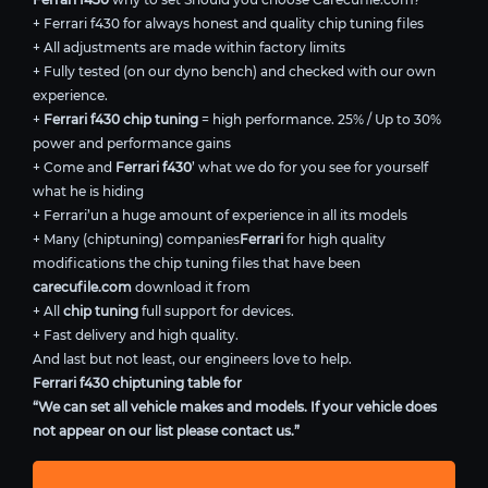
+ Ferrari f430 for always honest and quality chip tuning files
+ All adjustments are made within factory limits
+ Fully tested (on our dyno bench) and checked with our own
experience.
+
Ferrari f430 chip tuning
= high performance. 25% / Up to 30%
power and performance gains
+ Come and
Ferrari f430
’ what we do for you see for yourself
what he is hiding
+ Ferrari’un a huge amount of experience in all its models
+ Many (chiptuning) companies
Ferrari
for high quality
modifications the chip tuning files that have been
carecufile.com
download it from
+ All
chip tuning
full support for devices.
+ Fast delivery and high quality.
And last but not least, our engineers love to help.
Ferrari f430 chiptuning table for
“We can set all vehicle makes and models. If your vehicle does
not appear on our list please contact us.”