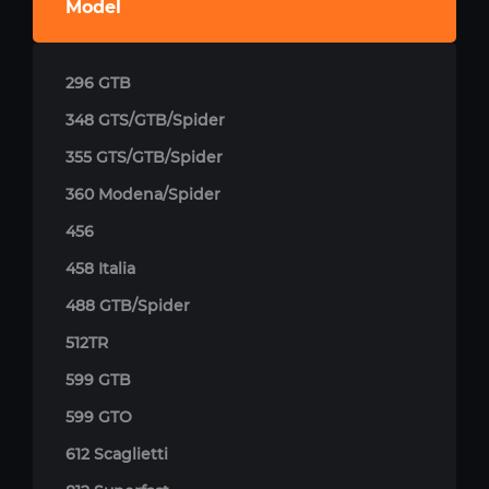
Model
296 GTB
348 GTS/GTB/Spider
355 GTS/GTB/Spider
360 Modena/Spider
456
458 Italia
488 GTB/Spider
512TR
599 GTB
599 GTO
612 Scaglietti