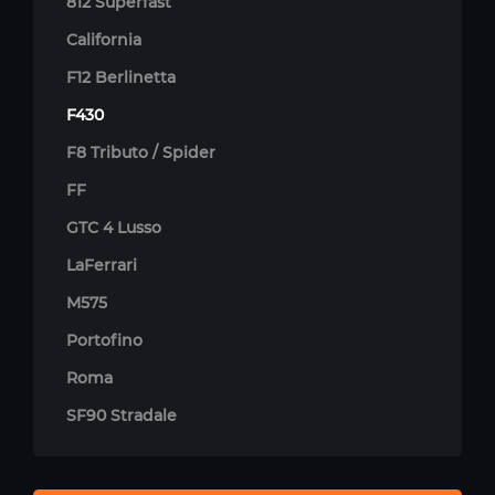
812 Superfast
California
F12 Berlinetta
F430
F8 Tributo / Spider
FF
GTC 4 Lusso
LaFerrari
M575
Portofino
Roma
SF90 Stradale