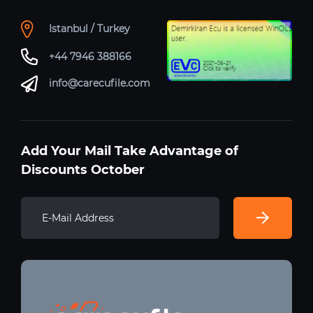
Istanbul / Turkey
+44 7946 388166
info@carecufile.com
Add Your Mail Take Advantage of
Discounts October