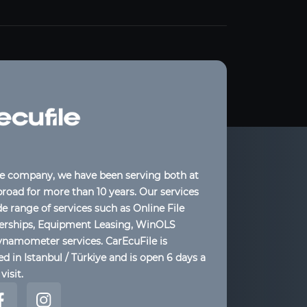
le company, we have been serving both at
oad for more than 10 years. Our services
de range of services such as Online File
lerships, Equipment Leasing, WinOLS
ynamometer services. CarEcuFile is
d in Istanbul / Türkiye and is open 6 days a
visit.