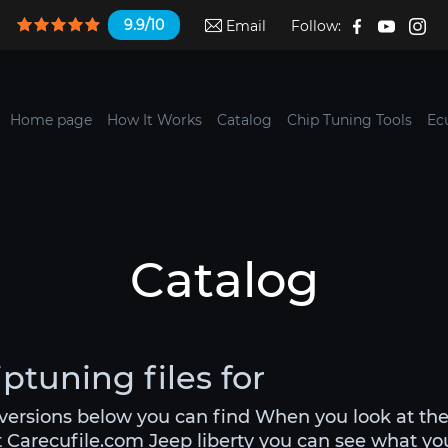
9.9/10
Email
Follow:
Home page
How It Works
Catalog
Chip Tuning Tools
Ec
Catalog
iptuning files for
 versions below you can find When you look at th
t Carecufile.com Jeep liberty you can see what you 