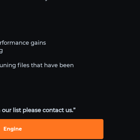
erformance gains
ng
tuning files that have been
our list please contact us.”
Engine