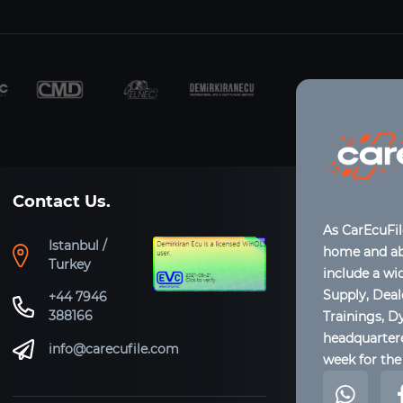
Contact Us.
As CarEcuFi
Istanbul /
home and abr
Turkey
include a wi
Supply, Dea
+44 7946
388166
Trainings, D
headquartere
info@carecufile.com
week for the 