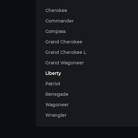
Cherokee
Commander
Compass
Grand Cherokee
Grand Cherokee L
Grand Wagoneer
Liberty
Patriot
Renegade
Wagoneer
Wrangler