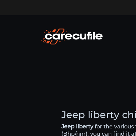
Jeep liberty ch
Jeep liberty
for the various
(Bhp/nm), you can find it a