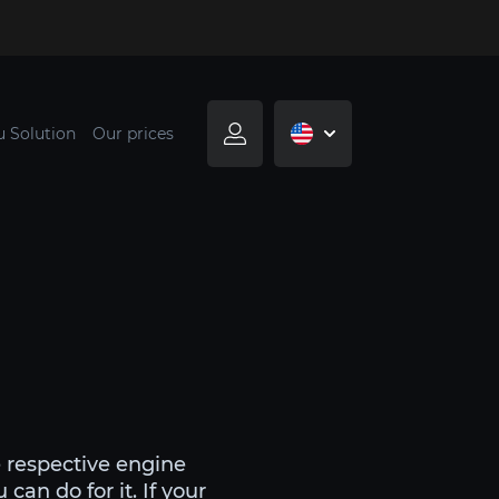
u Solution
Our prices
e respective engine
can do for it. If your