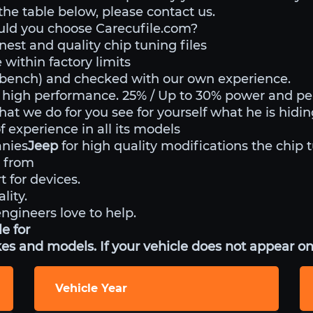
 the table below, please contact us.
uld you choose Carecufile.com?
nest and quality chip tuning files
within factory limits
o bench) and checked with our own experience.
 high performance. 25% / Up to 30% power and p
hat we do for you see for yourself what he is hidi
 experience in all its models
anies
Jeep
for high quality modifications the chip 
 from
t for devices.
lity.
engineers love to help.
e for
es and models. If your vehicle does not appear on 
Vehicle Year