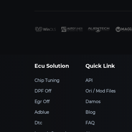
Ecu Solution
Quick Link
Chip Tuning
API
DPF Off
Ori / Mod Files
Egr Off
Damos
Adblue
Blog
Dtc
FAQ