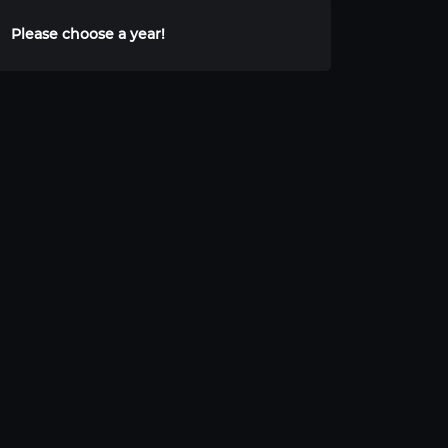
Please choose a year!