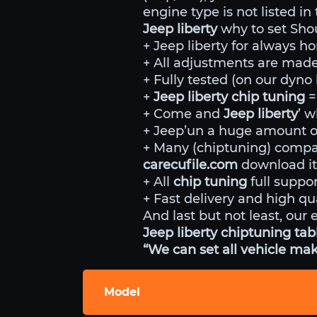
engine type is not listed in
Jeep liberty
why to set Sho
+ Jeep liberty for always ho
+ All adjustments are made 
+ Fully tested (on our dyn
+
Jeep liberty chip tuning
=
+ Come and
Jeep liberty
’ w
+ Jeep’un a huge amount of
+ Many (chiptuning) comp
carecufile.com
download it
+ All
chip tuning
full suppor
+ Fast delivery and high qua
And last but not least, our 
Jeep liberty chiptuning tabl
“We can set all vehicle mak
Model