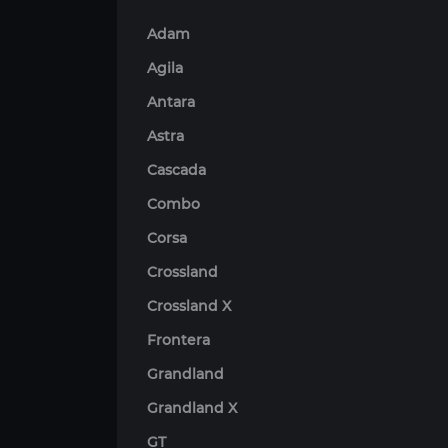
Adam
Agila
Antara
Astra
Cascada
Combo
Corsa
Crossland
Crossland X
Frontera
Grandland
Grandland X
GT