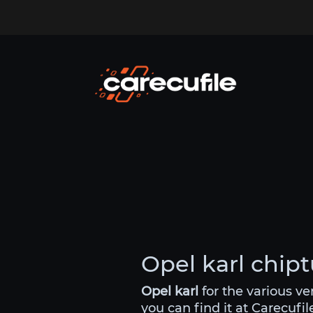
Opel karl chipt
Opel karl
for the various v
you can find it at Carecufil