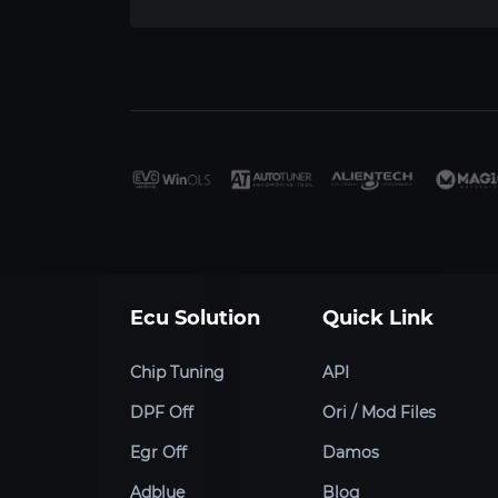
Ecu Solution
Quick Link
Chip Tuning
API
DPF Off
Ori / Mod Files
Egr Off
Damos
Adblue
Blog