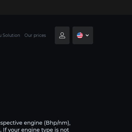
u Solution
Our prices
espective engine (Bhp/nm),
 If your engine type is not