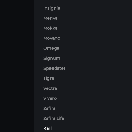
Insignia
Meriva
Mokka
Movano
Omega
Signum
Speedster
Tigra
Vectra
Vivaro
Zafira
Zafira Life
Karl