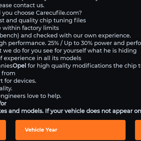
lease contact us.
 you choose Carecufile.com?
st and quality chip tuning files
within factory limits
o bench) and checked with our own experience.
igh performance. 25% / Up to 30% power and perf
t we do for you see for yourself what he is hiding
 experience in all its models
anies
Opel
for high quality modifications the chip 
 from
t for devices.
lity.
engineers love to help.
for
es and models. If your vehicle does not appear on 
Vehicle Year