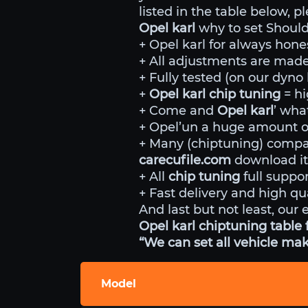
listed in the table below, p
Opel karl
why to set Should
+ Opel karl for always hone
+ All adjustments are made 
+ Fully tested (on our dyn
+
Opel karl chip tuning
= h
+ Come and
Opel karl
’ wha
+ Opel’un a huge amount of
+ Many (chiptuning) comp
carecufile.com
download it
+ All
chip tuning
full suppor
+ Fast delivery and high qua
And last but not least, our 
Opel karl chiptuning table 
“We can set all vehicle mak
Model