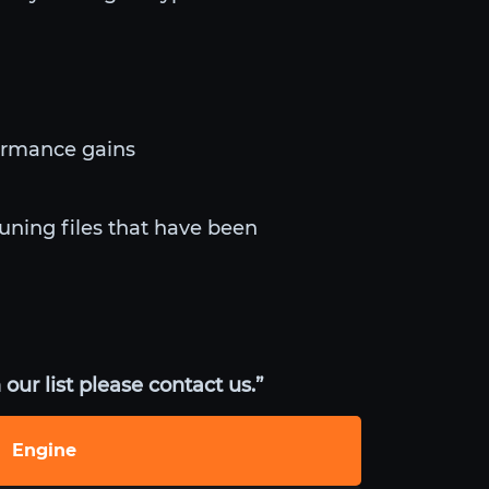
ormance gains
tuning files that have been
our list please contact us.”
Engine