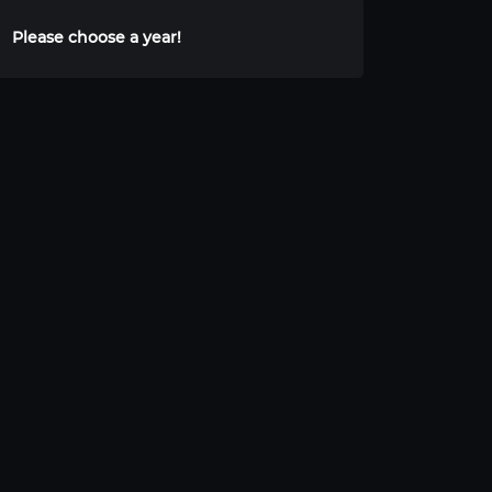
Please choose a year!