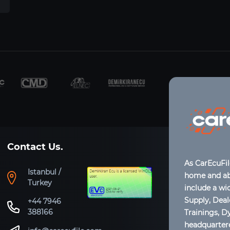
Contact Us.
As CarEcuFi
Istanbul /
home and abr
Turkey
include a wi
Supply, Dea
+44 7946
388166
Trainings, D
headquartere