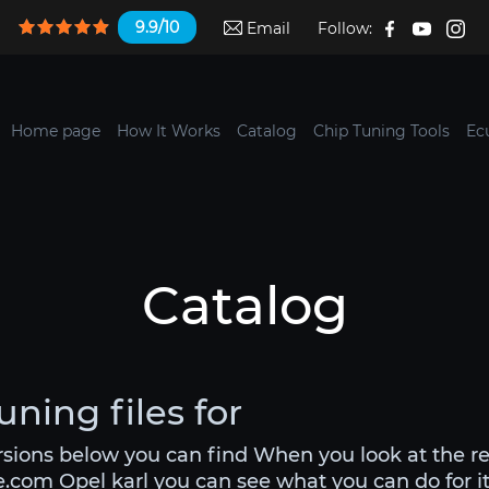
9.9/10
Email
Follow:
Home page
How It Works
Catalog
Chip Tuning Tools
Ec
Catalog
uning files for
ersions below you can find When you look at the r
e.com Opel karl you can see what you can do for it.