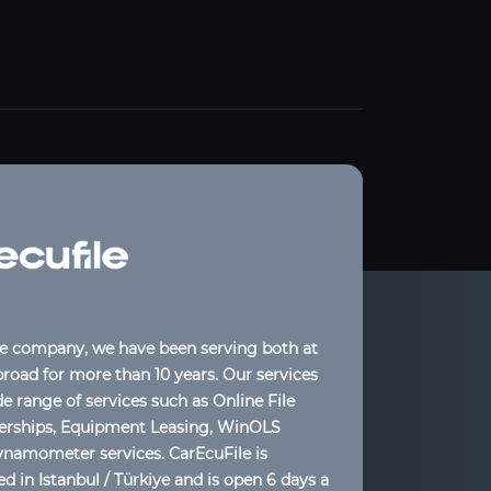
le company, we have been serving both at
oad for more than 10 years. Our services
de range of services such as Online File
lerships, Equipment Leasing, WinOLS
ynamometer services. CarEcuFile is
d in Istanbul / Türkiye and is open 6 days a