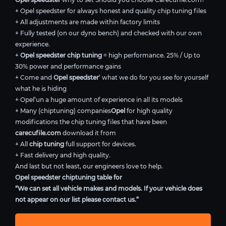
+ Opel speedster for always honest and quality chip tuning files
+ All adjustments are made within factory limits
+ Fully tested (on our dyno bench) and checked with our own
experience.
+
Opel speedster chip tuning
= high performance. 25% / Up to
30% power and performance gains
+ Come and
Opel speedster
’ what we do for you see for yourself
what he is hiding
+ Opel’un a huge amount of experience in all its models
+ Many (chiptuning) companies
Opel
for high quality
modifications the chip tuning files that have been
carecufile.com
download it from
+ All
chip tuning
full support for devices.
+ Fast delivery and high quality.
And last but not least, our engineers love to help.
Opel speedster chiptuning table for
“We can set all vehicle makes and models. If your vehicle does
not appear on our list please contact us.”