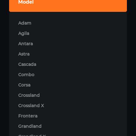
Model
Adam
Agila
Antara
Astra
Cascada
Combo
Corsa
Crossland
Crossland X
Frontera
Grandland