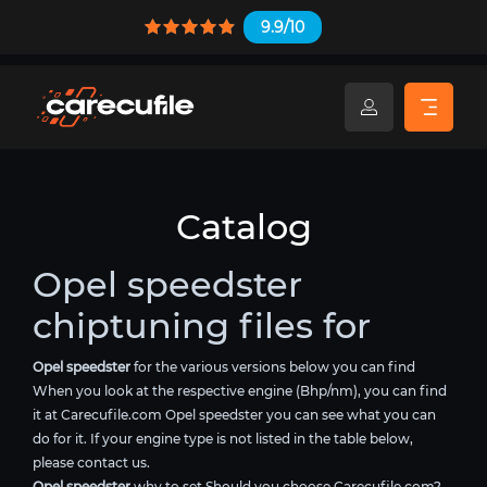
9.9/10
Catalog
Opel speedster
chiptuning files for
Opel speedster
for the various versions below you can find
When you look at the respective engine (Bhp/nm), you can find
it at Carecufile.com Opel speedster you can see what you can
do for it. If your engine type is not listed in the table below,
please contact us.
Opel speedster
why to set Should you choose Carecufile.com?