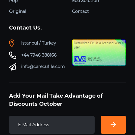
Pop
Ecu Solution
Original
Contact
Contact Us.
Istanbul / Turkey
+44 7946 388166
info@carecufile.com
Add Your Mail Take Advantage of
Discounts October