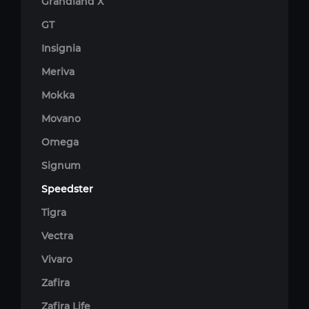
Grandland X
GT
Insignia
Meriva
Mokka
Movano
Omega
Signum
Speedster
Tigra
Vectra
Vivaro
Zafira
Zafira Life