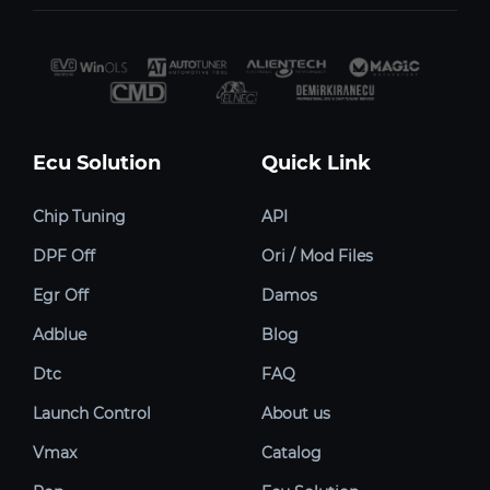
Ecu Solution
Quick Link
Chip Tuning
API
DPF Off
Ori / Mod Files
Egr Off
Damos
Adblue
Blog
Dtc
FAQ
Launch Control
About us
Vmax
Catalog