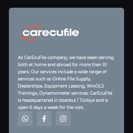
As CarEcuFile company, we have been serving
both at home and abroad for more than 10
years. Our services include a wide range of
services such as Online File Supply,
Dealerships, Equipment Leasing, WinOLS
Trainings, Dynamometer services. CarEcuFile
is headquartered in Istanbul / Türkiye and is
open 6 days a week for the visit.