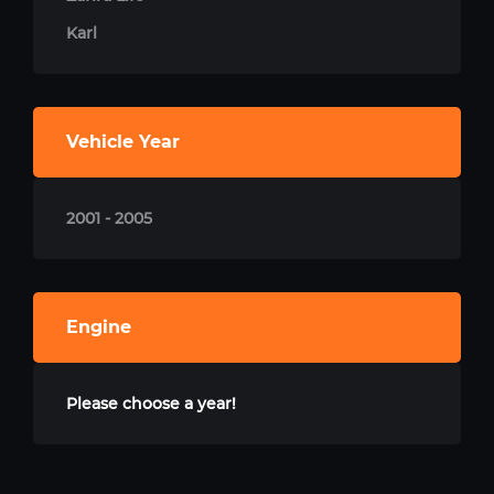
Karl
Vehicle Year
2001 - 2005
Engine
Please choose a year!