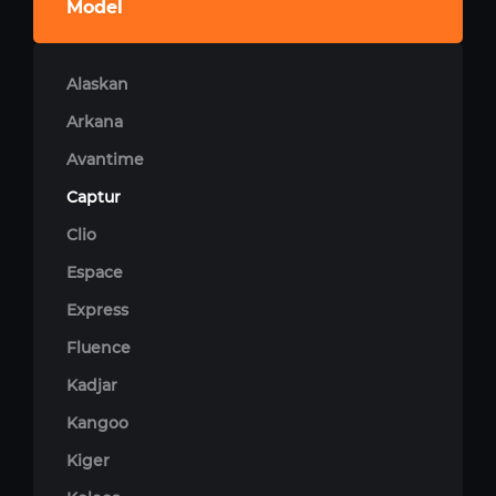
Model
Alaskan
Arkana
Avantime
Captur
Clio
Espace
Express
Fluence
Kadjar
Kangoo
Kiger