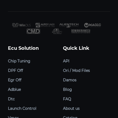
Ecu Solution
Quick Link
Chip Tuning
API
DPF Off
Ori / Mod Files
Egr Off
Damos
Adblue
Blog
Dtc
FAQ
Launch Control
About us
Vmax
Catalog