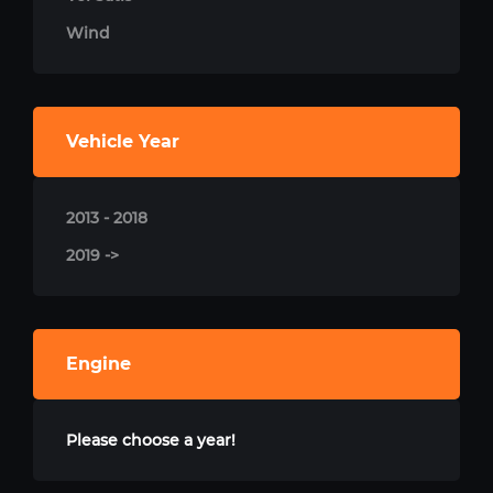
Wind
Vehicle Year
2013 - 2018
2019 ->
Engine
Please choose a year!