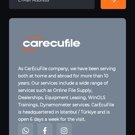
As CarEcuFile company, we have been serving
both at home and abroad for more than 10
years. Our services include a wide range of
services such as Online File Supply,
Dealerships, Equipment Leasing, WinOLS
Trainings, Dynamometer services. CarEcuFile
is headquartered in Istanbul / Türkiye and is
open 6 days a week for the visit.