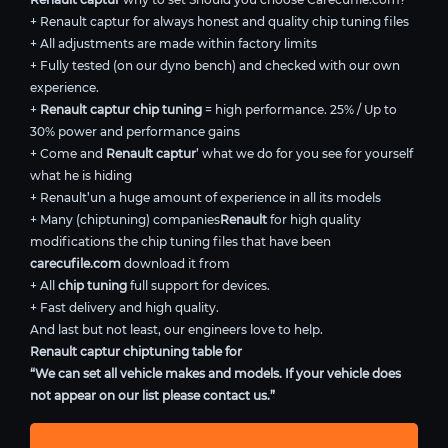
+ Renault captur for always honest and quality chip tuning files
+ All adjustments are made within factory limits
+ Fully tested (on our dyno bench) and checked with our own
experience.
+
Renault captur chip tuning
= high performance. 25% / Up to
30% power and performance gains
+ Come and
Renault captur
’ what we do for you see for yourself
what he is hiding
+ Renault’un a huge amount of experience in all its models
+ Many (chiptuning) companies
Renault
for high quality
modifications the chip tuning files that have been
carecufile.com
download it from
+ All
chip tuning
full support for devices.
+ Fast delivery and high quality.
And last but not least, our engineers love to help.
Renault captur chiptuning table for
“We can set all vehicle makes and models. If your vehicle does
not appear on our list please contact us.”