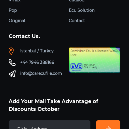
Pop
Ecu Solution
Original
Contact
Contact Us.
Istanbul / Turkey
+44 7946 388166
info@carecufile.com
Add Your Mail Take Advantage of
Discounts October