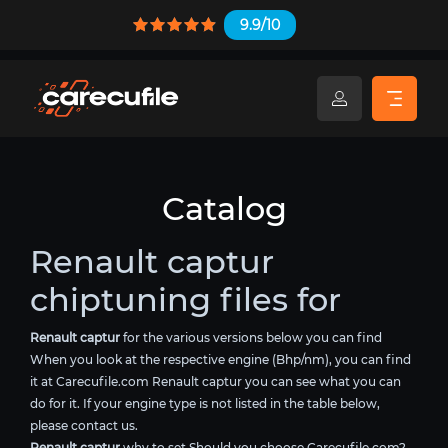
9.9/10
Catalog
Renault captur
chiptuning files for
Renault captur
for the various versions below you can find
When you look at the respective engine (Bhp/nm), you can find
it at Carecufile.com Renault captur you can see what you can
do for it. If your engine type is not listed in the table below,
please contact us.
Renault captur
why to set Should you choose Carecufile.com?