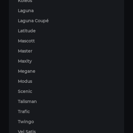
Koleos
Laguna
Laguna Coupé
Latitude
Mascott
Master
Maxity
Megane
Modus
Scenic
Talisman
Trafic
Twingo
Vel Satis