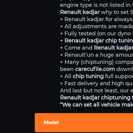
engine type is not listed in
Renault kadjar
why to set 
+ Renault kadjar for always
+ All adjustments are made 
+ Fully tested (on our dyn
+
Renault kadjar chip tuni
+ Come and
Renault kadja
+ Renault’un a huge amount
+ Many (chiptuning) comp
been
carecufile.com
downlo
+ All
chip tuning
full suppor
+ Fast delivery and high qua
And last but not least, our 
Renault kadjar chiptuning t
“We can set all vehicle mak
Model