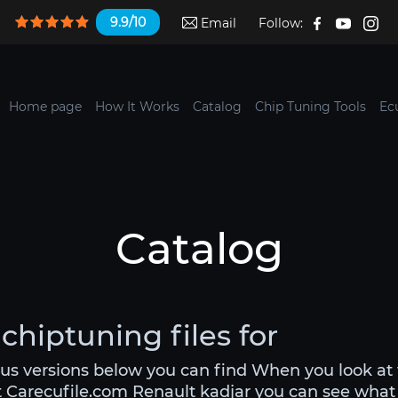
9.9/10
Email
Follow:
Home page
How It Works
Catalog
Chip Tuning Tools
Ec
Catalog
chiptuning files for
ous versions below you can find When you look at
t Carecufile.com Renault kadjar you can see what yo