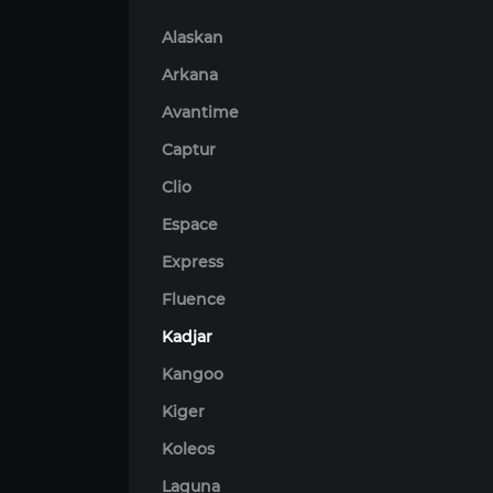
Alaskan
Arkana
Avantime
Captur
Clio
Espace
Express
Fluence
Kadjar
Kangoo
Kiger
Koleos
Laguna