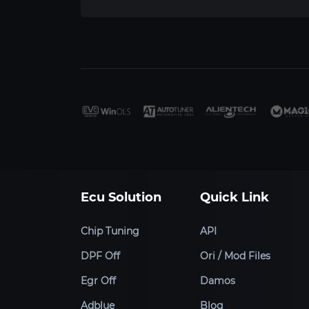
Ecu Solution
Quick Link
Chip Tuning
API
DPF Off
Ori / Mod Files
Egr Off
Damos
Adblue
Blog