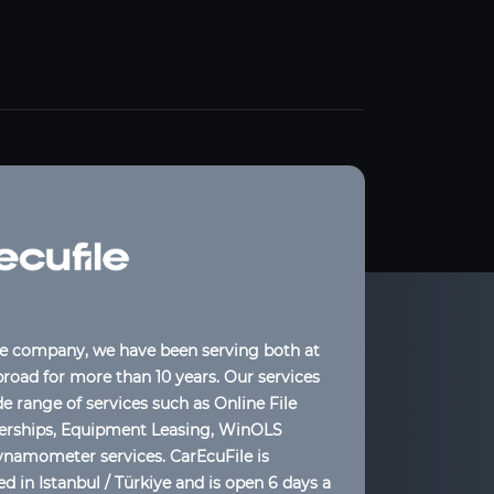
le company, we have been serving both at
oad for more than 10 years. Our services
de range of services such as Online File
lerships, Equipment Leasing, WinOLS
ynamometer services. CarEcuFile is
d in Istanbul / Türkiye and is open 6 days a