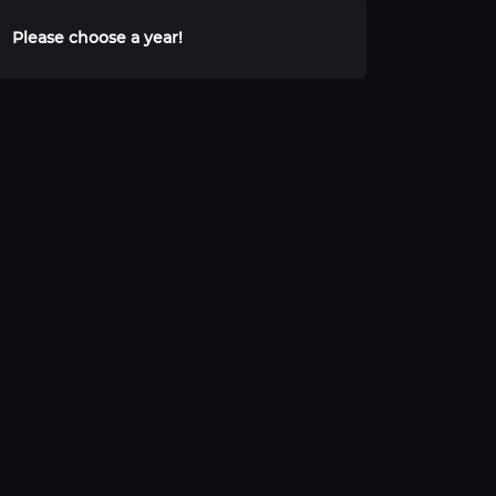
Please choose a year!