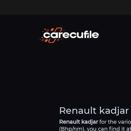
Renault kadjar 
Renault kadjar
for the vari
(Bhp/nm), you can find it a