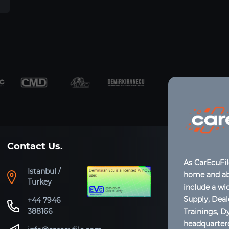
Contact Us.
As CarEcuFi
Istanbul /
home and abr
Turkey
include a wi
Supply, Dea
+44 7946
388166
Trainings, D
headquartere