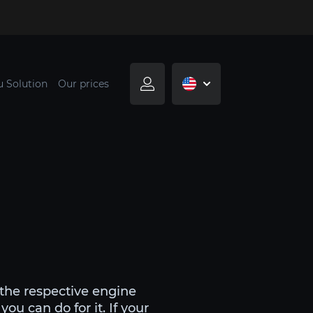
u Solution
Our prices
 the respective engine
u can do for it. If your