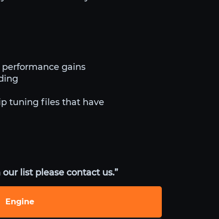
d performance gains
iding
ip tuning files that have
our list please contact us.”
Engine