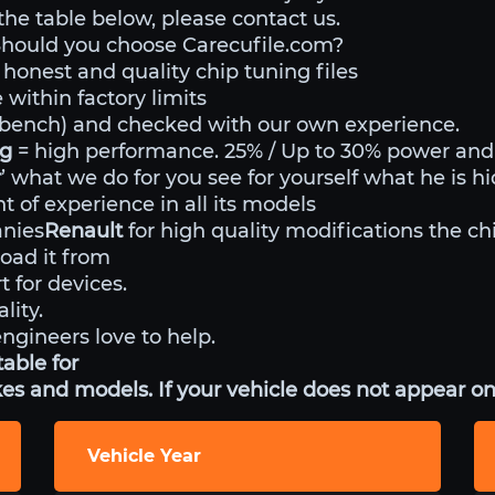
 the table below, please contact us.
Should you choose Carecufile.com?
 honest and quality chip tuning files
within factory limits
o bench) and checked with our own experience.
ng
= high performance. 25% / Up to 30% power an
r
’ what we do for you see for yourself what he is h
 of experience in all its models
anies
Renault
for high quality modifications the ch
ad it from
t for devices.
lity.
engineers love to help.
able for
es and models. If your vehicle does not appear on 
Vehicle Year