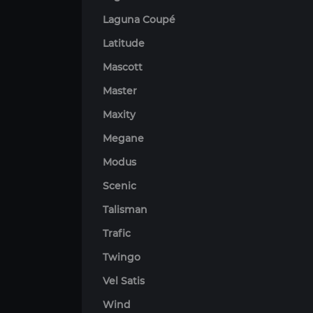
Laguna Coupé
Latitude
Mascott
Master
Maxity
Megane
Modus
Scenic
Talisman
Trafic
Twingo
Vel Satis
Wind