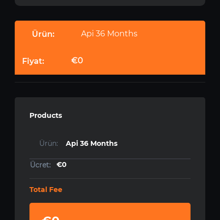
Api 36 Months
€0
Products
Api 36 Months
€0
Total Fee