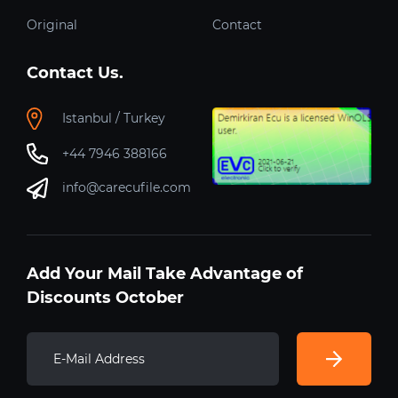
Original
Contact
Contact Us.
Istanbul / Turkey
+44 7946 388166
info@carecufile.com
Add Your Mail Take Advantage of
Discounts October