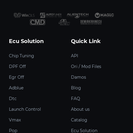
Ecu Solution
Quick Link
Chip Tuning
API
DPF Off
Ori / Mod Files
Egr Off
Damos
Adblue
Blog
Dtc
FAQ
Launch Control
About us
Vmax
Catalog
Pop
Ecu Solution