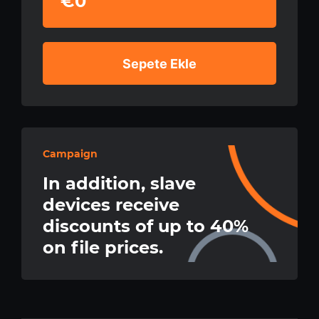
€0
Sepete Ekle
Campaign
In addition, slave
devices receive
discounts of up to 40%
on file prices.