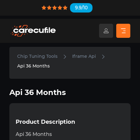
9.9/10
Chip Tuning Tools
Iframe Api
Api 36 Months
Api 36 Months
Product Description
Api 36 Months