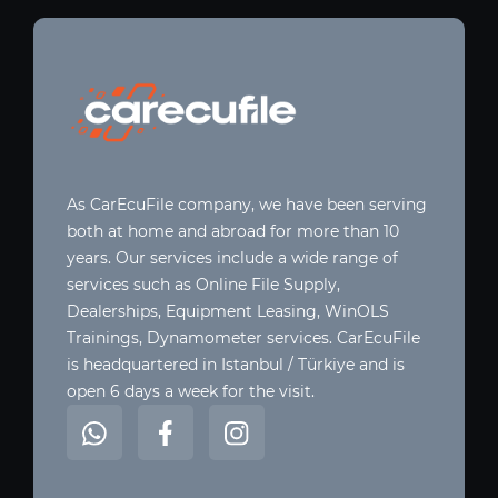
As CarEcuFile company, we have been serving
both at home and abroad for more than 10
years. Our services include a wide range of
services such as Online File Supply,
Dealerships, Equipment Leasing, WinOLS
Trainings, Dynamometer services. CarEcuFile
is headquartered in Istanbul / Türkiye and is
open 6 days a week for the visit.