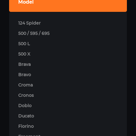
Model
124 Spider
500 / 595 / 695
500 L
500 X
Brava
Bravo
Croma
Cronos
Doblo
Ducato
Fiorino