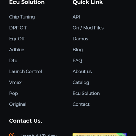
Ecu Solution
Quick Link
Chip Tuning
API
DPF Off
Ori / Mod Files
Egr Off
Damos
Adblue
Blog
Dtc
FAQ
Launch Control
About us
Vmax
Catalog
Pop
Ecu Solution
Original
Contact
Contact Us.