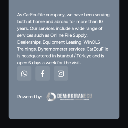
As CarEcuFile company, we have been serving
both at home and abroad for more than 10
years. Our services include a wide range of
services such as Online File Supply,
Dealerships, Equipment Leasing, WinOLS
Trainings, Dynamometer services. CarEcuFile
is headquartered in Istanbul / Türkiye and is
open 6 days a week for the visit.
Powered by: