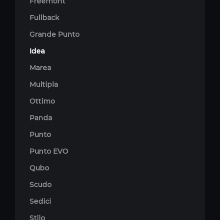
Freemont
Fullback
Grande Punto
Idea
Marea
Multipla
Ottimo
Panda
Punto
Punto EVO
Qubo
Scudo
Sedici
Stilo