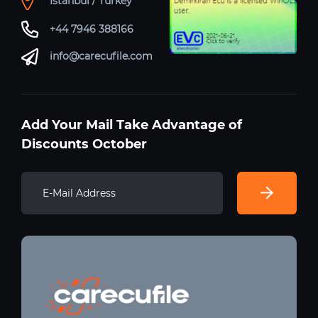
Istanbul / Turkey
+44 7946 388166
info@carecufile.com
Add Your Mail Take Advantage of
Discounts October