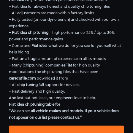
+ Fiat idea for always honest and quality chip tuning files
+ All adjustments are made within factory limits
+ Fully tested (on our dyno bench) and checked with our own
experience.
+
Fiat idea chip tuning
= high performance. 25% / Up to 30%
power and performance gains
+ Come and
Fiat idea
’ what we do for you see for yourself what
he is hiding
+ Fiat’un a huge amount of experience in all its models
+ Many (chiptuning) companies
Fiat
for high quality
modifications the chip tuning files that have been
carecufile.com
download it from
+ All
chip tuning
full support for devices.
+ Fast delivery and high quality.
And last but not least, our engineers love to help.
Fiat idea chiptuning table for
“We can set all vehicle makes and models. If your vehicle does
not appear on our list please contact us.”