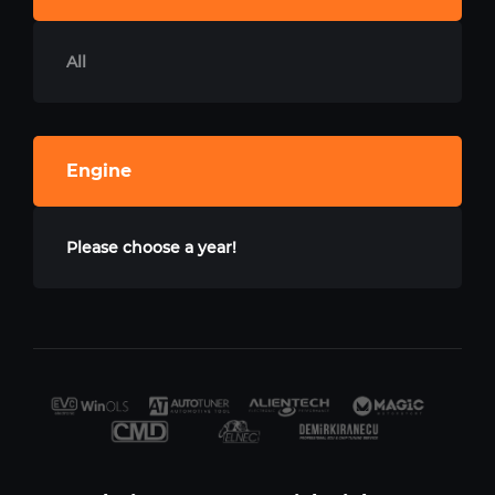
All
Engine
Please choose a year!