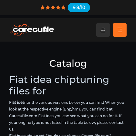
9.9/10
Catalog
Fiat idea chiptuning
files for
Fiat idea
for the various versions below you can find When you
look at the respective engine (Bhp/nm), you can find it at
Carecufile.com Fiat idea you can see what you can do for it. If
your engine type is not listed in the table below, please contact
us.
Fiat idea
why to set Should you choose Carecufile.com?