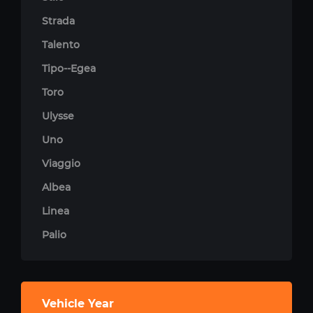
Strada
Talento
Tipo--Egea
Toro
Ulysse
Uno
Viaggio
Albea
Linea
Palio
Vehicle Year