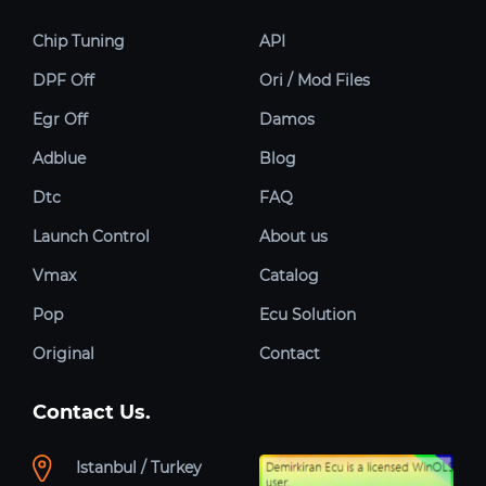
Chip Tuning
API
DPF Off
Ori / Mod Files
Egr Off
Damos
Adblue
Blog
Dtc
FAQ
Launch Control
About us
Vmax
Catalog
Pop
Ecu Solution
Original
Contact
Contact Us.
Istanbul / Turkey