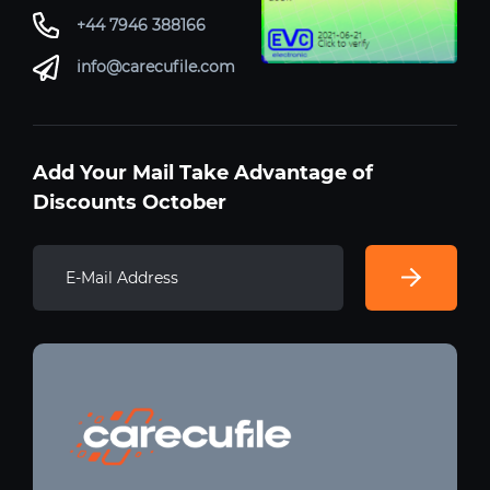
+44 7946 388166
info@carecufile.com
Add Your Mail Take Advantage of
Discounts October