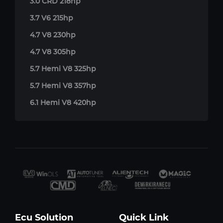
3.0 CRD 218hp
3.7 V6 215hp
4.7 V8 230hp
4.7 V8 305hp
5.7 Hemi V8 325hp
5.7 Hemi V8 357hp
6.1 Hemi V8 420hp
Ecu Solution
Quick Link