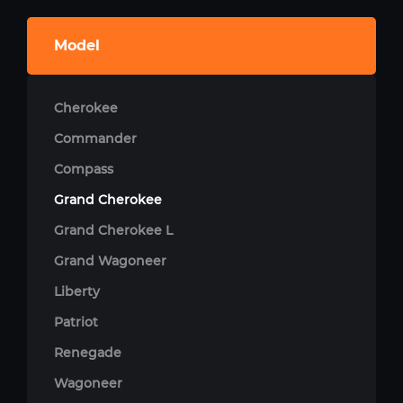
Model
Cherokee
Commander
Compass
Grand Cherokee
Grand Cherokee L
Grand Wagoneer
Liberty
Patriot
Renegade
Wagoneer