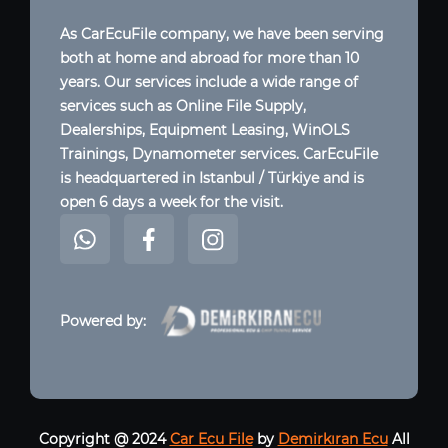
As CarEcuFile company, we have been serving
both at home and abroad for more than 10
years. Our services include a wide range of
services such as Online File Supply,
Dealerships, Equipment Leasing, WinOLS
Trainings, Dynamometer services. CarEcuFile
is headquartered in Istanbul / Türkiye and is
open 6 days a week for the visit.
Powered by:
Copyright @ 2024
Car Ecu File
by
Demirkıran Ecu
All