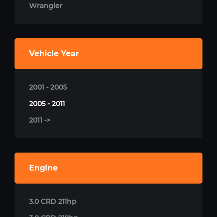
Wrangler
Vehicle Year
2001 - 2005
2005 - 2011
2011 ->
Engine
3.0 CRD 211hp