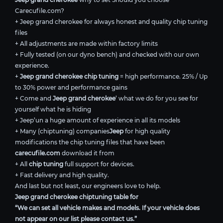
Carecufile.com?
+ Jeep grand cherokee for always honest and quality chip tuning
files
+ All adjustments are made within factory limits
+ Fully tested (on our dyno bench) and checked with our own
experience.
+
Jeep grand cherokee chip tuning
= high performance. 25% / Up
to 30% power and performance gains
+ Come and
Jeep grand cherokee
’ what we do for you see for
yourself what he is hiding
+ Jeep’un a huge amount of experience in all its models
+ Many (chiptuning) companies
Jeep
for high quality
modifications the chip tuning files that have been
carecufile.com
download it from
+ All
chip tuning
full support for devices.
+ Fast delivery and high quality.
And last but not least, our engineers love to help.
Jeep grand cherokee chiptuning table for
“We can set all vehicle makes and models. If your vehicle does
not appear on our list please contact us.”