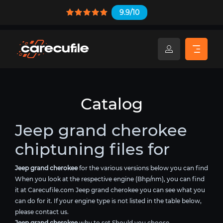
9.9/10
Catalog
Jeep grand cherokee
chiptuning files for
Jeep grand cherokee
for the various versions below you can find
When you look at the respective engine (Bhp/nm), you can find
it at Carecufile.com Jeep grand cherokee you can see what you
can do for it. If your engine type is not listed in the table below,
please contact us.
Jeep grand cherokee
why to set Should you choose