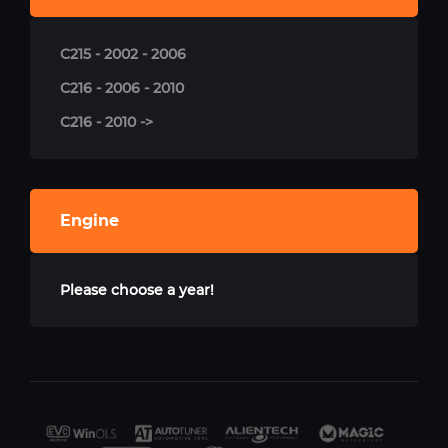
C215 - 2002 - 2006
C216 - 2006 - 2010
C216 - 2010 ->
Engine
Please choose a year!