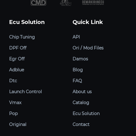
Ecu Solution
Quick Link
Chip Tuning
API
DPF Off
Ori / Mod Files
Egr Off
Damos
Adblue
Blog
Dtc
FAQ
Launch Control
About us
Vmax
Catalog
Pop
Ecu Solution
Original
Contact