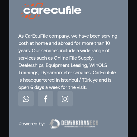
As CarEcuFile company, we have been serving
both at home and abroad for more than 10
years. Our services include a wide range of
services such as Online File Supply,
Dealerships, Equipment Leasing, WinOLS
Trainings, Dynamometer services. CarEcuFile
is headquartered in Istanbul / Türkiye and is
open 6 days a week for the visit.
Powered by: