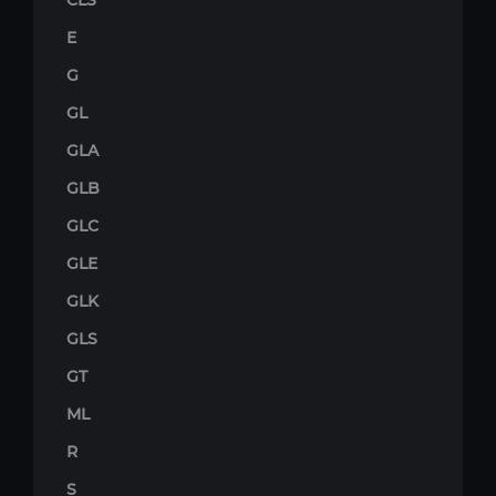
CLS
E
G
GL
GLA
GLB
GLC
GLE
GLK
GLS
GT
ML
R
S