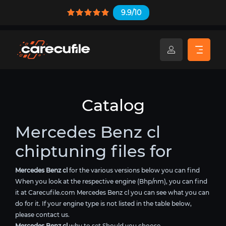
9.9/10
Catalog
Mercedes Benz cl
chiptuning files for
Mercedes Benz cl
for the various versions below you can find
When you look at the respective engine (Bhp/nm), you can find
it at Carecufile.com Mercedes Benz cl you can see what you can
do for it. If your engine type is not listed in the table below,
please contact us.
Mercedes Benz cl
why to set Should you choose