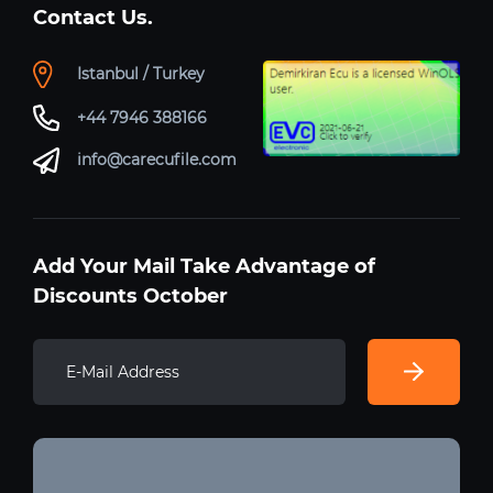
Contact Us.
Istanbul / Turkey
+44 7946 388166
info@carecufile.com
Add Your Mail Take Advantage of
Discounts October