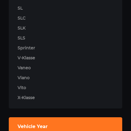
SL
SLC
SLK
SLS
Sprinter
V-Klasse
Vaneo
Viano
Vito
X-Klasse
Vehicle Year