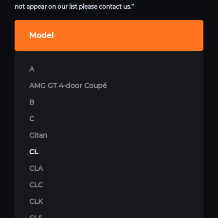
not appear on our list please contact us.”
Model
A
AMG GT 4-door Coupé
B
C
Citan
CL
CLA
CLC
CLK