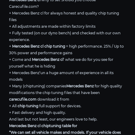
Carecufile.com?
+ Mercedes Benz cl for always honest and quality chip tuning
files
+ All adjustments are made within factory limits
+ Fully tested (on our dyno bench) and checked with our own
experience.
+
Mercedes Benz cl chip tuning
= high performance. 25% / Up to
30% power and performance gains
+ Come and
Mercedes Benz cl
’ what we do for you see for
yourself what he is hiding
+ Mercedes Benz’un a huge amount of experience in all its
models
+ Many (chiptuning) companies
Mercedes Benz
for high quality
modifications the chip tuning files that have been
carecufile.com
download it from
+ All
chip tuning
full support for devices.
+ Fast delivery and high quality.
And last but not least, our engineers love to help.
Mercedes Benz cl chiptuning table for
“We can set all vehicle makes and models. If your vehicle does