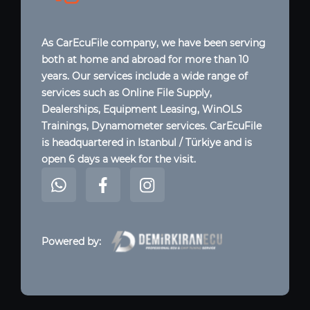
As CarEcuFile company, we have been serving
both at home and abroad for more than 10
years. Our services include a wide range of
services such as Online File Supply,
Dealerships, Equipment Leasing, WinOLS
Trainings, Dynamometer services. CarEcuFile
is headquartered in Istanbul / Türkiye and is
open 6 days a week for the visit.
Powered by: