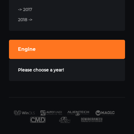
-> 2017
2018 ->
Engine
Please choose a year!