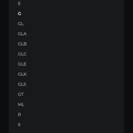
E
G
GL
GLA
GLB
GLC
GLE
GLK
GLS
GT
ML
R
S