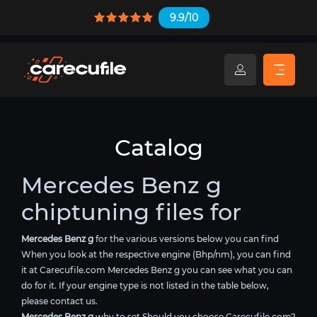
9.9/10
Catalog
Mercedes Benz g
chiptuning files for
Mercedes Benz g
for the various versions below you can find
When you look at the respective engine (Bhp/nm), you can find
it at Carecufile.com Mercedes Benz g you can see what you can
do for it. If your engine type is not listed in the table below,
please contact us.
Mercedes Benz g
why to set Should you choose Carecufile.com?