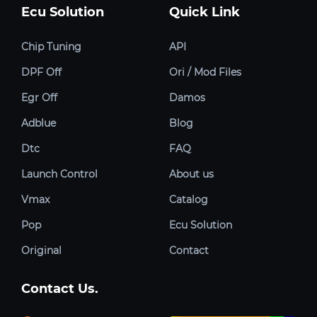
Ecu Solution
Quick Link
Chip Tuning
API
DPF Off
Ori / Mod Files
Egr Off
Damos
Adblue
Blog
Dtc
FAQ
Launch Control
About us
Vmax
Catalog
Pop
Ecu Solution
Original
Contact
Contact Us.