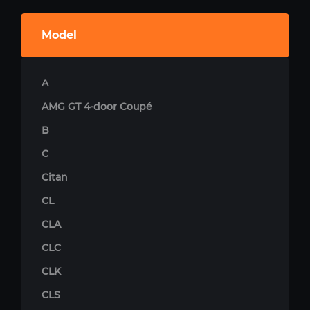
Model
A
AMG GT 4-door Coupé
B
C
Citan
CL
CLA
CLC
CLK
CLS