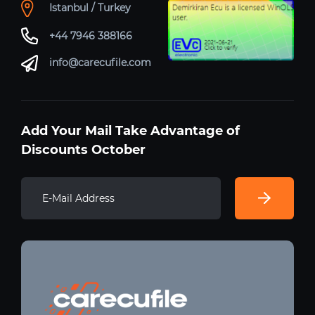
Istanbul / Turkey
+44 7946 388166
info@carecufile.com
Add Your Mail Take Advantage of
Discounts October