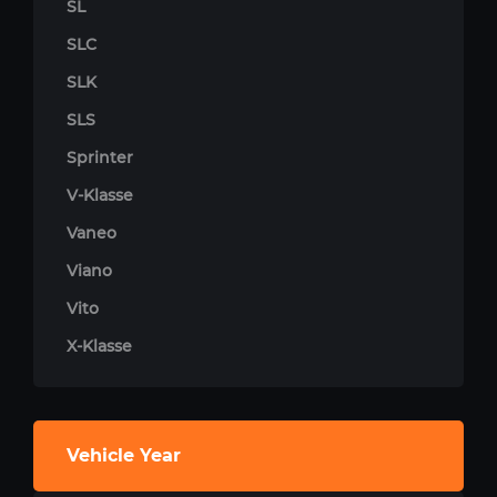
SL
SLC
SLK
SLS
Sprinter
V-Klasse
Vaneo
Viano
Vito
X-Klasse
Vehicle Year