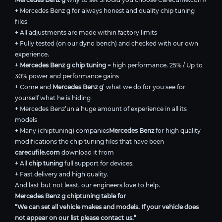
+ Mercedes Benz g for always honest and quality chip tuning
files
+ All adjustments are made within factory limits
+ Fully tested (on our dyno bench) and checked with our own
experience.
+
Mercedes Benz g chip tuning
= high performance. 25% / Up to
30% power and performance gains
+ Come and
Mercedes Benz g
’ what we do for you see for
yourself what he is hiding
+ Mercedes Benz’un a huge amount of experience in all its
models
+ Many (chiptuning) companies
Mercedes Benz
for high quality
modifications the chip tuning files that have been
carecufile.com
download it from
+ All
chip tuning
full support for devices.
+ Fast delivery and high quality.
And last but not least, our engineers love to help.
Mercedes Benz g chiptuning table for
“We can set all vehicle makes and models. If your vehicle does
not appear on our list please contact us.”