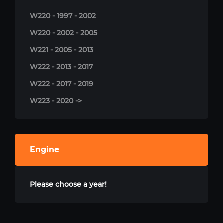
W220 - 1997 - 2002
W220 - 2002 - 2005
W221 - 2005 - 2013
W222 - 2013 - 2017
W222 - 2017 - 2019
W223 - 2020 ->
Engine
Please choose a year!