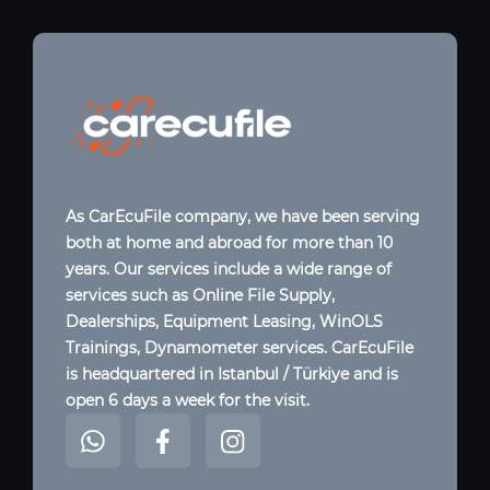
As CarEcuFile company, we have been serving
both at home and abroad for more than 10
years. Our services include a wide range of
services such as Online File Supply,
Dealerships, Equipment Leasing, WinOLS
Trainings, Dynamometer services. CarEcuFile
is headquartered in Istanbul / Türkiye and is
open 6 days a week for the visit.