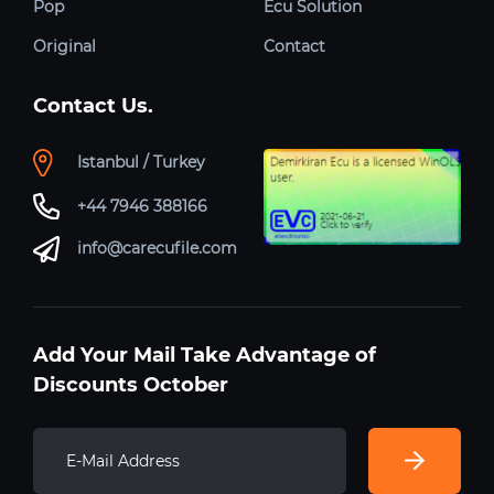
Pop
Ecu Solution
Original
Contact
Contact Us.
Istanbul / Turkey
+44 7946 388166
info@carecufile.com
Add Your Mail Take Advantage of
Discounts October