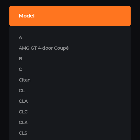
Model
A
AMG GT 4-door Coupé
B
C
Citan
CL
CLA
CLC
CLK
CLS