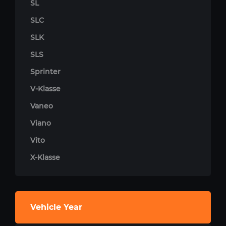
SL
SLC
SLK
SLS
Sprinter
V-Klasse
Vaneo
Viano
Vito
X-Klasse
Vehicle Year