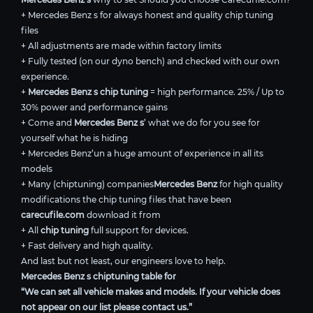
+ Mercedes Benz s for always honest and quality chip tuning
files
+ All adjustments are made within factory limits
+ Fully tested (on our dyno bench) and checked with our own
experience.
+
Mercedes Benz s chip tuning
= high performance. 25% / Up to
30% power and performance gains
+ Come and
Mercedes Benz s
’ what we do for you see for
yourself what he is hiding
+ Mercedes Benz’un a huge amount of experience in all its
models
+ Many (chiptuning) companies
Mercedes Benz
for high quality
modifications the chip tuning files that have been
carecufile.com
download it from
+ All
chip tuning
full support for devices.
+ Fast delivery and high quality.
And last but not least, our engineers love to help.
Mercedes Benz s chiptuning table for
“We can set all vehicle makes and models. If your vehicle does
not appear on our list please contact us.”