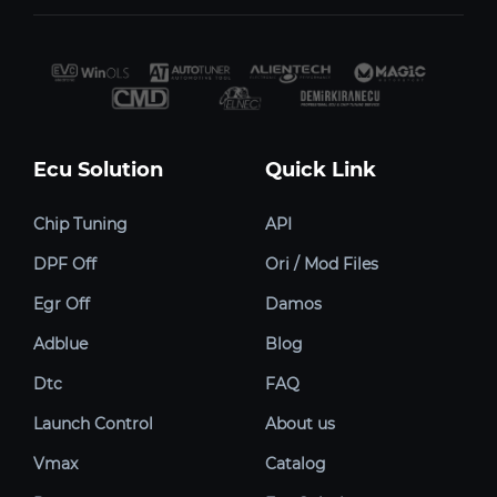
Ecu Solution
Quick Link
Chip Tuning
API
DPF Off
Ori / Mod Files
Egr Off
Damos
Adblue
Blog
Dtc
FAQ
Launch Control
About us
Vmax
Catalog