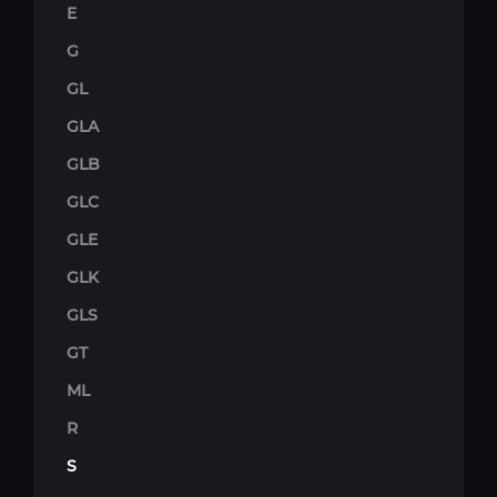
E
G
GL
GLA
GLB
GLC
GLE
GLK
GLS
GT
ML
R
S