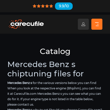
9.9/10
Catalog
Mercedes Benz s
chiptuning files for
Mercedes Benz s
for the various versions below you can find
When you look at the respective engine (Bhp/nm), you can find
it at Carecufile.com Mercedes Benz s you can see what you can
do for it. If your engine type is not listed in the table below,
please contact us.
Mercedes Benz s
why to set Should you choose Carecufile.com?