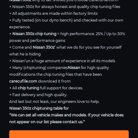
+ Nissan 350z for always honest and quality chip tuning files
+ All adjustments are made within factory limits
+ Fully tested (on our dyno bench) and checked with our own
experience.
+
Nissan 350z chip tuning
= high performance. 25% / Up to 30%
power and performance gains
+ Come and
Nissan 350z
’ what we do for you see for yourself
what he is hiding
+ Nissan’un a huge amount of experience in all its models
+ Many (chiptuning) companies
Nissan
for high quality
modifications the chip tuning files that have been
carecufile.com
download it from
+ All
chip tuning
full support for devices.
+ Fast delivery and high quality.
And last but not least, our engineers love to help.
Nissan 350z chiptuning table for
“We can set all vehicle makes and models. If your vehicle does
not appear on our list please contact us.”