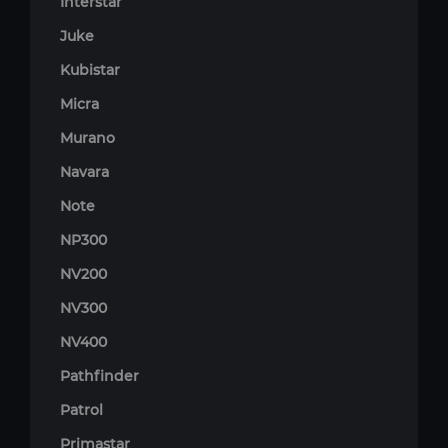
Interstar
Juke
Kubistar
Micra
Murano
Navara
Note
NP300
NV200
NV300
NV400
Pathfinder
Patrol
Primastar