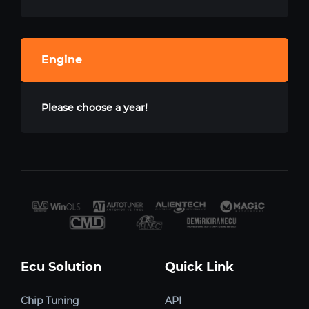
Engine
Please choose a year!
Ecu Solution
Quick Link
Chip Tuning
API