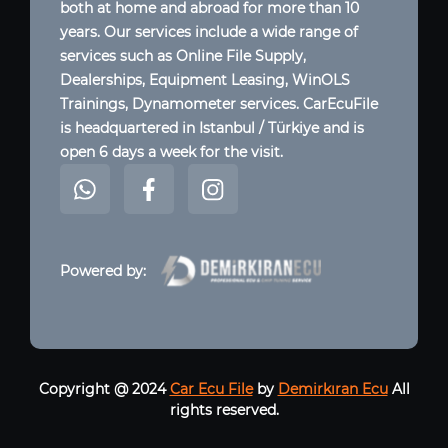
both at home and abroad for more than 10
years. Our services include a wide range of
services such as Online File Supply,
Dealerships, Equipment Leasing, WinOLS
Trainings, Dynamometer services. CarEcuFile
is headquartered in Istanbul / Türkiye and is
open 6 days a week for the visit.
Powered by:
Copyright @ 2024
Car Ecu File
by
Demirkıran Ecu
All
rights reserved.