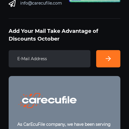
info@carecufile.com
Add Your Mail Take Advantage of
Discounts October
As CarEcuFile company, we have been serving