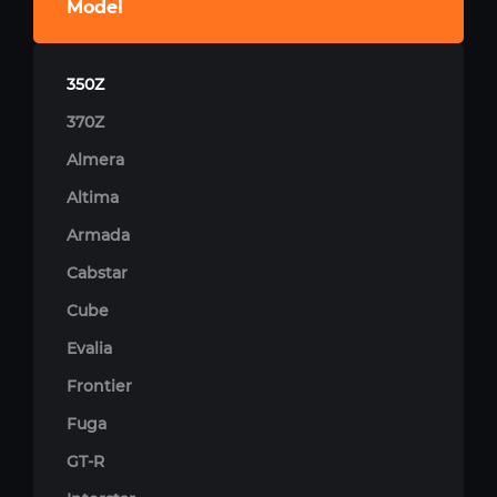
Model
350Z
370Z
Almera
Altima
Armada
Cabstar
Cube
Evalia
Frontier
Fuga
GT-R