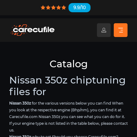
9.9/10
Catalog
Nissan 350z chiptuning
files for
Nissan 350z
for the various versions below you can find When
you look at the respective engine (Bhp/nm), you can find it at
Carecufile.com Nissan 350z you can see what you can do for it.
If your engine type is not listed in the table below, please contact
us.
Nissan 350z
why to set Should you choose Carecufile.com?