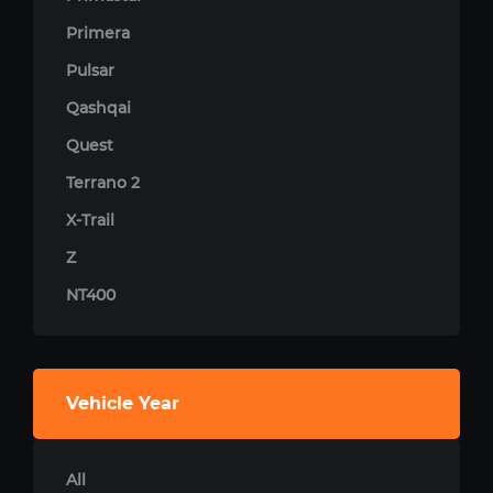
Primera
Pulsar
Qashqai
Quest
Terrano 2
X-Trail
Z
NT400
Vehicle Year
All