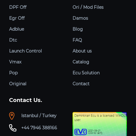
DPF Off
Ori / Mod Files
Egr Off
Damos
Adblue
Blog
Dtc
FAQ
Launch Control
About us
Vmax
Catalog
Pop
Ecu Solution
Original
Contact
Contact Us.
Istanbul / Turkey
+44 7946 388166