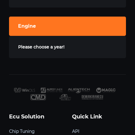
Engine
Please choose a year!
Ecu Solution
Quick Link
Chip Tuning
API