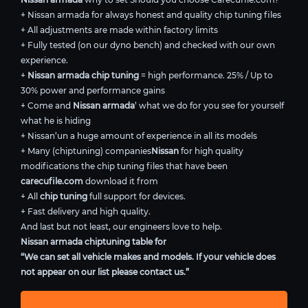
+ Nissan armada for always honest and quality chip tuning files
+ All adjustments are made within factory limits
+ Fully tested (on our dyno bench) and checked with our own
experience.
+
Nissan armada chip tuning
= high performance. 25% / Up to
30% power and performance gains
+ Come and
Nissan armada
’ what we do for you see for yourself
what he is hiding
+ Nissan’un a huge amount of experience in all its models
+ Many (chiptuning) companies
Nissan
for high quality
modifications the chip tuning files that have been
carecufile.com
download it from
+ All
chip tuning
full support for devices.
+ Fast delivery and high quality.
And last but not least, our engineers love to help.
Nissan armada chiptuning table for
“We can set all vehicle makes and models. If your vehicle does
not appear on our list please contact us.”