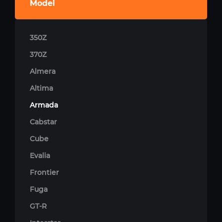
Model
350Z
370Z
Almera
Altima
Armada
Cabstar
Cube
Evalia
Frontier
Fuga
GT-R