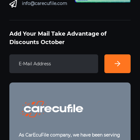
info@carecufile.com
Add Your Mail Take Advantage of
Discounts October
As CarEcuFile company, we have been serving