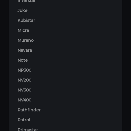
Interstar
Juke
Kubistar
Micra
Murano
Navara
Note
NP300
NV200
NV300
NV400
Pathfinder
Patrol
Primastar