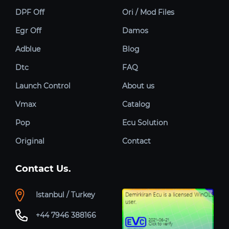
DPF Off
Ori / Mod Files
Egr Off
Damos
Adblue
Blog
Dtc
FAQ
Launch Control
About us
Vmax
Catalog
Pop
Ecu Solution
Original
Contact
Contact Us.
Istanbul / Turkey
+44 7946 388166