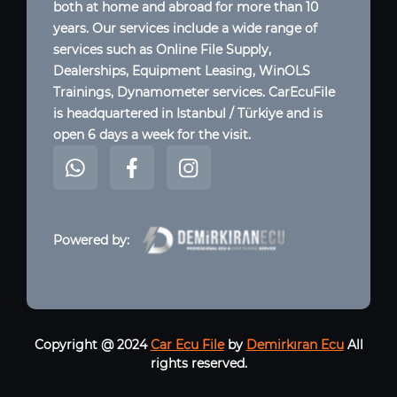
both at home and abroad for more than 10
years. Our services include a wide range of
services such as Online File Supply,
Dealerships, Equipment Leasing, WinOLS
Trainings, Dynamometer services. CarEcuFile
is headquartered in Istanbul / Türkiye and is
open 6 days a week for the visit.
Powered by:
Copyright @ 2024
Car Ecu File
by
Demirkıran Ecu
All
rights reserved.