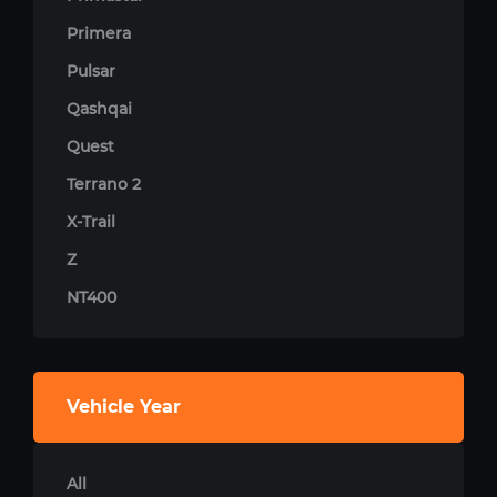
Primera
Pulsar
Qashqai
Quest
Terrano 2
X-Trail
Z
NT400
Vehicle Year
All