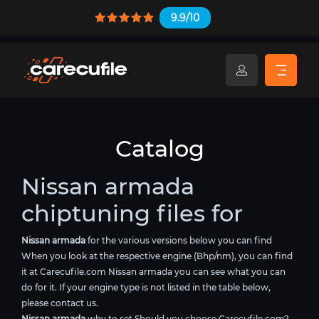
9.9/10
Catalog
Nissan armada
chiptuning files for
Nissan armada
for the various versions below you can find
When you look at the respective engine (Bhp/nm), you can find
it at Carecufile.com Nissan armada you can see what you can
do for it. If your engine type is not listed in the table below,
please contact us.
Nissan armada
why to set Should you choose Carecufile.com?