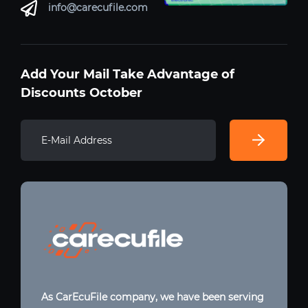
info@carecufile.com
Add Your Mail Take Advantage of
Discounts October
As CarEcuFile company, we have been serving