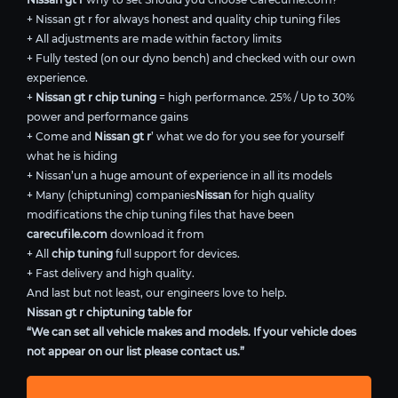
+ Nissan gt r for always honest and quality chip tuning files
+ All adjustments are made within factory limits
+ Fully tested (on our dyno bench) and checked with our own
experience.
+
Nissan gt r chip tuning
= high performance. 25% / Up to 30%
power and performance gains
+ Come and
Nissan gt r
’ what we do for you see for yourself
what he is hiding
+ Nissan’un a huge amount of experience in all its models
+ Many (chiptuning) companies
Nissan
for high quality
modifications the chip tuning files that have been
carecufile.com
download it from
+ All
chip tuning
full support for devices.
+ Fast delivery and high quality.
And last but not least, our engineers love to help.
Nissan gt r chiptuning table for
“We can set all vehicle makes and models. If your vehicle does
not appear on our list please contact us.”