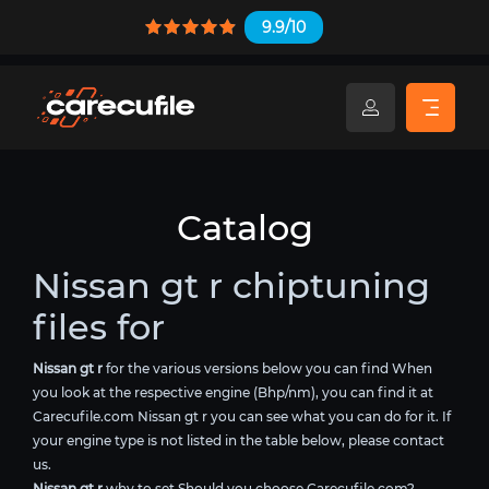
9.9/10
Catalog
Nissan gt r chiptuning
files for
Nissan gt r
for the various versions below you can find When
you look at the respective engine (Bhp/nm), you can find it at
Carecufile.com Nissan gt r you can see what you can do for it. If
your engine type is not listed in the table below, please contact
us.
Nissan gt r
why to set Should you choose Carecufile.com?