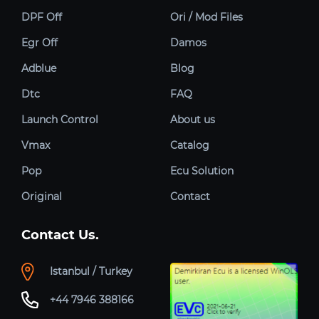
DPF Off
Ori / Mod Files
Egr Off
Damos
Adblue
Blog
Dtc
FAQ
Launch Control
About us
Vmax
Catalog
Pop
Ecu Solution
Original
Contact
Contact Us.
Istanbul / Turkey
+44 7946 388166