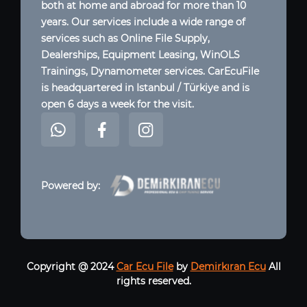
both at home and abroad for more than 10
years. Our services include a wide range of
services such as Online File Supply,
Dealerships, Equipment Leasing, WinOLS
Trainings, Dynamometer services. CarEcuFile
is headquartered in Istanbul / Türkiye and is
open 6 days a week for the visit.
Powered by:
Copyright @ 2024
Car Ecu File
by
Demirkıran Ecu
All
rights reserved.