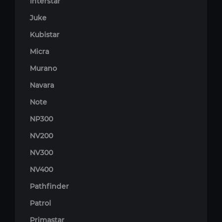
Interstar
Juke
Kubistar
Micra
Murano
Navara
Note
NP300
NV200
NV300
NV400
Pathfinder
Patrol
Primastar