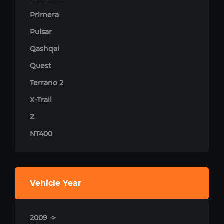
Primera
Pulsar
Qashqai
Quest
Terrano 2
X-Trail
Z
NT400
Vehicle Year
2009 ->