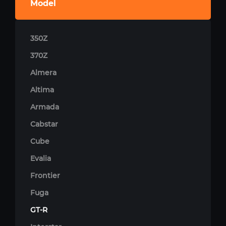
Model
350Z
370Z
Almera
Altima
Armada
Cabstar
Cube
Evalia
Frontier
Fuga
GT-R