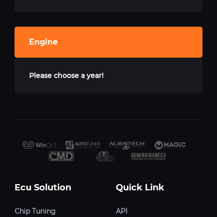
Engine
Please choose a year!
Ecu Solution
Quick Link
Chip Tuning
API