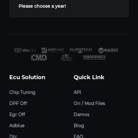
Please choose a year!
Ecu Solution
Quick Link
Chip Tuning
API
DPF Off
Ori / Mod Files
Egr Off
Damos
Adblue
Blog
Dtc
FAQ