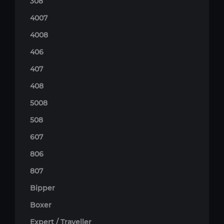
308
4007
4008
406
407
408
5008
508
607
806
807
Bipper
Boxer
Expert / Traveller