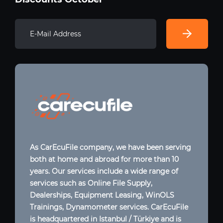
As CarEcuFile company, we have been serving
both at home and abroad for more than 10
years. Our services include a wide range of
services such as Online File Supply,
Dealerships, Equipment Leasing, WinOLS
Trainings, Dynamometer services. CarEcuFile
is headquartered in Istanbul / Türkiye and is