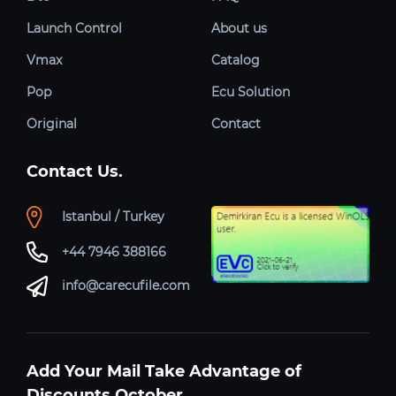
Launch Control
About us
Vmax
Catalog
Pop
Ecu Solution
Original
Contact
Contact Us.
Istanbul / Turkey
+44 7946 388166
info@carecufile.com
Add Your Mail Take Advantage of
Discounts October