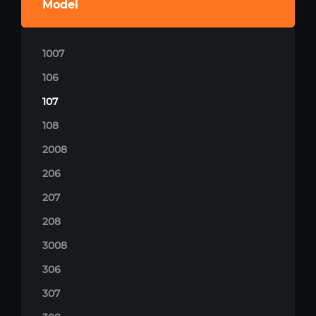
Model
1007
106
107
108
2008
206
207
208
3008
306
307