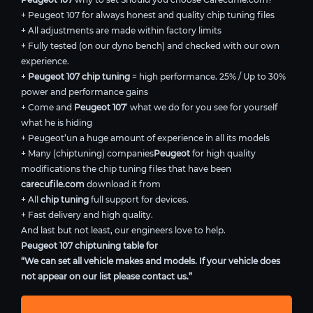
+ Peugeot 107 for always honest and quality chip tuning files
+ All adjustments are made within factory limits
+ Fully tested (on our dyno bench) and checked with our own
experience.
+
Peugeot 107 chip tuning
= high performance. 25% / Up to 30%
power and performance gains
+ Come and
Peugeot 107
’ what we do for you see for yourself
what he is hiding
+ Peugeot’un a huge amount of experience in all its models
+ Many (chiptuning) companies
Peugeot
for high quality
modifications the chip tuning files that have been
carecufile.com
download it from
+ All
chip tuning
full support for devices.
+ Fast delivery and high quality.
And last but not least, our engineers love to help.
Peugeot 107 chiptuning table for
“We can set all vehicle makes and models. If your vehicle does
not appear on our list please contact us.”