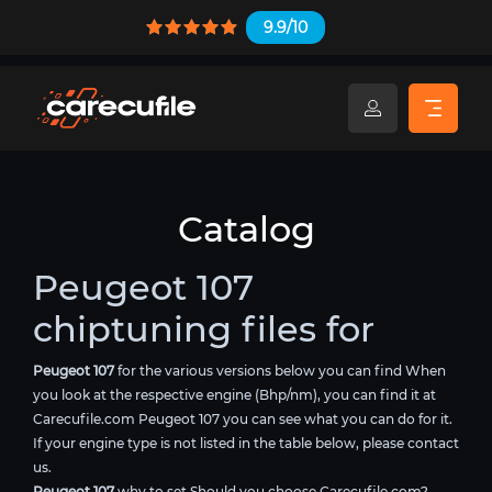
9.9/10
Catalog
Peugeot 107
chiptuning files for
Peugeot 107
for the various versions below you can find When
you look at the respective engine (Bhp/nm), you can find it at
Carecufile.com Peugeot 107 you can see what you can do for it.
If your engine type is not listed in the table below, please contact
us.
Peugeot 107
why to set Should you choose Carecufile.com?