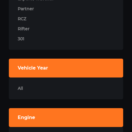
Partner
RCZ
Rifter
301
Vehicle Year
All
Engine