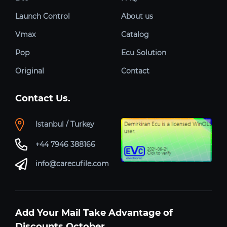
Launch Control
About us
Vmax
Catalog
Pop
Ecu Solution
Original
Contact
Contact Us.
Istanbul / Turkey
+44 7946 388166
info@carecufile.com
Add Your Mail Take Advantage of
Discounts October