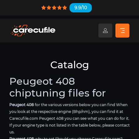
9.9/10
Catalog
Peugeot 408
chiptuning files for
Peugeot 408
for the various versions below you can find When
you look at the respective engine (Bhp/nm), you can find it at
Carecufile.com Peugeot 408 you can see what you can do for it.
If your engine type is not listed in the table below, please contact
us.
Peugeot 408
why to set Should you choose Carecufile.com?