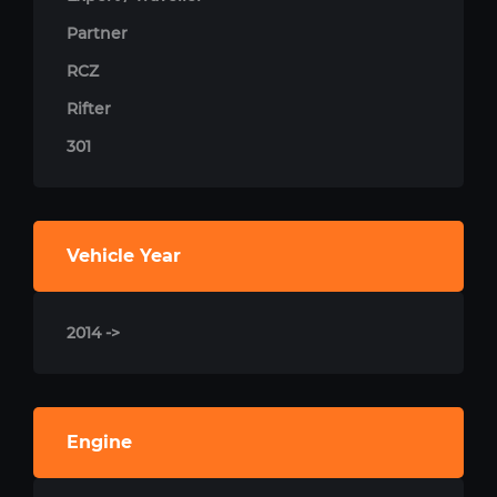
Partner
RCZ
Rifter
301
Vehicle Year
2014 ->
Engine