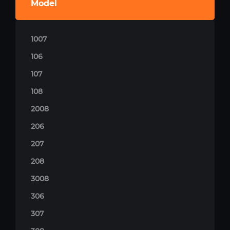
Model
1007
106
107
108
2008
206
207
208
3008
306
307