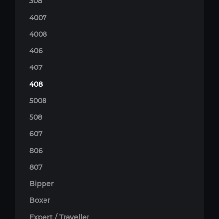
308
4007
4008
406
407
408
5008
508
607
806
807
Bipper
Boxer
Expert / Traveller