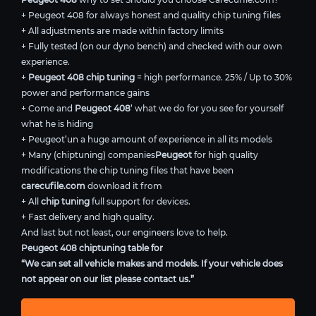
+ Peugeot 408 for always honest and quality chip tuning files
+ All adjustments are made within factory limits
+ Fully tested (on our dyno bench) and checked with our own
experience.
+
Peugeot 408 chip tuning
= high performance. 25% / Up to 30%
power and performance gains
+ Come and
Peugeot 408
’ what we do for you see for yourself
what he is hiding
+ Peugeot’un a huge amount of experience in all its models
+ Many (chiptuning) companies
Peugeot
for high quality
modifications the chip tuning files that have been
carecufile.com
download it from
+ All
chip tuning
full support for devices.
+ Fast delivery and high quality.
And last but not least, our engineers love to help.
Peugeot 408 chiptuning table for
“We can set all vehicle makes and models. If your vehicle does
not appear on our list please contact us.”