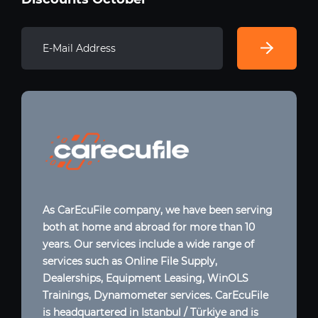
As CarEcuFile company, we have been serving
both at home and abroad for more than 10
years. Our services include a wide range of
services such as Online File Supply,
Dealerships, Equipment Leasing, WinOLS
Trainings, Dynamometer services. CarEcuFile
is headquartered in Istanbul / Türkiye and is