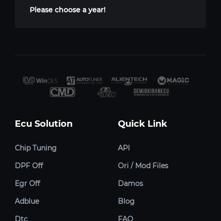
Please choose a year!
Ecu Solution
Quick Link
Chip Tuning
API
DPF Off
Ori / Mod Files
Egr Off
Damos
Adblue
Blog
Dtc
FAQ