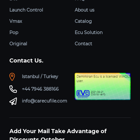
Launch Control
About us
Vmax
Catalog
Pop
Ecu Solution
Original
Contact
Contact Us.
Istanbul / Turkey
+44 7946 388166
info@carecufile.com
Add Your Mail Take Advantage of
Discounts October