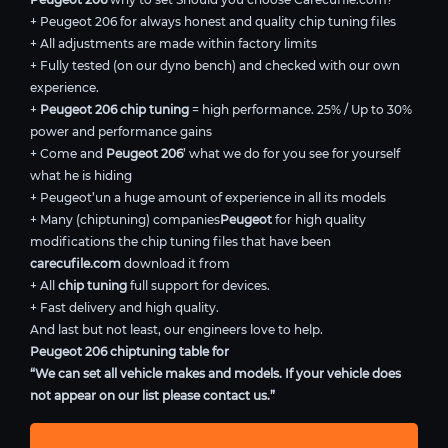
+ Peugeot 206 for always honest and quality chip tuning files
+ All adjustments are made within factory limits
+ Fully tested (on our dyno bench) and checked with our own
experience.
+
Peugeot 206 chip tuning
= high performance. 25% / Up to 30%
power and performance gains
+ Come and
Peugeot 206
’ what we do for you see for yourself
what he is hiding
+ Peugeot’un a huge amount of experience in all its models
+ Many (chiptuning) companies
Peugeot
for high quality
modifications the chip tuning files that have been
carecufile.com
download it from
+ All
chip tuning
full support for devices.
+ Fast delivery and high quality.
And last but not least, our engineers love to help.
Peugeot 206 chiptuning table for
“We can set all vehicle makes and models. If your vehicle does
not appear on our list please contact us.”