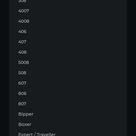
308
4007
4008
406
407
408
5008
508
607
806
807
Bipper
Boxer
Expert / Traveller