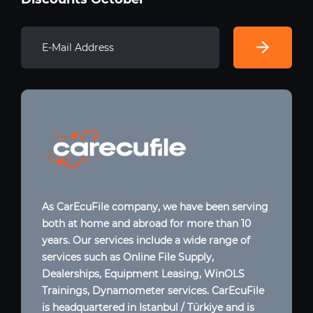
As CarEcuFile company, we have been serving
both at home and abroad for more than 10
years. Our services include a wide range of
services such as Online File Supply,
Dealerships, Equipment Leasing, WinOLS
Trainings, Dynamometer services. CarEcuFile
is headquartered in Istanbul / Türkiye and is