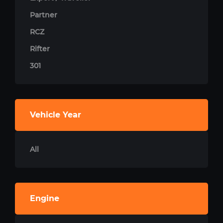
Partner
RCZ
Rifter
301
Vehicle Year
All
Engine