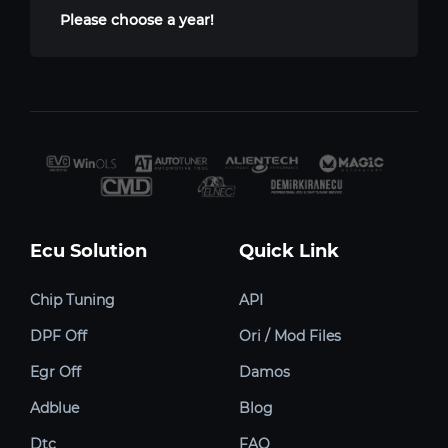
Please choose a year!
Ecu Solution
Quick Link
Chip Tuning
API
DPF Off
Ori / Mod Files
Egr Off
Damos
Adblue
Blog
Dtc
FAQ