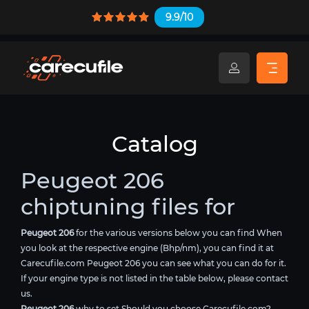
9.9/10
Catalog
Peugeot 206
chiptuning files for
Peugeot 206
for the various versions below you can find When
you look at the respective engine (Bhp/nm), you can find it at
Carecufile.com Peugeot 206 you can see what you can do for it.
If your engine type is not listed in the table below, please contact
us.
Peugeot 206
why to set Should you choose Carecufile.com?