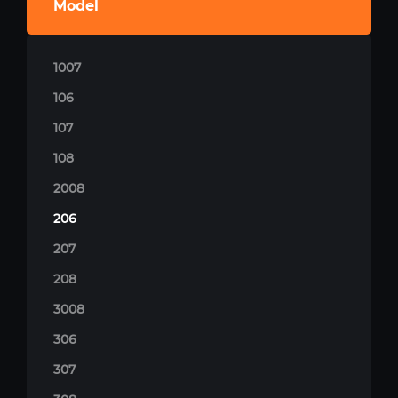
Model
1007
106
107
108
2008
206
207
208
3008
306
307