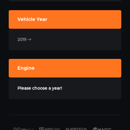
Vehicle Year
2019 ->
Engine
Please choose a year!