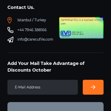
Contact Us.
Istanbul / Turkey
+44 7946 388166
info@carecufile.com
Add Your Mail Take Advantage of
Discounts October