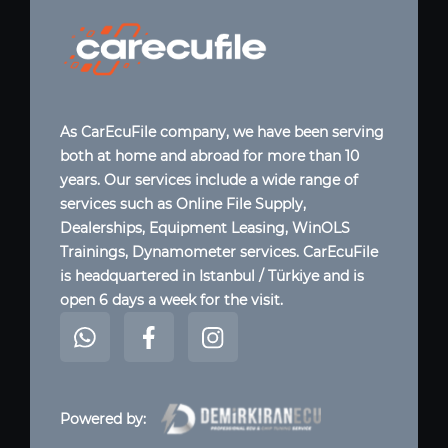
As CarEcuFile company, we have been serving
both at home and abroad for more than 10
years. Our services include a wide range of
services such as Online File Supply,
Dealerships, Equipment Leasing, WinOLS
Trainings, Dynamometer services. CarEcuFile
is headquartered in Istanbul / Türkiye and is
open 6 days a week for the visit.
Powered by: