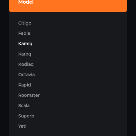
Model
Citigo
Fabia
Kamiq
Karoq
Kodiaq
Octavia
Rapid
Roomster
Scala
Superb
Yeti