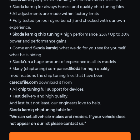
+ Skoda kamiq for always honest and quality chip tuning files
+ All adjustments are made within factory limits
+ Fully tested (on our dyno bench) and checked with our own
experience.
+
Skoda kamiq chip tuning
= high performance. 25% / Up to 30%
power and performance gains
+ Come and
Skoda kamiq
’ what we do for you see for yourself
what he is hiding
+ Skoda’un a huge amount of experience in all its models
+ Many (chiptuning) companies
Skoda
for high quality
modifications the chip tuning files that have been
carecufile.com
download it from
+ All
chip tuning
full support for devices.
+ Fast delivery and high quality.
And last but not least, our engineers love to help.
Skoda kamiq chiptuning table for
“We can set all vehicle makes and models. If your vehicle does
not appear on our list please contact us.”