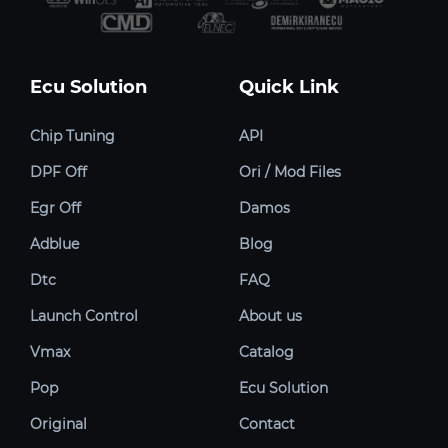
Ecu Solution
Quick Link
Chip Tuning
API
DPF Off
Ori / Mod Files
Egr Off
Damos
Adblue
Blog
Dtc
FAQ
Launch Control
About us
Vmax
Catalog
Pop
Ecu Solution
Original
Contact