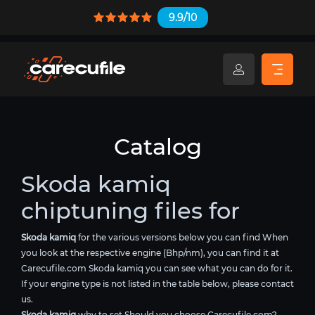
9.9/10
Catalog
Skoda kamiq
chiptuning files for
Skoda kamiq
for the various versions below you can find When
you look at the respective engine (Bhp/nm), you can find it at
Carecufile.com Skoda kamiq you can see what you can do for it.
If your engine type is not listed in the table below, please contact
us.
Skoda kamiq
why to set Should you choose Carecufile.com?