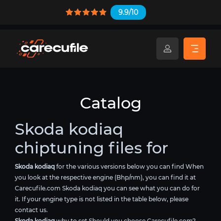
9.9/10
Catalog
Skoda kodiaq
chiptuning files for
Skoda kodiaq
for the various versions below you can find When
you look at the respective engine (Bhp/nm), you can find it at
Carecufile.com Skoda kodiaq you can see what you can do for
it. If your engine type is not listed in the table below, please
contact us.
Skoda kodiaq
why to set Should you choose Carecufile.com?