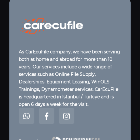
As CarEcuFile company, we have been serving
both at home and abroad for more than 10
years. Our services include a wide range of
services such as Online File Supply,
Dealerships, Equipment Leasing, WinOLS
Trainings, Dynamometer services. CarEcuFile
is headquartered in Istanbul / Türkiye and is
open 6 days a week for the visit.