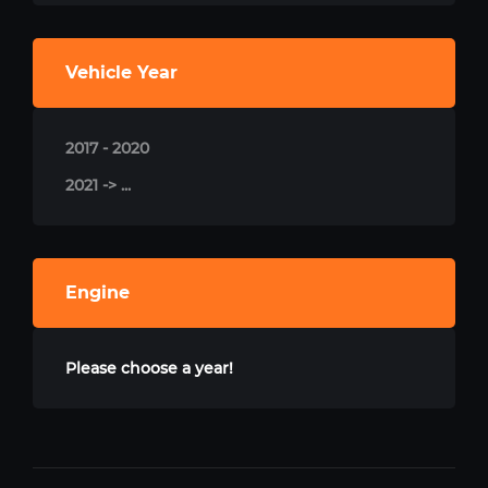
Vehicle Year
2017 - 2020
2021 -> ...
Engine
Please choose a year!