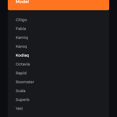
Model
Citigo
Fabia
Kamiq
Karoq
Kodiaq
Octavia
Rapid
Roomster
Scala
Superb
Yeti