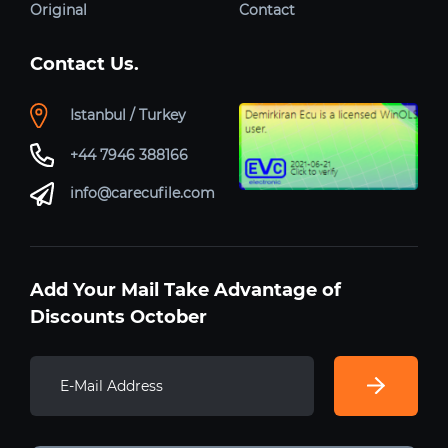
Original
Contact
Contact Us.
Istanbul / Turkey
+44 7946 388166
info@carecufile.com
Add Your Mail Take Advantage of
Discounts October