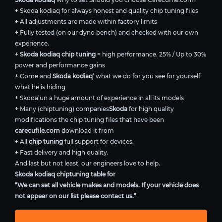
+ Skoda kodiaq for always honest and quality chip tuning files
+ All adjustments are made within factory limits
+ Fully tested (on our dyno bench) and checked with our own
experience.
+
Skoda kodiaq chip tuning
= high performance. 25% / Up to 30%
power and performance gains
+ Come and
Skoda kodiaq
’ what we do for you see for yourself
what he is hiding
+ Skoda’un a huge amount of experience in all its models
+ Many (chiptuning) companies
Skoda
for high quality
modifications the chip tuning files that have been
carecufile.com
download it from
+ All
chip tuning
full support for devices.
+ Fast delivery and high quality.
And last but not least, our engineers love to help.
Skoda kodiaq chiptuning table for
“We can set all vehicle makes and models. If your vehicle does
not appear on our list please contact us.”