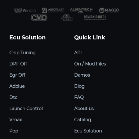
Ecu Solution
Quick Link
Chip Tuning
API
DPF Off
Ori / Mod Files
Egr Off
Damos
Adblue
Blog
Dtc
FAQ
Launch Control
About us
Vmax
Catalog
Pop
Ecu Solution