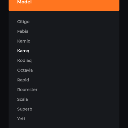
Model
Citigo
Fabia
Kamiq
Karoq
Kodiaq
Octavia
Rapid
Roomster
Scala
Superb
Yeti