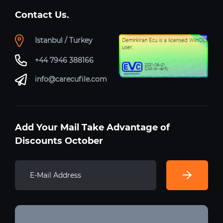
Contact Us.
Istanbul / Turkey
+44 7946 388166
info@carecufile.com
Add Your Mail Take Advantage of
Discounts October