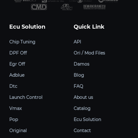
Ecu Solution
Quick Link
Chip Tuning
API
DPF Off
Ori / Mod Files
Egr Off
Damos
Adblue
Blog
Dtc
FAQ
Launch Control
About us
Vmax
Catalog
Pop
Ecu Solution
Original
Contact