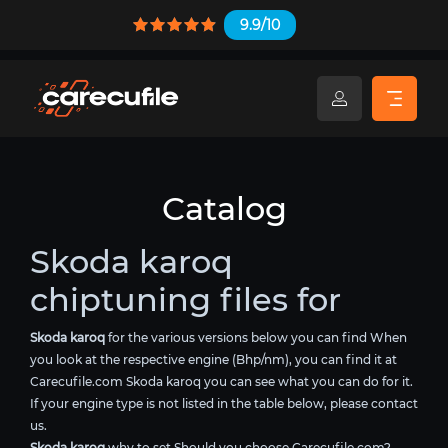
9.9/10
Catalog
Skoda karoq
chiptuning files for
Skoda karoq
for the various versions below you can find When
you look at the respective engine (Bhp/nm), you can find it at
Carecufile.com Skoda karoq you can see what you can do for it.
If your engine type is not listed in the table below, please contact
us.
Skoda karoq
why to set Should you choose Carecufile.com?