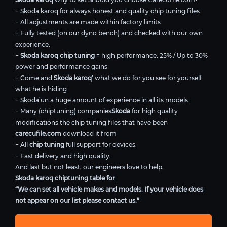
+ Skoda karoq for always honest and quality chip tuning files
+ All adjustments are made within factory limits
+ Fully tested (on our dyno bench) and checked with our own
experience.
+
Skoda karoq chip tuning
= high performance. 25% / Up to 30%
power and performance gains
+ Come and
Skoda karoq
’ what we do for you see for yourself
what he is hiding
+ Skoda’un a huge amount of experience in all its models
+ Many (chiptuning) companies
Skoda
for high quality
modifications the chip tuning files that have been
carecufile.com
download it from
+ All
chip tuning
full support for devices.
+ Fast delivery and high quality.
And last but not least, our engineers love to help.
Skoda karoq chiptuning table for
“We can set all vehicle makes and models. If your vehicle does
not appear on our list please contact us.”