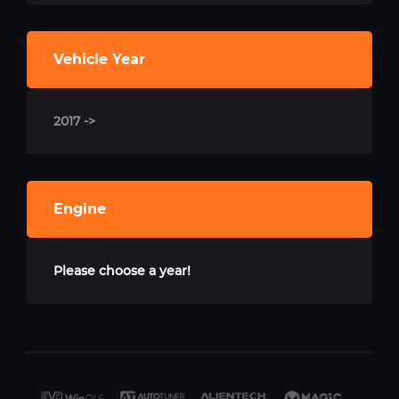
Vehicle Year
2017 ->
Engine
Please choose a year!