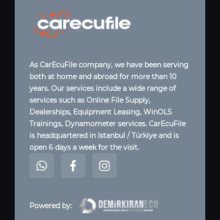
As CarEcuFile company, we have been serving
both at home and abroad for more than 10
years. Our services include a wide range of
services such as Online File Supply,
Dealerships, Equipment Leasing, WinOLS
Trainings, Dynamometer services. CarEcuFile
is headquartered in Istanbul / Türkiye and is
open 6 days a week for the visit.
Powered by: