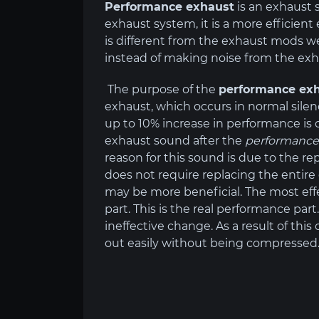
Performance exhaust
is an exhaust 
exhaust system, it is a more efficien
is different from the exhaust mods we
instead of making noise from the exh
The purpose of the
performance ex
exhaust, which occurs in normal silen
up to 10% increase in performance is o
exhaust sound after the
performance
reason for this sound is due to the r
does not require replacing the entir
may be more beneficial. The most effe
part. This is the real performance par
ineffective change. As a result of thi
out easily without being compressed