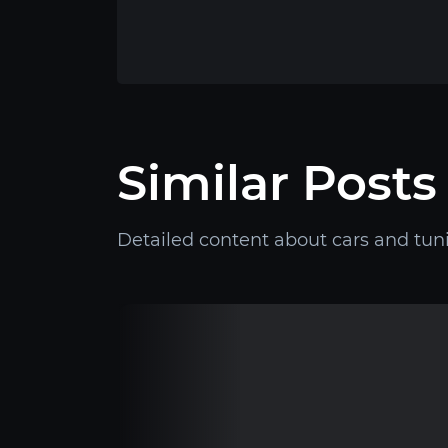
Similar Posts
Detailed content about cars and tun