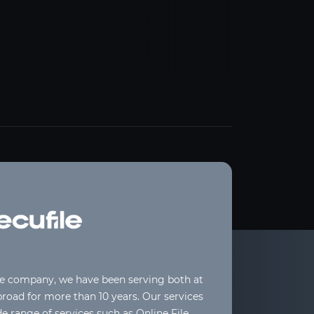
le company, we have been serving both at
oad for more than 10 years. Our services
de range of services such as Online File