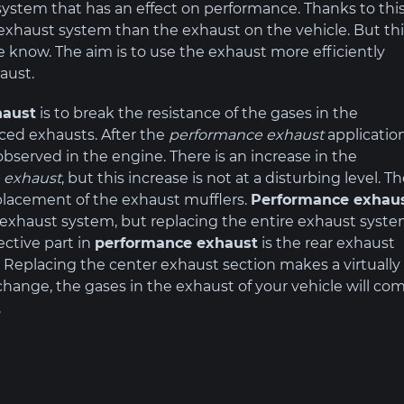
system that has an effect on performance. Thanks to thi
t exhaust system than the exhaust on the vehicle. But th
 know. The aim is to use the exhaust more efficiently
aust.
haust
is to break the resistance of the gases in the
How to increase
HORSE
ced exhausts. After the
performance exhaust
application
turbo pressure?
and T
bserved in the engine. There is an increase in the
 exhaust
, but this increase is not at a disturbing level. T
eplacement of the exhaust mufflers.
Performance exhau
e exhaust system, but replacing the entire exhaust syst
ctive part in
performance exhaust
is the rear exhaust
t. Replacing the center exhaust section makes a virtually
s change, the gases in the exhaust of your vehicle will co
.