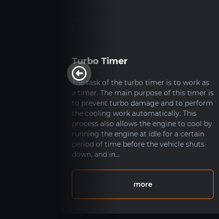
ide
Turbo Timer
ks?
The task of the turbo timer is to work as
a timer. The main purpose of this timer is
up
to prevent turbo damage and to perform
ith from
the cooling work automatically. This
 gas
process also allows the engine to cool by
sists of
running the engine at idle for a certain
illed
period of time before the vehicle shuts
in
down, and in...
 form
more