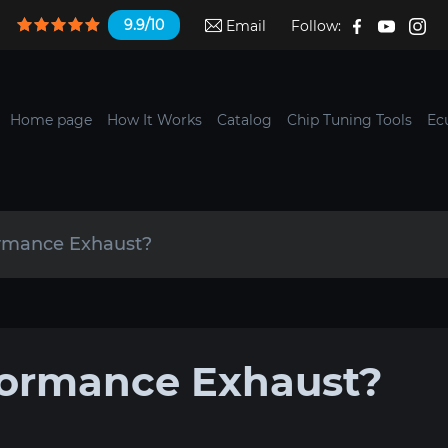
9.9/10
Email
Follow:
Home page
How It Works
Catalog
Chip Tuning Tools
Ec
ormance Exhaust?
formance Exhaust?