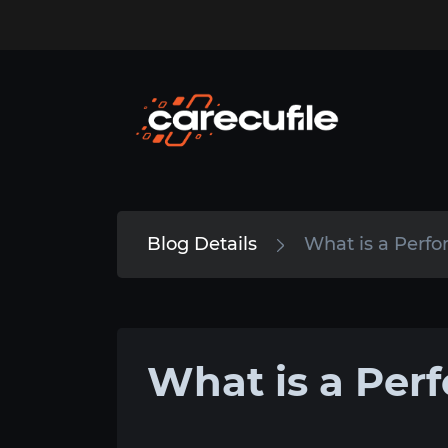
Blog Details
What is a Perf
What is a Per