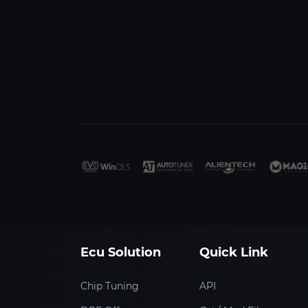
‹
›
Ecu Solution
Quick Link
Chip Tuning
API