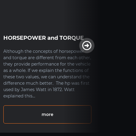
HORSEPOWER and TORQUE
How D
Syst
Although the concepts of horsepower
and torque are different from each other,
How Doe
they provide performance for the vehicle
As ever
as a whole. If we explain the functions of
system i
these two values, we can understand the
increase
difference much better. The hp was first
system i
used by James Watt in 1872. Watt
distorti
explained this...
the vehi
the vehi
more