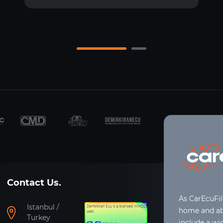
Contact Us.
As CarEcuFi
Istanbul /
home and abr
Turkey
include a wi