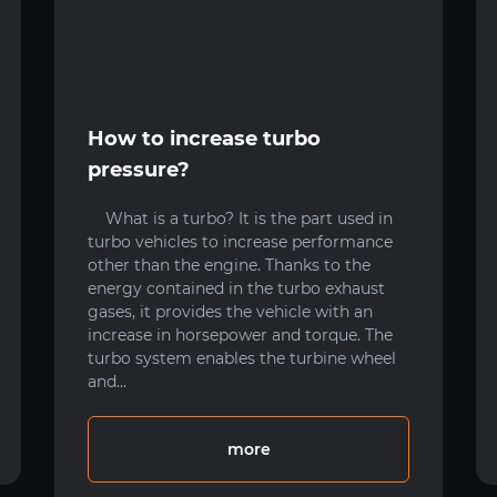
How to increase turbo
pressure?
What is a turbo? It is the part used in
turbo vehicles to increase performance
other than the engine. Thanks to the
energy contained in the turbo exhaust
gases, it provides the vehicle with an
increase in horsepower and torque. The
turbo system enables the turbine wheel
and...
more