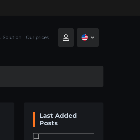
u Solution
Our prices
Last Added
Posts