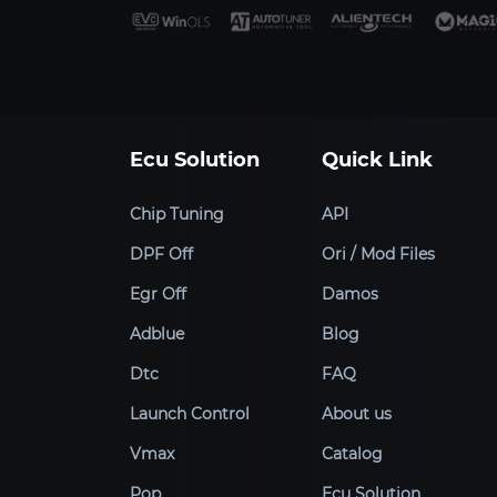
Ecu Solution
Quick Link
Chip Tuning
API
DPF Off
Ori / Mod Files
Egr Off
Damos
Adblue
Blog
Dtc
FAQ
Launch Control
About us
Vmax
Catalog
Pop
Ecu Solution