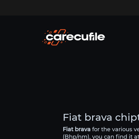
Fiat brava chip
Fiat brava
for the various 
(Bhp/nm), you can find it a