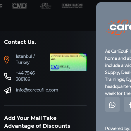
Contact Us.
As CarEcuFi
Istanbul /
home and abr
Turkey
include a wi
Supply, Dea
+44 7946
388166
Trainings, D
headquartere
info@carecufile.com
week for the 
Add Your Mail Take
Advantage of Discounts
Powered by: