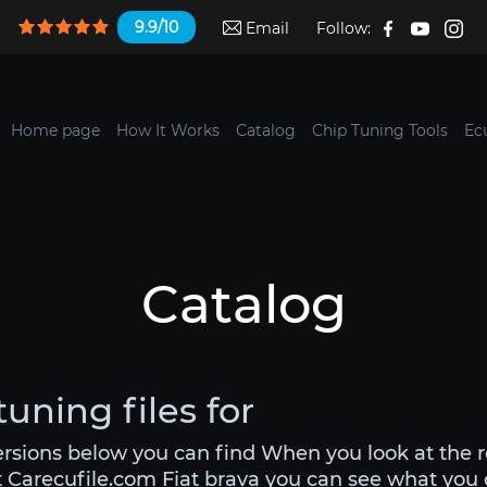
9.9/10
Email
Follow:
Home page
How It Works
Catalog
Chip Tuning Tools
Ec
Catalog
tuning files for
versions below you can find When you look at the 
t Carecufile.com Fiat brava you can see what you ca