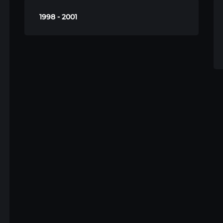
1998 - 2001