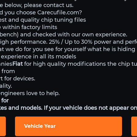
ble below, please contact us.
d you choose Carecufile.com?
st and quality chip tuning files
within factory limits
o bench) and checked with our own experience.
high performance. 25% / Up to 30% power and per
at we do for you see for yourself what he is hiding
experience in all its models
anies
Fiat
for high quality modifications the chip t
 from
t for devices.
lity.
engineers love to help.
 for
es and models. If your vehicle does not appear on 
Vehicle Year