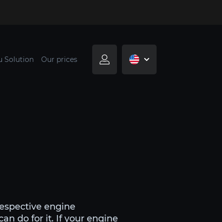
u Solution
Our prices
respective engine
n do for it. If your engine