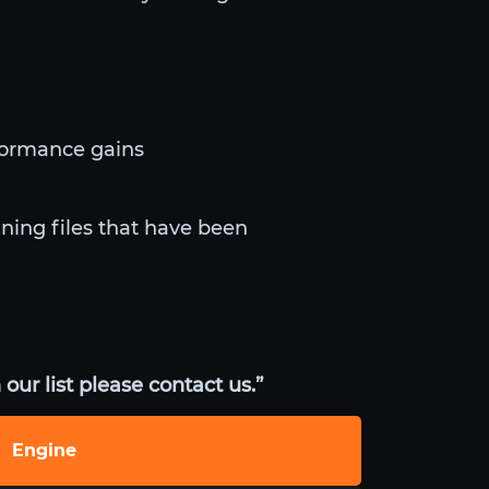
formance gains
uning files that have been
our list please contact us.”
Engine