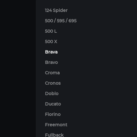
124 Spider
500 / 595 / 695
500 L
500 X
Brava
Bravo
Croma
Cronos
Doblo
Ducato
Fiorino
Freemont
Fullback