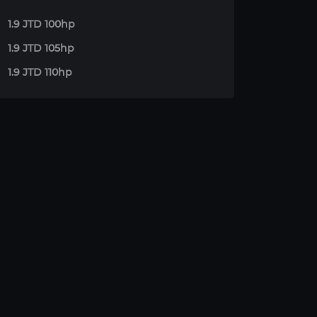
1.9 JTD 100hp
1.9 JTD 105hp
1.9 JTD 110hp