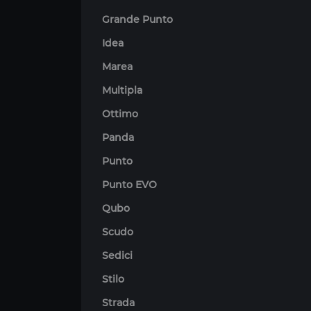
Grande Punto
Idea
Marea
Multipla
Ottimo
Panda
Punto
Punto EVO
Qubo
Scudo
Sedici
Stilo
Strada