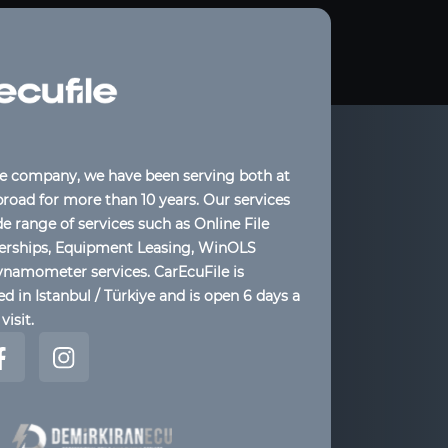
le company, we have been serving both at
oad for more than 10 years. Our services
de range of services such as Online File
lerships, Equipment Leasing, WinOLS
ynamometer services. CarEcuFile is
d in Istanbul / Türkiye and is open 6 days a
visit.