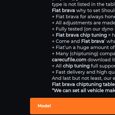
type is not listed in the ta
Fiat brava
why to set Shoul
+ Fiat brava for always hone
+ All adjustments are made 
+ Fully tested (on our dyn
+
Fiat brava chip tuning
= 
+ Come and
Fiat brava
’ wh
+ Fiat’un a huge amount of 
+ Many (chiptuning) comp
carecufile.com
download it
+ All
chip tuning
full suppor
+ Fast delivery and high qua
And last but not least, our 
Fiat brava chiptuning table
“We can set all vehicle mak
Model