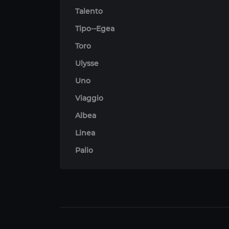
Talento
Tipo--Egea
Toro
Ulysse
Uno
Viaggio
Albea
Linea
Palio