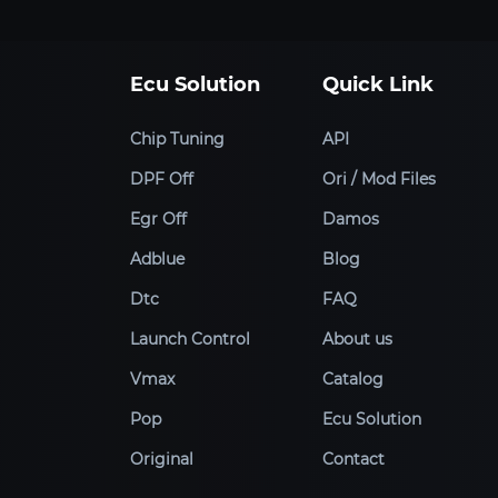
Ecu Solution
Quick Link
Chip Tuning
API
DPF Off
Ori / Mod Files
Egr Off
Damos
Adblue
Blog
Dtc
FAQ
Launch Control
About us
Vmax
Catalog
Pop
Ecu Solution
Original
Contact