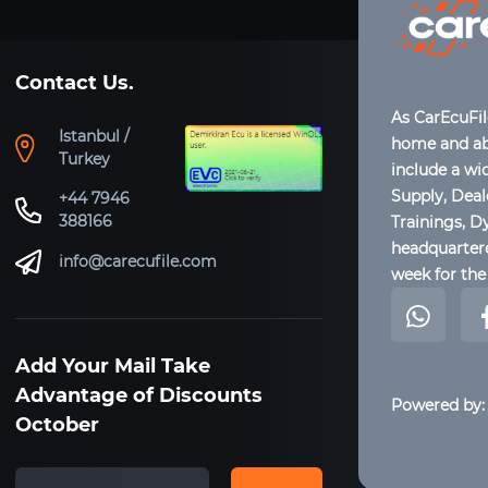
Contact Us.
As CarEcuFi
Istanbul /
home and abr
Turkey
include a wi
Supply, Dea
+44 7946
388166
Trainings, D
headquartere
info@carecufile.com
week for the 
Add Your Mail Take
Advantage of Discounts
Powered by:
October