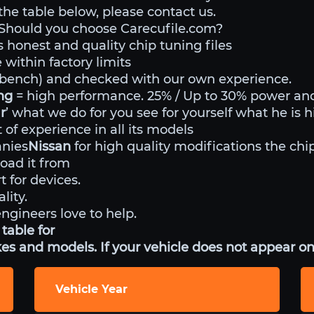
 the table below, please contact us.
Should you choose Carecufile.com?
s honest and quality chip tuning files
within factory limits
o bench) and checked with our own experience.
ing
= high performance. 25% / Up to 30% power an
r
’ what we do for you see for yourself what he is h
of experience in all its models
anies
Nissan
for high quality modifications the chip
ad it from
t for devices.
lity.
engineers love to help.
table for
es and models. If your vehicle does not appear on 
Vehicle Year