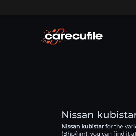
Nissan kubistar
Nissan kubistar
for the var
(Bhp/nm), you can find it a