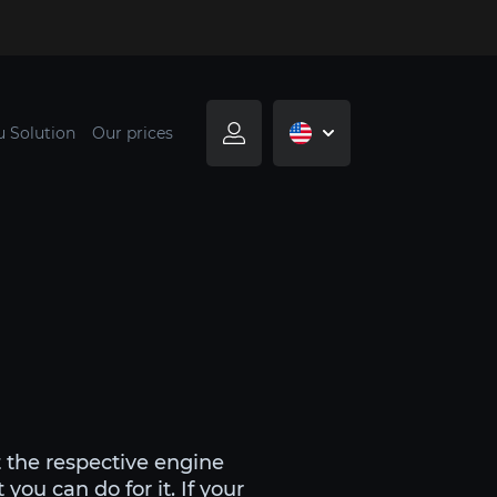
u Solution
Our prices
 the respective engine
ou can do for it. If your