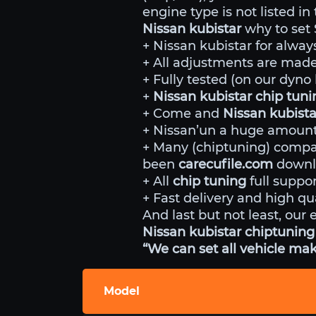
engine type is not listed in
Nissan kubistar
why to set 
+ Nissan kubistar for alway
+ All adjustments are made 
+ Fully tested (on our dyn
+
Nissan kubistar chip tun
+ Come and
Nissan kubista
+ Nissan’un a huge amount 
+ Many (chiptuning) comp
been
carecufile.com
downlo
+ All
chip tuning
full suppor
+ Fast delivery and high qua
And last but not least, our 
Nissan kubistar chiptuning 
“We can set all vehicle mak
Model