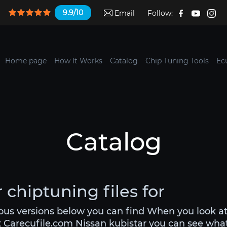
9.9/10
Email
Follow:
Home page
How It Works
Catalog
Chip Tuning Tools
Ec
Catalog
 chiptuning files for
ious versions below you can find When you look at
t Carecufile.com Nissan kubistar you can see what y