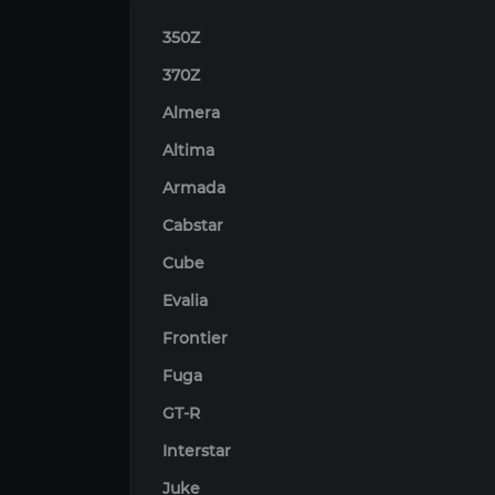
350Z
370Z
Almera
Altima
Armada
Cabstar
Cube
Evalia
Frontier
Fuga
GT-R
Interstar
Juke