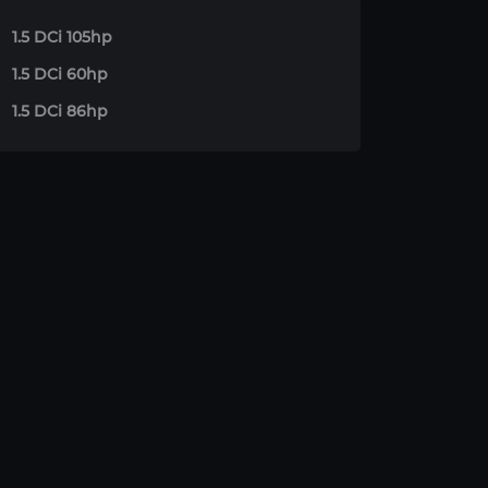
1.5 DCi 105hp
1.5 DCi 60hp
1.5 DCi 86hp