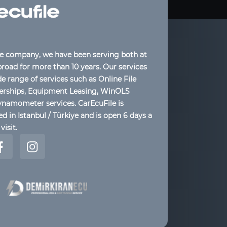
le company, we have been serving both at
oad for more than 10 years. Our services
de range of services such as Online File
lerships, Equipment Leasing, WinOLS
ynamometer services. CarEcuFile is
d in Istanbul / Türkiye and is open 6 days a
visit.