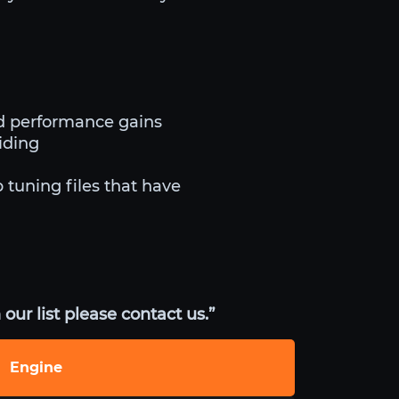
d performance gains
iding
 tuning files that have
our list please contact us.”
Engine