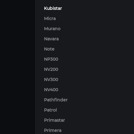
Kubistar
Micra
Murano
Navara
Note
NP300
NV200
NV300
NV400
Pathfinder
Patrol
Primastar
Primera