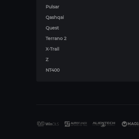
Pulsar
Qashqai
Quest
Terrano 2
X-Trail
Z
NT400