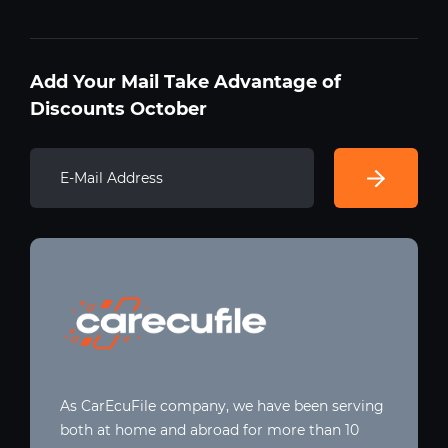
Add Your Mail Take Advantage of
Discounts October
As CarEcuFile company, we have been serving
both at home and abroad for more than 10