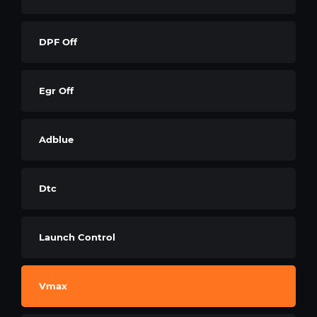
DPF Off
Egr Off
Adblue
Dtc
Launch Control
Vmax