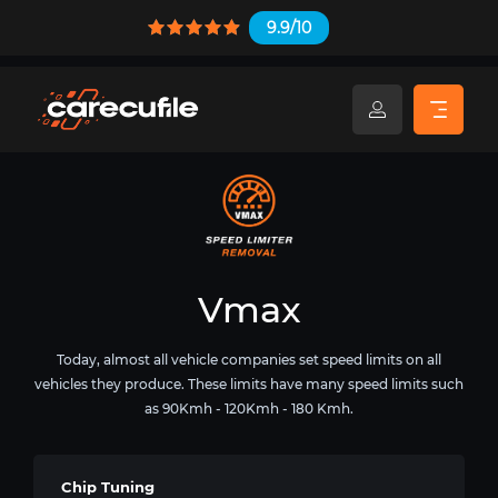
9.9/10
Vmax
Today, almost all vehicle companies set speed limits on all
vehicles they produce. These limits have many speed limits such
as 90Kmh - 120Kmh - 180 Kmh.
Chip Tuning