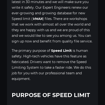
latest in 30 minutes and we will make sure you
write it safely. Our Expert Engineers renew our
ever-growing and growing database for new
Speed limit (
VMAX
) files. There are workshops
that we work with almost all over the world and
they are happy with us and we are proud of this
and we would like to see you among us. You can
sign up now and benefit from quality file service.
The primary purpose of
Speed Limit
is human
safety. High-tech vehicles have this feature as
fabricated. Drivers want to remove the Speed
Limiting System to take a faster ride. We do this
job for you with our professional team and
equipment.
PURPOSE OF SPEED LIMIT