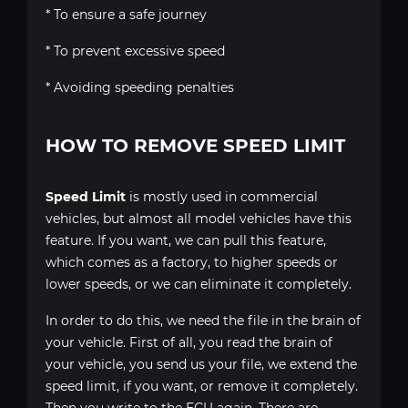
* To ensure a safe journey
* To prevent excessive speed
* Avoiding speeding penalties
HOW TO REMOVE SPEED LIMIT
Speed Limit
is mostly used in commercial
vehicles, but almost all model vehicles have this
feature. If you want, we can pull this feature,
which comes as a factory, to higher speeds or
lower speeds, or we can eliminate it completely.
In order to do this, we need the file in the brain of
your vehicle. First of all, you read the brain of
your vehicle, you send us your file, we extend the
speed limit, if you want, or remove it completely.
Then you write to the ECU again. There are