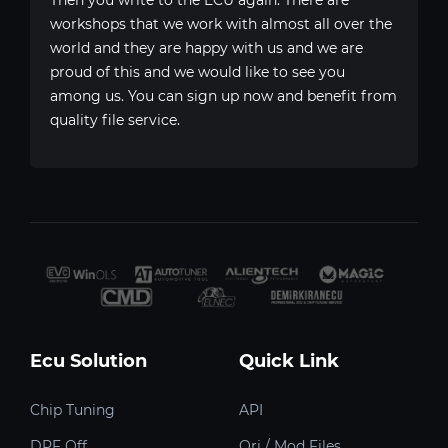
workshops that we work with almost all over the
world and they are happy with us and we are
proud of this and we would like to see you
among us. You can sign up now and benefit from
quality file service.
Ecu Solution
Quick Link
Chip Tuning
API
DPF Off
Ori / Mod Files