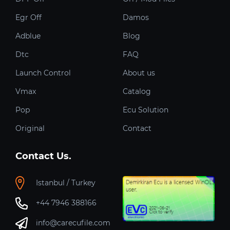
Egr Off
Damos
Adblue
Blog
Dtc
FAQ
Launch Control
About us
Vmax
Catalog
Pop
Ecu Solution
Original
Contact
Contact Us.
Istanbul / Turkey
+44 7946 388166
info@carecufile.com