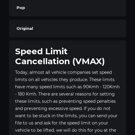
Pop
Original
Speed Limit
Cancellation (VMAX)
Today, almost all vehicle companies set speed
limits on all vehicles they produce. These limits
have many speed limits such as 90Kmh - 120Kmh
- 180 Kmh. There are several reasons for setting
these limits, such as preventing speed penalties
and preventing excessive speed. If you do not
want to be stuck in the limits, you can send your
file to us and ask for the speed limit on your
vehicle to be lifted, we will do this for you at the