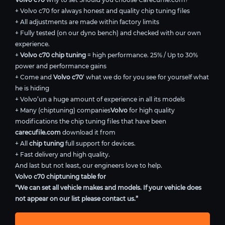
+ Volvo c70 for always honest and quality chip tuning files
+ All adjustments are made within factory limits
+ Fully tested (on our dyno bench) and checked with our own
experience.
+
Volvo c70 chip tuning
= high performance. 25% / Up to 30%
power and performance gains
+ Come and
Volvo c70
’ what we do for you see for yourself what
he is hiding
+ Volvo’un a huge amount of experience in all its models
+ Many (chiptuning) companies
Volvo
for high quality
modifications the chip tuning files that have been
carecufile.com
download it from
+ All
chip tuning
full support for devices.
+ Fast delivery and high quality.
And last but not least, our engineers love to help.
Volvo c70 chiptuning table for
“We can set all vehicle makes and models. If your vehicle does
not appear on our list please contact us.”