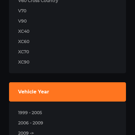
V60 Cross Country
V70
V90
XC40
XC60
XC70
XC90
Vehicle Year
1999 - 2005
2006 - 2009
2009 ->