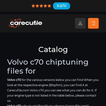
9.9/10
Catalog
Volvo c70 chiptuning
files for
Volvo c70
for the various versions below you can find When you
look at the respective engine (Bhp/nm), you can find it at
Carecufile.com Volvo c70 you can see what you can do for it. If
your engine type is not listed in the table below, please contact
us.
Volvo c70
why to set Should you choose Carecufile.com?