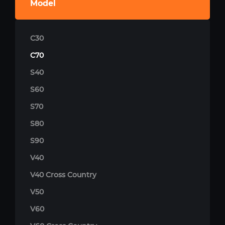
Model
C30
C70
S40
S60
S70
S80
S90
V40
V40 Cross Country
V50
V60