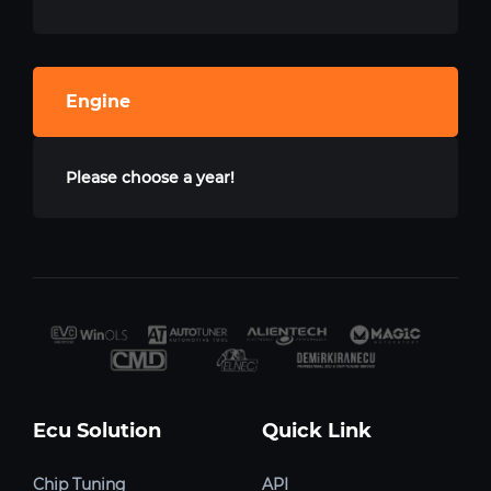
Engine
Please choose a year!
Ecu Solution
Quick Link
Chip Tuning
API