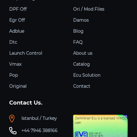
DPF Off
Ori / Mod Files
Egr Off
Damos
Adblue
Blog
Dtc
FAQ
Launch Control
About us
Vmax
Catalog
Pop
Ecu Solution
Original
Contact
Contact Us.
Istanbul / Turkey
+44 7946 388166