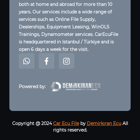
both at home and abroad for more than 10
years. Our services include a wide range of
services such as Online File Supply,
Dealerships, Equipment Leasing, WinOLS
Trainings, Dynamometer services. CarEcuFile
is headquartered in Istanbul / Türkiye and is
open 6 days a week for the visit.
Powered by:
Copyright @ 2024
Car Ecu File
by
Demirkıran Ecu
All
rights reserved.