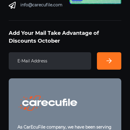
info@carecufile.com
Add Your Mail Take Advantage of
Discounts October
As CarEcuFile company, we have been serving