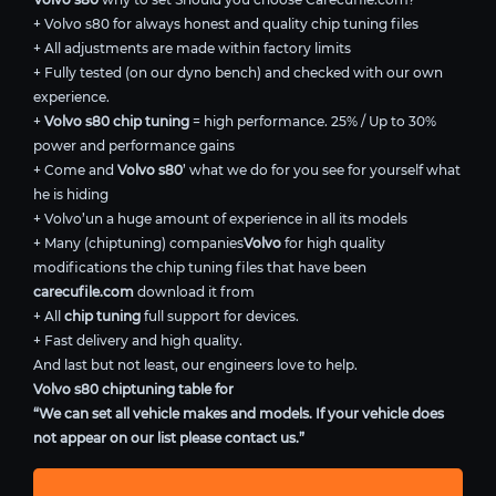
+ Volvo s80 for always honest and quality chip tuning files
+ All adjustments are made within factory limits
+ Fully tested (on our dyno bench) and checked with our own
experience.
+
Volvo s80 chip tuning
= high performance. 25% / Up to 30%
power and performance gains
+ Come and
Volvo s80
’ what we do for you see for yourself what
he is hiding
+ Volvo’un a huge amount of experience in all its models
+ Many (chiptuning) companies
Volvo
for high quality
modifications the chip tuning files that have been
carecufile.com
download it from
+ All
chip tuning
full support for devices.
+ Fast delivery and high quality.
And last but not least, our engineers love to help.
Volvo s80 chiptuning table for
“We can set all vehicle makes and models. If your vehicle does
not appear on our list please contact us.”