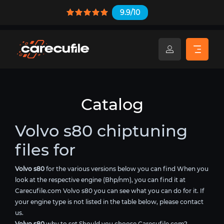
9.9/10
Catalog
Volvo s80 chiptuning
files for
Volvo s80
for the various versions below you can find When you
look at the respective engine (Bhp/nm), you can find it at
Carecufile.com Volvo s80 you can see what you can do for it. If
your engine type is not listed in the table below, please contact
us.
Volvo s80
why to set Should you choose Carecufile.com?