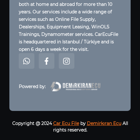
both at home and abroad for more than 10
years. Our services include a wide range of
services such as Online File Supply,
Dealerships, Equipment Leasing, WinOLS
Trainings, Dynamometer services. CarEcuFile
is headquartered in Istanbul / Türkiye and is
open 6 days a week for the visit.
Powered by:
Copyright @ 2024
Car Ecu File
by
Demirkıran Ecu
All
rights reserved.