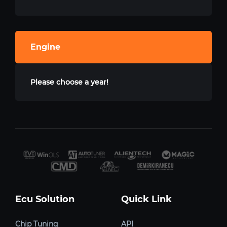
Engine
Please choose a year!
Ecu Solution
Quick Link
Chip Tuning
API