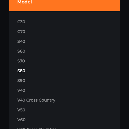
Model
C30
C70
S40
S60
S70
S80
S90
V40
V40 Cross Country
V50
V60