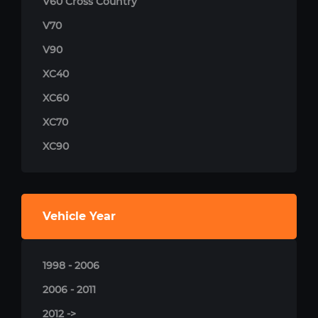
V60 Cross Country
V70
V90
XC40
XC60
XC70
XC90
Vehicle Year
1998 - 2006
2006 - 2011
2012 ->