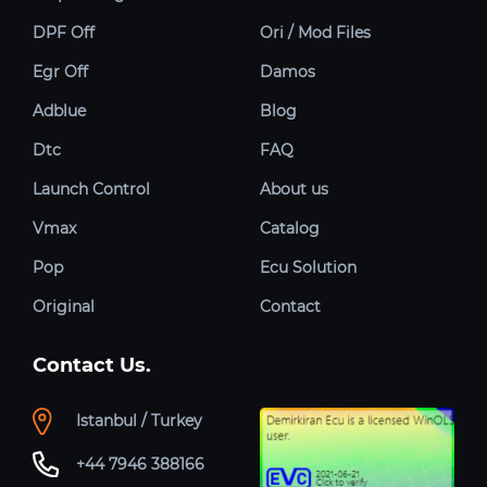
DPF Off
Ori / Mod Files
Egr Off
Damos
Adblue
Blog
Dtc
FAQ
Launch Control
About us
Vmax
Catalog
Pop
Ecu Solution
Original
Contact
Contact Us.
Istanbul / Turkey
+44 7946 388166