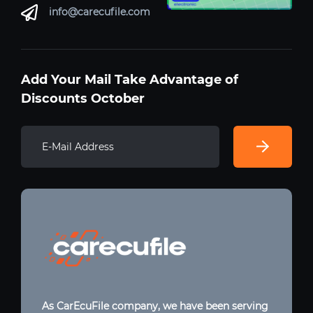
info@carecufile.com
Add Your Mail Take Advantage of
Discounts October
As CarEcuFile company, we have been serving