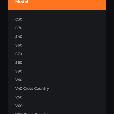
Model
C30
C70
S40
S60
S70
S80
S90
V40
V40 Cross Country
V50
V60