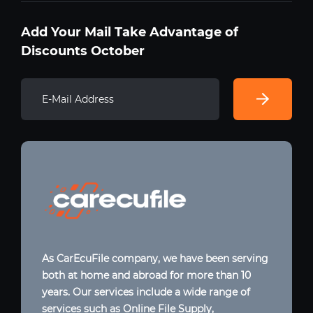
Add Your Mail Take Advantage of
Discounts October
As CarEcuFile company, we have been serving
both at home and abroad for more than 10
years. Our services include a wide range of
services such as Online File Supply,