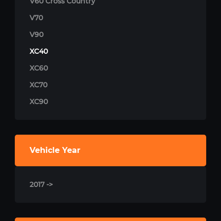
V60 Cross Country
V70
V90
XC40
XC60
XC70
XC90
Vehicle Year
2017 ->