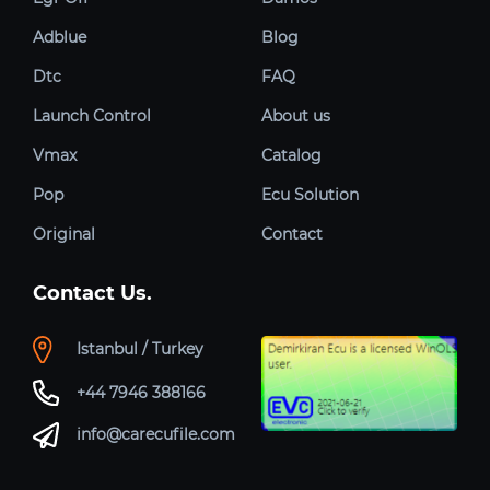
Adblue
Blog
Dtc
FAQ
Launch Control
About us
Vmax
Catalog
Pop
Ecu Solution
Original
Contact
Contact Us.
Istanbul / Turkey
+44 7946 388166
info@carecufile.com