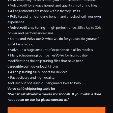
+ Volvo xc40 for always honest and quality chip tuning files
+ All adjustments are made within factory limits
+ Fully tested (on our dyno bench) and checked with our own
experience.
+
Volvo xc40 chip tuning
= high performance. 25% / Up to 30%
power and performance gains
+ Come and
Volvo xc40
’ what we do for you see for yourself
what he is hiding
+ Volvo’un a huge amount of experience in all its models
+ Many (chiptuning) companies
Volvo
for high quality
modifications the chip tuning files that have been
carecufile.com
download it from
+ All
chip tuning
full support for devices.
+ Fast delivery and high quality.
And last but not least, our engineers love to help.
Volvo xc40 chiptuning table for
“We can set all vehicle makes and models. If your vehicle does
not appear on our list please contact us.”