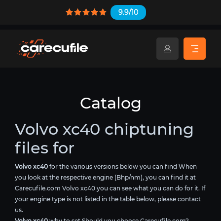
9.9/10
Catalog
Volvo xc40 chiptuning
files for
Volvo xc40
for the various versions below you can find When
you look at the respective engine (Bhp/nm), you can find it at
Carecufile.com Volvo xc40 you can see what you can do for it. If
your engine type is not listed in the table below, please contact
us.
Volvo xc40
why to set Should you choose Carecufile.com?