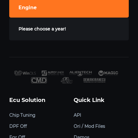
Engine
Please choose a year!
Ecu Solution
Quick Link
Chip Tuning
API
DPF Off
Ori / Mod Files
Egr Off
Damos