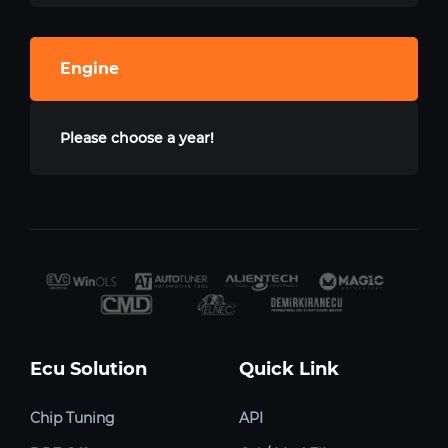
Engine
Please choose a year!
Ecu Solution
Quick Link
Chip Tuning
API