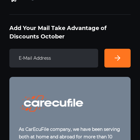
Add Your Mail Take Advantage of
Discounts October
As CarEcuFile company, we have been serving
both at home and abroad for more than 10