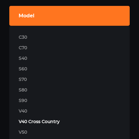
Model
C30
C70
S40
S60
S70
S80
S90
V40
V40 Cross Country
V50