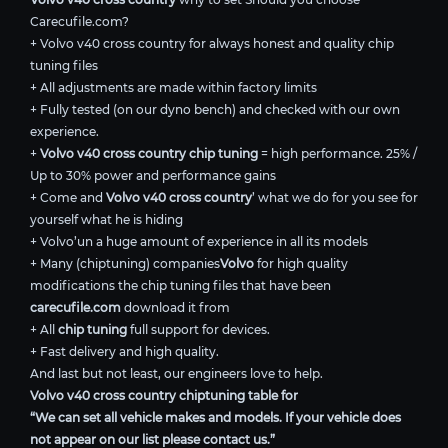
Carecufile.com?
+ Volvo v40 cross country for always honest and quality chip
tuning files
+ All adjustments are made within factory limits
+ Fully tested (on our dyno bench) and checked with our own
experience.
+
Volvo v40 cross country chip tuning
= high performance. 25% /
Up to 30% power and performance gains
+ Come and
Volvo v40 cross country
’ what we do for you see for
yourself what he is hiding
+ Volvo’un a huge amount of experience in all its models
+ Many (chiptuning) companies
Volvo
for high quality
modifications the chip tuning files that have been
carecufile.com
download it from
+ All
chip tuning
full support for devices.
+ Fast delivery and high quality.
And last but not least, our engineers love to help.
Volvo v40 cross country chiptuning table for
“We can set all vehicle makes and models. If your vehicle does
not appear on our list please contact us.”