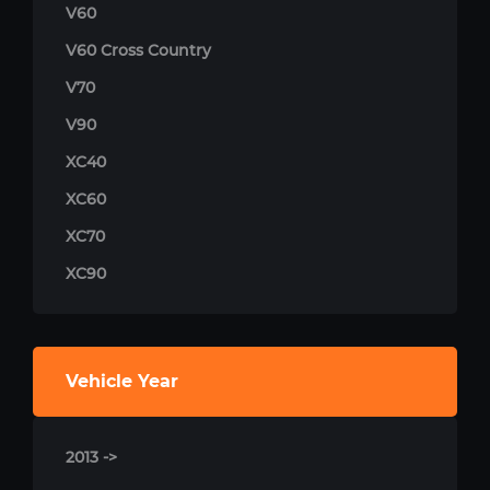
V60
V60 Cross Country
V70
V90
XC40
XC60
XC70
XC90
Vehicle Year
2013 ->