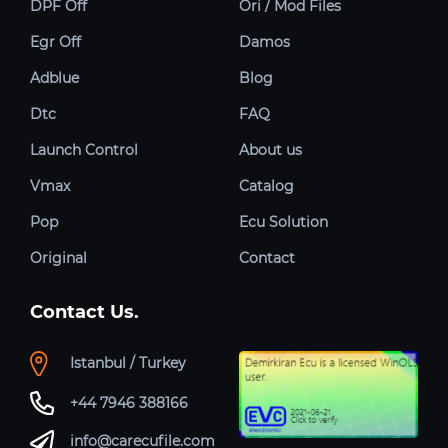
DPF Off
Ori / Mod Files
Egr Off
Damos
Adblue
Blog
Dtc
FAQ
Launch Control
About us
Vmax
Catalog
Pop
Ecu Solution
Original
Contact
Contact Us.
Istanbul / Turkey
+44 7946 388166
info@carecufile.com