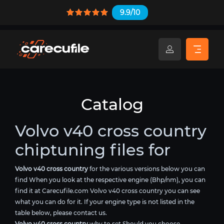
9.9/10
Catalog
Volvo v40 cross country
chiptuning files for
Volvo v40 cross country
for the various versions below you can
find When you look at the respective engine (Bhp/nm), you can
find it at Carecufile.com Volvo v40 cross country you can see
what you can do for it. If your engine type is not listed in the
table below, please contact us.
Volvo v40 cross country
why to set Should you choose