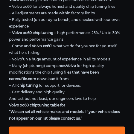
+ Volvo xc60 for always honest and quality chip tuning files
+ All adjustments are made within factory limits
+ Fully tested (on our dyno bench) and checked with our own
experience.
+
Volvo xc60 chip tuning
= high performance. 25% / Up to 30%
power and performance gains
+ Come and
Volvo xc60
’ what we do for you see for yourself
what he is hiding
+ Volvo’un a huge amount of experience in all its models
+ Many (chiptuning) companies
Volvo
for high quality
modifications the chip tuning files that have been
carecufile.com
download it from
+ All
chip tuning
full support for devices.
+ Fast delivery and high quality.
And last but not least, our engineers love to help.
Volvo xc60 chiptuning table for
“We can set all vehicle makes and models. If your vehicle does
not appear on our list please contact us.”