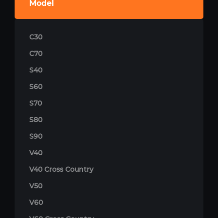
Model
C30
C70
S40
S60
S70
S80
S90
V40
V40 Cross Country
V50
V60