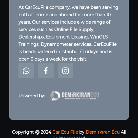
As CarEcuFile company, we have been serving
both at home and abroad for more than 10
years. Our services include a wide range of
services such as Online File Supply,
Dealerships, Equipment Leasing, WinOLS
Trainings, Dynamometer services. CarEcuFile
is headquartered in Istanbul / Türkiye and is
open 6 days a week for the visit.
Powered by:
Copyright @ 2024
Car Ecu File
by
Demirkıran Ecu
All