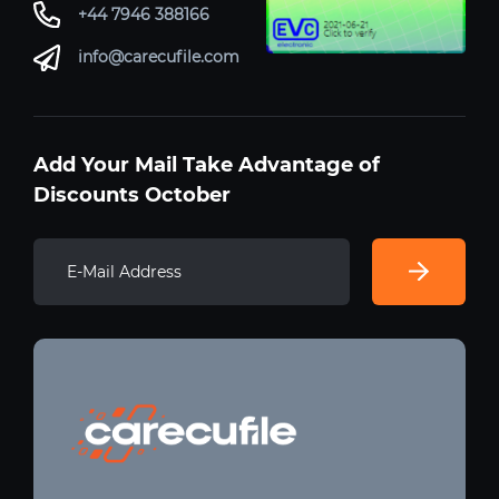
+44 7946 388166
info@carecufile.com
Add Your Mail Take Advantage of
Discounts October