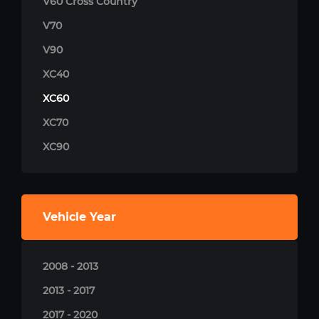
V60 Cross Country
V70
V90
XC40
XC60
XC70
XC90
Vehicle Year
2008 - 2013
2013 - 2017
2017 - 2020