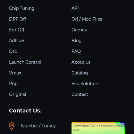
Chip Tuning
API
DPF Off
Ori / Mod Files
Egr Off
Damos
Adblue
Blog
Dtc
FAQ
Launch Control
About us
Vmax
Catalog
Pop
Ecu Solution
Original
Contact
Contact Us.
Istanbul / Turkey