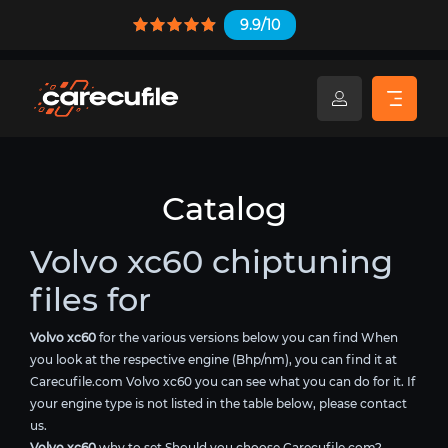
9.9/10
Catalog
Volvo xc60 chiptuning
files for
Volvo xc60
for the various versions below you can find When
you look at the respective engine (Bhp/nm), you can find it at
Carecufile.com Volvo xc60 you can see what you can do for it. If
your engine type is not listed in the table below, please contact
us.
Volvo xc60
why to set Should you choose Carecufile.com?