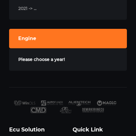
2021 -> ...
Engine
Please choose a year!
Ecu Solution
Quick Link